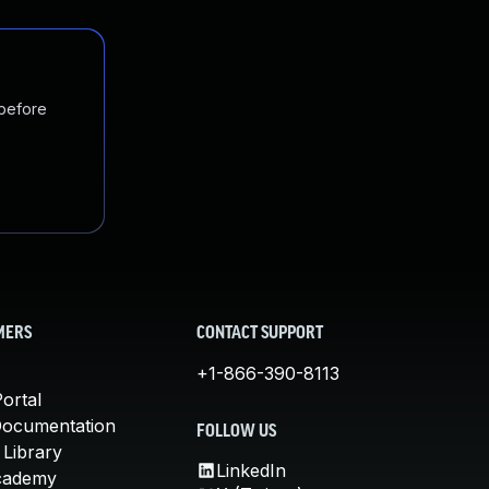
 before
MERS
CONTACT SUPPORT
+1-866-390-8113
ortal
Documentation
FOLLOW US
 Library
LinkedIn
cademy