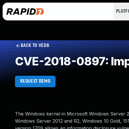
PLAT
BACK TO VEDB
CVE-2018-0897: Impro
REQUEST DEMO
The Windows kernel in Microsoft Windows Server 
Windows Server 2012 and R2, Windows 10 Gold, 151
version 1709 allows an information disclosure vul