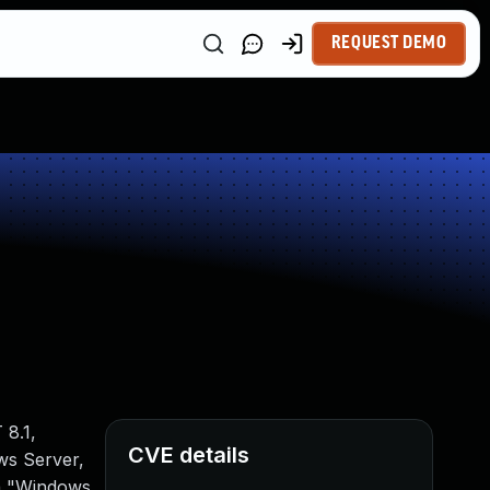
REQUEST DEMO
8.1,
CVE details
ws Server,
ka "Windows