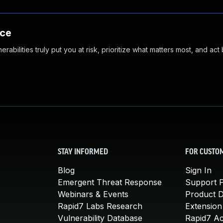
nce
abilities truly put you at risk, prioritize what matters most, and act
STAY INFORMED
FOR CUSTO
Blog
Sign In
Emergent Threat Response
Support P
Webinars & Events
Product 
Rapid7 Labs Research
Extension
Vulnerability Database
Rapid7 A