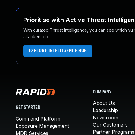
Prioritise with Active Threat Intellige
With curated Threat Intelligence, you can see which vulner
attackers do.
EXPLORE INTELLIGENCE HUB
COMPANY
About Us
GET STARTED
Leadership
Newsroom
Command Platform
Our Customers
Exposure Management
Partner Programs
MDR Services