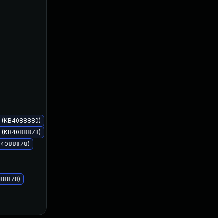
Mar 13, 2018
Mar 13, 2018
s (KB4088880)
s (KB4088878)
KB4088878)
088878)