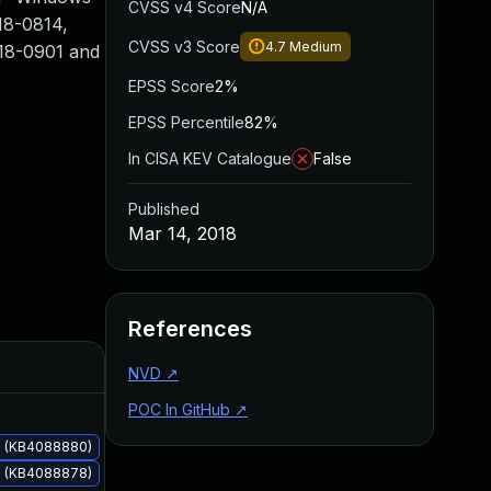
CVSS v4 Score
N/A
18-0814,
CVSS v3 Score
4.7
Medium
18-0901 and
EPSS Score
2%
EPSS Percentile
82%
In CISA KEV Catalogue
False
Published
Mar 14, 2018
References
Added
Published
NVD
↗
POC In GitHub
↗
s (KB4088880)
s (KB4088878)