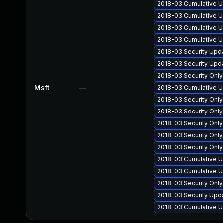
2018-03 Cumulative U
2018-03 Cumulative U
2018-03 Cumulative U
2018-03 Cumulative U
2018-03 Security Upd
2018-03 Security Upd
2018-03 Security Onl
Msft
—
2018-03 Cumulative U
2018-03 Security Onl
2018-03 Security Onl
2018-03 Security Onl
2018-03 Security Onl
2018-03 Security Onl
2018-03 Cumulative U
2018-03 Cumulative U
2018-03 Security Onl
2018-03 Security Upd
2018-03 Cumulative U