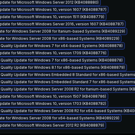
pdate for Microsoft Windows Server 2012 (KB4088880)
pdate for Microsoft Windows 10, version 1607 (KB4088787)
pdate for Microsoft Windows 10, version 1511 (KB4088779)
pdate for Microsoft Windows Server 2016, version 1607 (KB4088787)
ate for Windows Server 2008 for Itanium-based Systems (KB4089229)
ate for Windows Server 2008 for x86-based Systems (KB4089229)
y Quality Update for Windows 7 for x64-based Systems (KB4088878)
pdate for Microsoft Windows 10, version 1709 (KB4088776)
y Quality Update for Windows 7 for x86-based Systems (KB4088878)
y Quality Update for Windows 8.1 for x86-based Systems (KB4088879)
y Quality Update for Windows Embedded 8 Standard for x86-based System
y Quality Update for Windows Embedded Standard 7 for x86-based System
y Quality Update for Windows Server 2008 R2 for Itanium-based Systems (
pdate for Microsoft Windows 10, version 1507 (KB4088786)
pdate for Microsoft Windows 10, version 1703 (KB4088782)
y Quality Update for Windows Server 2008 R2 for x64-based Systems (KB4
ate for Windows Server 2008 for x64-based Systems (KB4089229)
pdate for Microsoft Windows Server 2012 R2 (KB4088879)