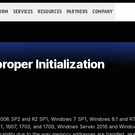
FORM
SERVICES
RESOURCES
PARTNERS
COMPANY
per Initialization
2008 SP2 and R2 SP1, Windows 7 SP1, Windows 8.1 and RT 
1, 1607, 1703, and 1709, Windows Server 2016 and Windo
nerability due to the way memory addresses are handled, a