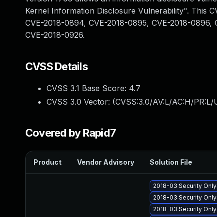
Kernel Information Disclosure Vulnerability". Thi
CVE-2018-0894, CVE-2018-0895, CVE-2018-0896, 
CVE-2018-0926.
CVSS Details
CVSS 3.1 Base Score:
4.7
CVSS 3.0 Vector: (
CVSS:3.0/AV:L/AC:H/PR:L/U
Covered by Rapid7
Product
Vendor Advisory
Solution File
2018-03 Security Onl
2018-03 Security Onl
2018-03 Security Onl