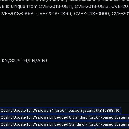
s CVE is unique from CVE-2018-0811, CVE-2018-0813, CVE-20
CVE-2018-0898, CVE-2018-0899, CVE-2018-0900, CVE-20
I:N/S:U/C:H/I:N/A:N
)
y Quality Update for Windows 8.1 for x64-based Systems (KB4088879)
y Quality Update for Windows Embedded 8 Standard for x64-based System
y Quality Update for Windows Embedded Standard 7 for x64-based System