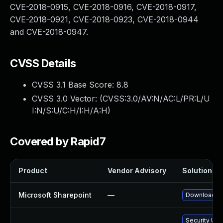
CVE-2018-0915, CVE-2018-0916, CVE-2018-0917,
CVE-2018-0921, CVE-2018-0923, CVE-2018-0944
and CVE-2018-0947.
CVSS Details
CVSS 3.1 Base Score:
8.8
CVSS 3.0 Vector: (
CVSS:3.0/AV:N/AC:L/PR:L/U
I:N/S:U/C:H/I:H/A:H
)
Covered by Rapid7
Product
Vendor Advisory
Solution Fil
Microsoft Sharepoint
—
Download an
Security Upd