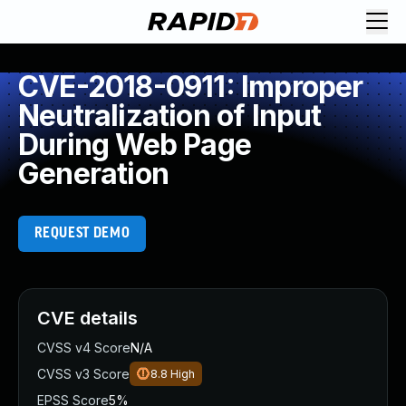
CVE-2018-0911: Improper
Neutralization of Input
During Web Page
Generation
REQUEST DEMO
CVE details
CVSS v4 Score
N/A
CVSS v3 Score
8.8
High
EPSS Score
5%