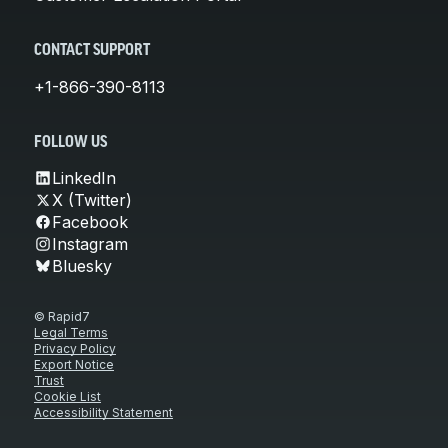
CONTACT SUPPORT
+1-866-390-8113
FOLLOW US
LinkedIn
X (Twitter)
Facebook
Instagram
Bluesky
© Rapid7
Legal Terms
Privacy Policy
Export Notice
Trust
Cookie List
Accessibility Statement