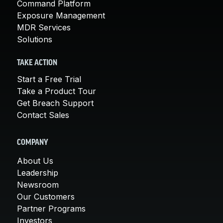
Command Platform
Exposure Management
MDR Services
Solutions
TAKE ACTION
Start a Free Trial
Take a Product Tour
Get Breach Support
Contact Sales
COMPANY
About Us
Leadership
Newsroom
Our Customers
Partner Programs
Investors