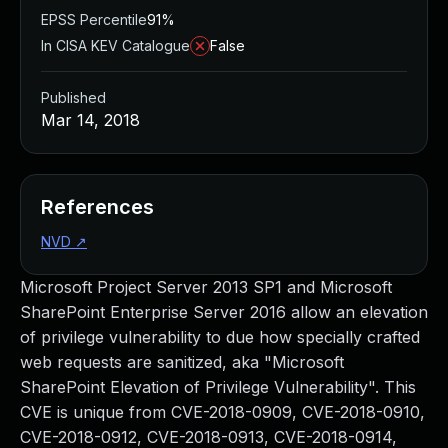
EPSS Percentile
91%
In CISA KEV Catalogue
False
Published
Mar 14, 2018
References
NVD
↗
Microsoft Project Server 2013 SP1 and Microsoft
SharePoint Enterprise Server 2016 allow an elevation
of privilege vulnerability to due how specially crafted
web requests are sanitized, aka "Microsoft
SharePoint Elevation of Privilege Vulnerability". This
CVE is unique from CVE-2018-0909, CVE-2018-0910,
CVE-2018-0912, CVE-2018-0913, CVE-2018-0914,