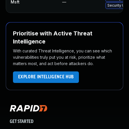
Msft
—
Security Upd
Prioritise with Active Threat
Intelligence
With curated Threat Intelligence, you can see which
vulnerabilities truly put you at risk, prioritize what
matters most, and act before attackers do.
EXPLORE INTELLIGENCE HUB
GET STARTED