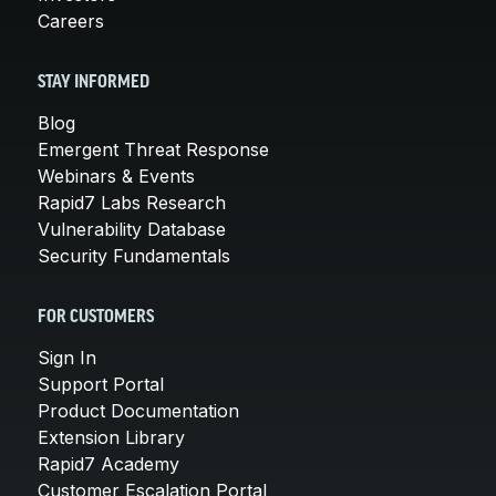
Careers
STAY INFORMED
Blog
Emergent Threat Response
Webinars & Events
Rapid7 Labs Research
Vulnerability Database
Security Fundamentals
FOR CUSTOMERS
Sign In
Support Portal
Product Documentation
Extension Library
Rapid7 Academy
Customer Escalation Portal