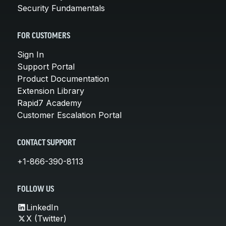
Security Fundamentals
FOR CUSTOMERS
Sign In
Support Portal
Product Documentation
Extension Library
Rapid7 Academy
Customer Escalation Portal
CONTACT SUPPORT
+1-866-390-8113
FOLLOW US
LinkedIn
X (Twitter)