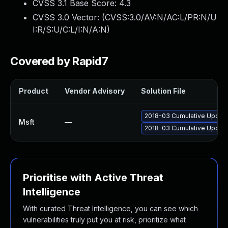
CVSS 3.1 Base Score:
4.3
CVSS 3.0 Vector: (
CVSS:3.0/AV:N/AC:L/PR:N/U
I:R/S:U/C:L/I:N/A:N
)
Covered by Rapid7
Product
Vendor Advisory
Solution File
2018-03 Cumulative Update
Msft
—
2018-03 Cumulative Update
Prioritise with Active Threat
Intelligence
With curated Threat Intelligence, you can see which
vulnerabilities truly put you at risk, prioritize what