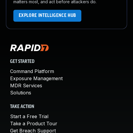
matters most, and act before attackers do.
EXPLORE INTELLIGENCE HUB
GET STARTED
Command Platform
Exposure Management
MDR Services
Solutions
TAKE ACTION
Start a Free Trial
Take a Product Tour
Get Breach Support