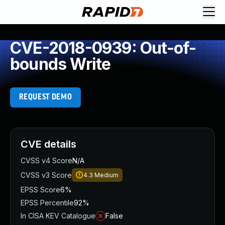
CVE-2018-0939: Out-of-
bounds Write
REQUEST DEMO
CVE details
CVSS v4 Score
N/A
CVSS v3 Score
4.3
Medium
EPSS Score
6%
EPSS Percentile
92%
In CISA KEV Catalogue
False