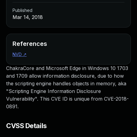
Published
Mar 14, 2018
References
NVD
↗
ChakraCore and Microsoft Edge in Windows 10 1703
and 1709 allow information disclosure, due to how
the scripting engine handles objects in memory, aka
"Scripting Engine Information Disclosure
Vulnerability". This CVE ID is unique from CVE-2018-
0891.
CVSS Details