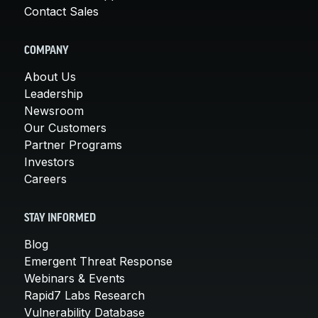
Contact Sales
COMPANY
About Us
Leadership
Newsroom
Our Customers
Partner Programs
Investors
Careers
STAY INFORMED
Blog
Emergent Threat Response
Webinars & Events
Rapid7 Labs Research
Vulnerability Database