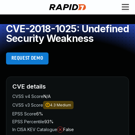
CVE-2018-1025: Undefined
Security Weakness
REQUEST DEMO
CVE details
CVSS v4 Score
N/A
CVSS v3 Score
4.3
Medium
EPSS Score
6%
EPSS Percentile
93%
In CISA KEV Catalogue
False