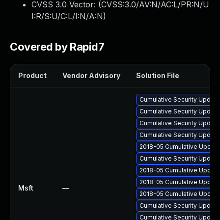
CVSS 3.0 Vector: (
CVSS:3.0/AV:N/AC:L/PR:N/U
I:R/S:U/C:L/I:N/A:N
)
Covered by Rapid7
Product
Vendor Advisory
Solution File
Cumulative Security Update
Cumulative Security Update
Cumulative Security Update
Cumulative Security Update
2018-05 Cumulative Update 
Cumulative Security Update 
2018-05 Cumulative Update 
2018-05 Cumulative Update
Msft
—
2018-05 Cumulative Update
Cumulative Security Update 
Cumulative Security Update