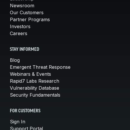
Newsroom
Our Customers
Partner Programs
Investors
Careers
STAY INFORMED
Blog
Emergent Threat Response
Webinars & Events
Rapid7 Labs Research
Vulnerability Database
Security Fundamentals
FOR CUSTOMERS
Sign In
Support Portal