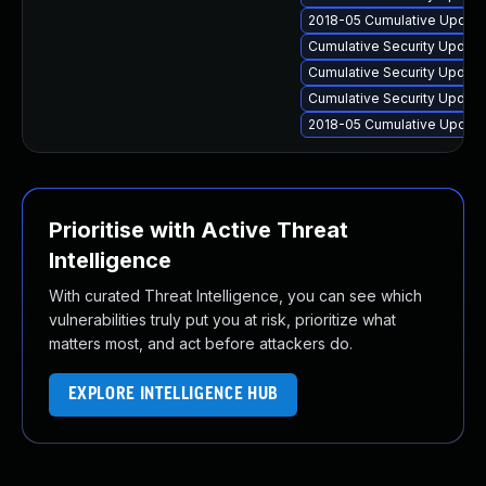
2018-05 Cumulative Update 
Cumulative Security Update
Cumulative Security Updat
Cumulative Security Update
2018-05 Cumulative Update
Prioritise with Active Threat
Intelligence
With curated Threat Intelligence, you can see which
vulnerabilities truly put you at risk, prioritize what
matters most, and act before attackers do.
EXPLORE INTELLIGENCE HUB