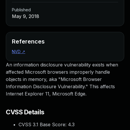
Published
May 9, 2018
References
NVD
↗
An information disclosure vulnerability exists when
affected Microsoft browsers improperly handle
objects in memory, aka "Microsoft Browser
Information Disclosure Vulnerability." This affects
Internet Explorer 11, Microsoft Edge.
CVSS Details
CVSS 3.1 Base Score:
4.3