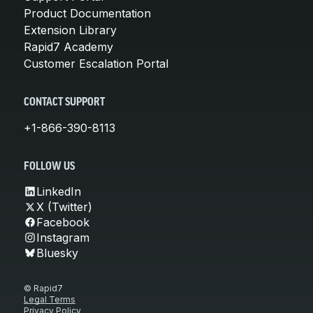
Product Documentation
Extension Library
Rapid7 Academy
Customer Escalation Portal
CONTACT SUPPORT
+1-866-390-8113
FOLLOW US
LinkedIn
X (Twitter)
Facebook
Instagram
Bluesky
© Rapid7
Legal Terms
Privacy Policy