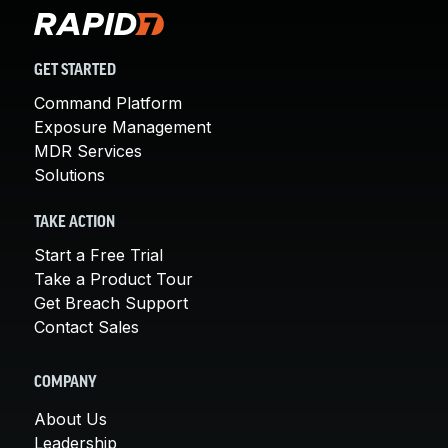
GET STARTED
Command Platform
Exposure Management
MDR Services
Solutions
TAKE ACTION
Start a Free Trial
Take a Product Tour
Get Breach Support
Contact Sales
COMPANY
About Us
Leadership