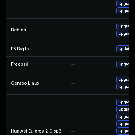
Upgrade 
Upgrade 
Upgrade
Debian
—
Upgrade 
F5 Big Ip
—
Update F5
Freebsd
—
Upgrade
Upgrade 
Gentoo Linux
—
Upgrade 
Upgrade 
Upgrade 
Upgrade 
Upgrade 
Huawei Euleros 2_0_sp3
—
Upgrade 