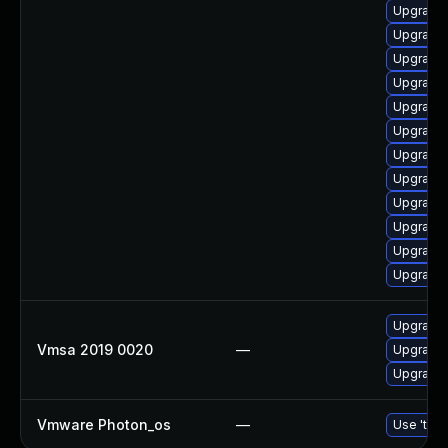
Upgrade 
Upgrade 
Upgrade 
Upgrade 
Upgrade 
Upgrade 
Upgrade 
Upgrade 
Upgrade 
Upgrade 
Upgrade 
Upgrade
Upgrade 
Vmsa 2019 0020
—
Upgrade 
Upgrade 
Vmware Photon_os
—
Use 'tdnf