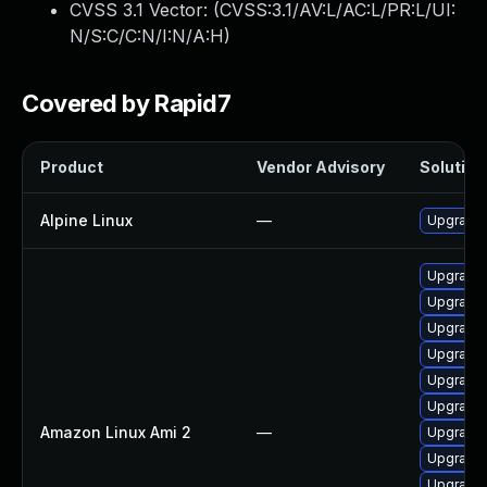
CVSS 3.1 Vector: (
CVSS:3.1/AV:L/AC:L/PR:L/UI:
N/S:C/C:N/I:N/A:H
)
Covered by Rapid7
Product
Vendor Advisory
Solution 
Alpine Linux
—
Upgrade
Upgrade 
Upgrade
Upgrade 
Upgrade 
Upgrade 
Upgrade 
Amazon Linux Ami 2
—
Upgrade 
Upgrade 
Upgrade 