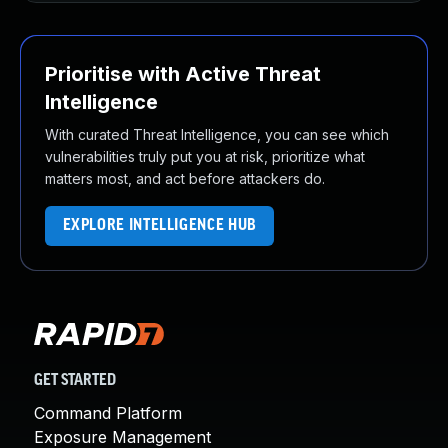
Prioritise with Active Threat
Intelligence
With curated Threat Intelligence, you can see which
vulnerabilities truly put you at risk, prioritize what
matters most, and act before attackers do.
EXPLORE INTELLIGENCE HUB
GET STARTED
Command Platform
Exposure Management