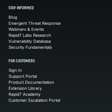
STAY INFORMED
Blog
Emergent Threat Response
Webinars & Events
Rapid7 Labs Research
Vulnerability Database
Security Fundamentals
FOR CUSTOMERS
Sign In
Support Portal
Product Documentation
Extension Library
Rapid7 Academy
Customer Escalation Portal