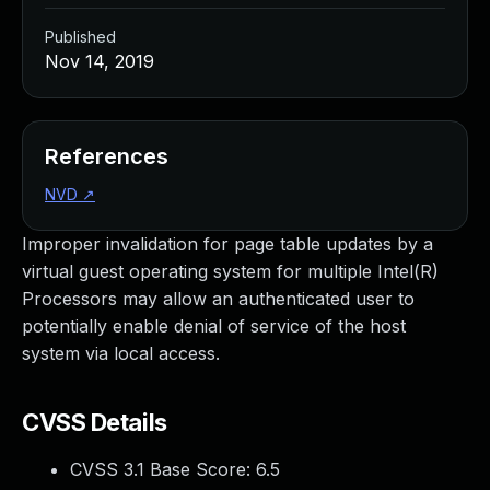
Published
Nov 14, 2019
References
NVD
↗
Improper invalidation for page table updates by a
virtual guest operating system for multiple Intel(R)
Processors may allow an authenticated user to
potentially enable denial of service of the host
system via local access.
CVSS Details
CVSS 3.1 Base Score:
6.5