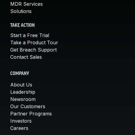
MDR Services
Solutions
TAKE ACTION
Start a Free Trial
Take a Product Tour
Get Breach Support
Contact Sales
COMPANY
About Us
Leadership
Newsroom
Our Customers
Partner Programs
Investors
Careers