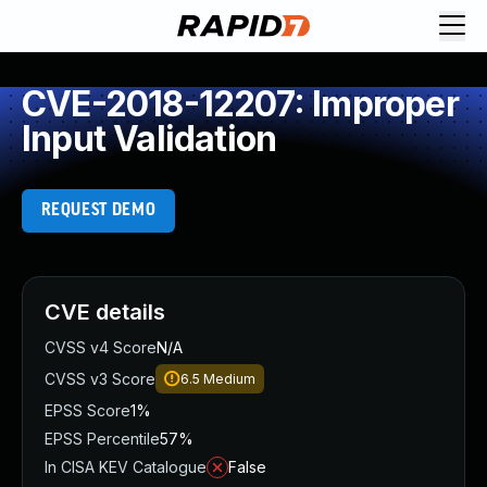
CVE-2018-12207: Improper
Input Validation
REQUEST DEMO
CVE details
CVSS v4 Score
N/A
CVSS v3 Score
6.5
Medium
EPSS Score
1%
EPSS Percentile
57%
In CISA KEV Catalogue
False