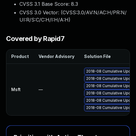
CVSS 3.1 Base Score:
8.3
CVSS 3.0 Vector: (
CVSS:3.0/AV:N/AC:H/PR:N/
UI:R/S:C/C:H/I:H/A:H
)
Covered by Rapid7
Product
Vendor Advisory
Solution File
2018-08 Cumulative Update
2018-08 Cumulative Update
2018-08 Cumulative Update
Msft
—
2018-08 Cumulative Update
2018-08 Cumulative Update
2018-08 Cumulative Update