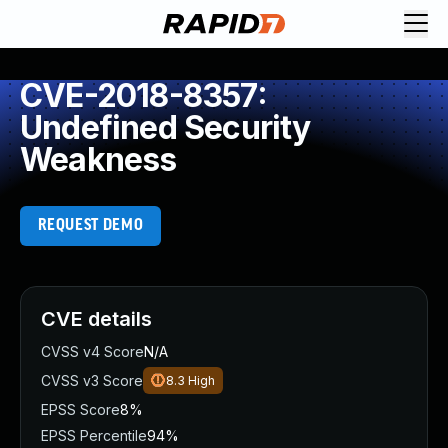
CVE-2018-8357:
Undefined Security
Weakness
REQUEST DEMO
CVE details
CVSS v4 Score
N/A
CVSS v3 Score
8.3
High
EPSS Score
8%
EPSS Percentile
94%