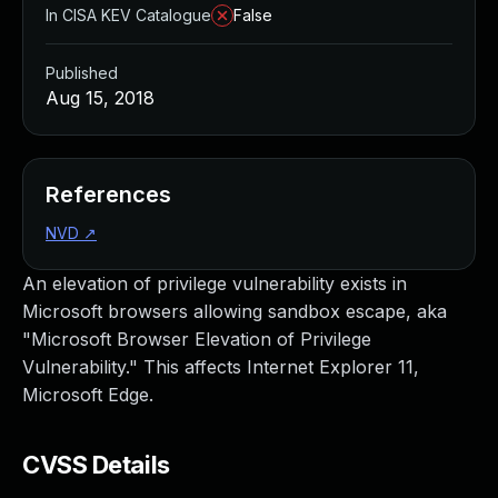
In CISA KEV Catalogue
False
Published
Aug 15, 2018
References
NVD
↗
An elevation of privilege vulnerability exists in
Microsoft browsers allowing sandbox escape, aka
"Microsoft Browser Elevation of Privilege
Vulnerability." This affects Internet Explorer 11,
Microsoft Edge.
CVSS Details