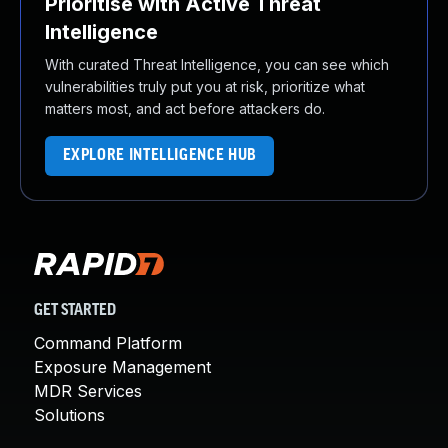
Prioritise with Active Threat
Intelligence
With curated Threat Intelligence, you can see which
vulnerabilities truly put you at risk, prioritize what
matters most, and act before attackers do.
EXPLORE INTELLIGENCE HUB
GET STARTED
Command Platform
Exposure Management
MDR Services
Solutions