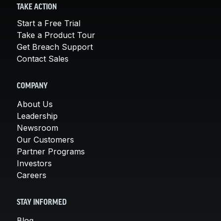
TAKE ACTION
Start a Free Trial
Take a Product Tour
Get Breach Support
Contact Sales
COMPANY
About Us
Leadership
Newsroom
Our Customers
Partner Programs
Investors
Careers
STAY INFORMED
Blog