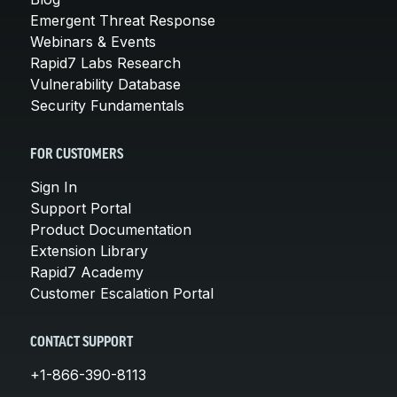
Emergent Threat Response
Webinars & Events
Rapid7 Labs Research
Vulnerability Database
Security Fundamentals
FOR CUSTOMERS
Sign In
Support Portal
Product Documentation
Extension Library
Rapid7 Academy
Customer Escalation Portal
CONTACT SUPPORT
+1-866-390-8113