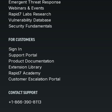
Emergent Threat Response
Webinars & Events
Rapid7 Labs Research
Vulnerability Database
Security Fundamentals
FOR CUSTOMERS
Sign In
Support Portal
Product Documentation
Extension Library
Rapid7 Academy
Customer Escalation Portal
CONTACT SUPPORT
+1-866-390-8113