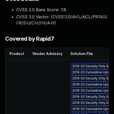
CVSS 3.0 Base Score:
7.8
CVSS 3.0 Vector: (
CVSS:3.0/AV:L/AC:L/PR:N/U
I:R/S:U/C:H/I:H/A:H
)
Covered by Rapid7
Product
Vendor Advisory
Solution File
2019-02 Security Only Qua
2019-02 Cumulative Update
2019-02 Security Only Qua
2019-02 Cumulative Update
2019-02 Cumulative Update
2019-02 Security Only Qua
2019-02 Security Only Qua
2019-02 Cumulative Update