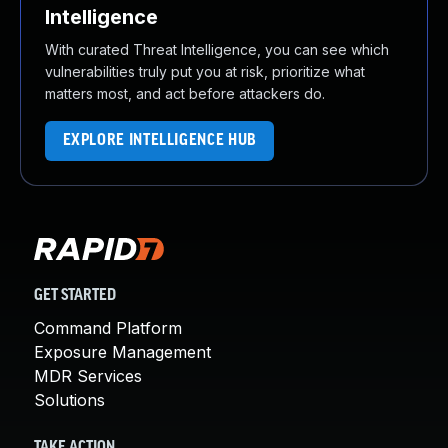
Intelligence
With curated Threat Intelligence, you can see which
vulnerabilities truly put you at risk, prioritize what
matters most, and act before attackers do.
EXPLORE INTELLIGENCE HUB
GET STARTED
Command Platform
Exposure Management
MDR Services
Solutions
TAKE ACTION