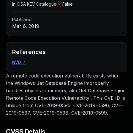
In CISA KEV Catalogue
False
Published
Mar 6, 2019
References
NVD
↗
A remote code execution vulnerability exists when
the Windows Jet Database Engine improperly
handles objects in memory, aka 'Jet Database Engine
Remote Code Execution Vulnerability'. This CVE ID is
unique from CVE-2019-0595, CVE-2019-0596, CVE-
2019-0597, CVE-2019-0598, CVE-2019-0599.
CVSS Details