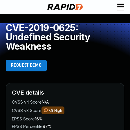
CVE-2019-0625:
Undefined Security
Weakness
REQUEST DEMO
CVE details
CVSS v4 Score
N/A
CVSS v3 Score
7.8
High
EPSS Score
16%
EPSS Percentile
97%