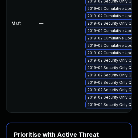
2019-02 Security Only Qua
2019-02 Cumulative Update
2019-02 Cumulative Update
Msft
—
2019-02 Security Only Qua
2019-02 Cumulative Update
2019-02 Cumulative Update
2019-02 Cumulative Update
2019-02 Cumulative Update
2019-02 Security Only Qua
2019-02 Security Only Qua
2019-02 Security Only Qua
2019-02 Security Only Qua
2019-02 Security Only Qua
2019-02 Security Only Qua
2019-02 Security Only Qua
Prioritise with Active Threat