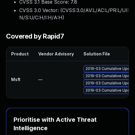
CVSS 3.1 Base Score:
7.8
CVSS 3.0 Vector: (
CVSS:3.0/AV:L/AC:L/PR:L/UI:
N/S:U/C:H/I:H/A:H
)
Covered by Rapid7
Product
Vendor Advisory
Solution File
2019-03 Cumulative Update
2019-03 Cumulative Update
Msft
—
2019-03 Cumulative Update
2019-03 Cumulative Update
Prioritise with Active Threat
Intelligence