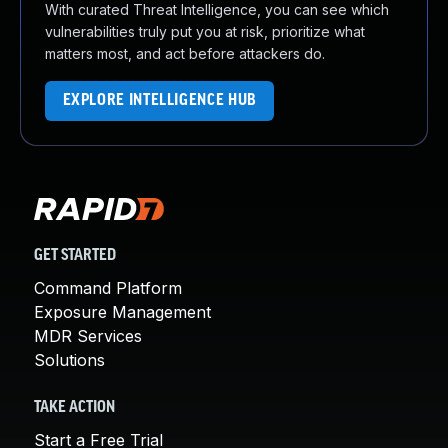
With curated Threat Intelligence, you can see which
vulnerabilities truly put you at risk, prioritize what
matters most, and act before attackers do.
EXPLORE INTELLIGENCE HUB
GET STARTED
Command Platform
Exposure Management
MDR Services
Solutions
TAKE ACTION
Start a Free Trial