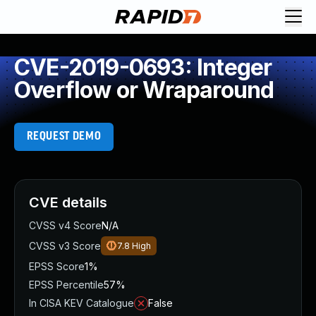
CVE-2019-0693: Integer
Overflow or Wraparound
REQUEST DEMO
CVE details
CVSS v4 Score
N/A
CVSS v3 Score
7.8
High
EPSS Score
1%
EPSS Percentile
57%
In CISA KEV Catalogue
False