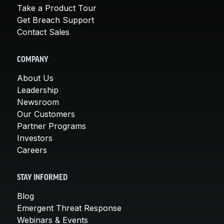
Take a Product Tour
Get Breach Support
Contact Sales
COMPANY
About Us
Leadership
Newsroom
Our Customers
Partner Programs
Investors
Careers
STAY INFORMED
Blog
Emergent Threat Response
Webinars & Events