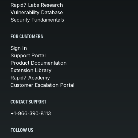
Rapid7 Labs Research
Vulnerability Database
Security Fundamentals
FOR CUSTOMERS
Sign In
Support Portal
Product Documentation
Extension Library
Rapid7 Academy
Customer Escalation Portal
CONTACT SUPPORT
+1-866-390-8113
FOLLOW US