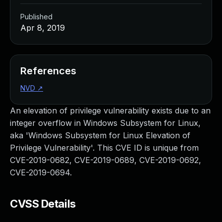
Published
Apr 8, 2019
References
NVD
↗
An elevation of privilege vulnerability exists due to an
integer overflow in Windows Subsystem for Linux,
aka 'Windows Subsystem for Linux Elevation of
Privilege Vulnerability'. This CVE ID is unique from
CVE-2019-0682, CVE-2019-0689, CVE-2019-0692,
CVE-2019-0694.
CVSS Details