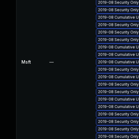
2019-08 Security Onl
2019-08 Security Only
2019-08 Cumulative Up
2019-08 Security Onl
2019-08 Security Onl
2019-08 Security Onl
2019-08 Cumulative U
2019-08 Cumulative Up
Msft
—
2019-08 Cumulative U
2019-08 Security Onl
2019-08 Cumulative U
2019-08 Security Onl
2019-08 Security Onl
2019-08 Cumulative Up
2019-08 Cumulative Up
2019-08 Security Onl
2019-08 Security Onl
2019-08 Security Onl
2019-08 Security Onl