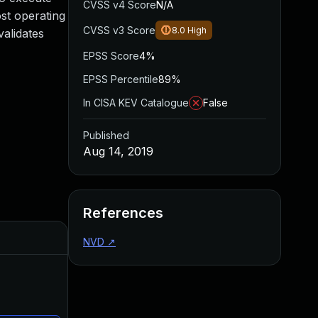
CVSS v4 Score
N/A
ost operating
CVSS v3 Score
8.0
High
alidates
EPSS Score
4%
EPSS Percentile
89%
In CISA KEV Catalogue
False
Published
Aug 14, 2019
References
Added
Published
NVD
↗