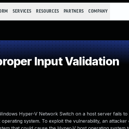
FORM
SERVICES
RESOURCES
PARTNERS
COMPANY
oper Input Validation
Windows Hyper-V Network Switch on a host server fails to
 operating system. To exploit the vulnerability, an attacker
system that could cause the Hyper-V host operating system 