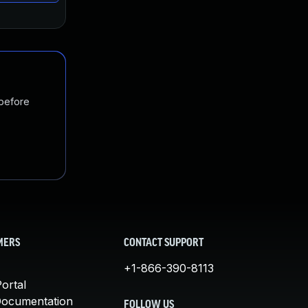
 before
MERS
CONTACT SUPPORT
+1-866-390-8113
ortal
Documentation
FOLLOW US