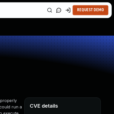
REQUEST DEMO
 properly
CVE details
 could run a
to execute