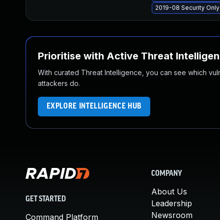
2019-08 Security Onl
Prioritise with Active Threat Intellige
With curated Threat Intelligence, you can see which vulner
attackers do.
EXPLORE INTELLIGENCE HUB
COMPANY
About Us
GET STARTED
Leadership
Newsroom
Command Platform