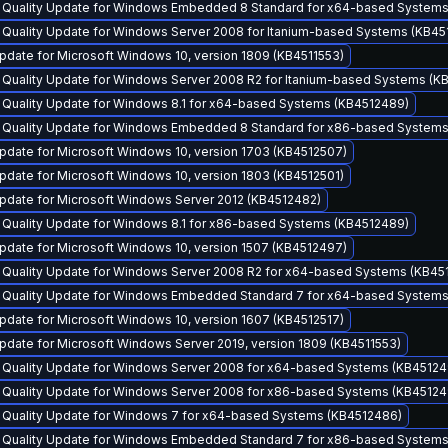
y Quality Update for Windows Embedded 8 Standard for x64-based System
 Quality Update for Windows Server 2008 for Itanium-based Systems (KB45
date for Microsoft Windows 10, version 1809 (KB4511553)
y Quality Update for Windows Server 2008 R2 for Itanium-based Systems (K
y Quality Update for Windows 8.1 for x64-based Systems (KB4512489)
y Quality Update for Windows Embedded 8 Standard for x86-based System
pdate for Microsoft Windows 10, version 1703 (KB4512507)
date for Microsoft Windows 10, version 1803 (KB4512501)
pdate for Microsoft Windows Server 2012 (KB4512482)
y Quality Update for Windows 8.1 for x86-based Systems (KB4512489)
pdate for Microsoft Windows 10, version 1507 (KB4512497)
y Quality Update for Windows Server 2008 R2 for x64-based Systems (KB45
y Quality Update for Windows Embedded Standard 7 for x64-based System
date for Microsoft Windows 10, version 1607 (KB4512517)
date for Microsoft Windows Server 2019, version 1809 (KB4511553)
y Quality Update for Windows Server 2008 for x64-based Systems (KB45124
y Quality Update for Windows Server 2008 for x86-based Systems (KB45124
y Quality Update for Windows 7 for x64-based Systems (KB4512486)
y Quality Update for Windows Embedded Standard 7 for x86-based System