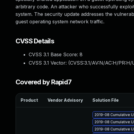
arbitrary code. An attacker who successfully exploit
system. The security update addresses the vulnera
guest operating system network traffic.
CVSS Details
CVSS 3.1 Base Score:
8
CVSS 3.1 Vector: (
CVSS:3.1/AV:N/AC:H/PR:H/U
Covered by Rapid7
Product
Vendor Advisory
Solution File
2019-08 Cumulative Up
2019-08 Cumulative U
2019-08 Cumulative Up