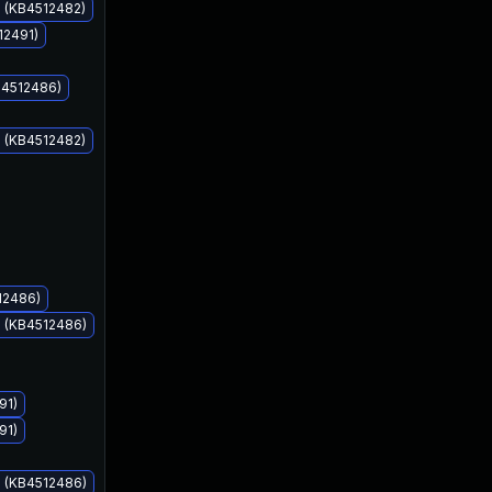
s (KB4512482)
12491)
B4512486)
s (KB4512482)
Aug 13, 2019
Aug 13, 2019
12486)
s (KB4512486)
91)
91)
s (KB4512486)