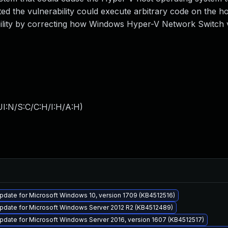
ed the vulnerability could execute arbitrary code on the h
bility by correcting how Windows Hyper-V Network Switch v
I:N/S:C/C:H/I:H/A:H
)
date for Microsoft Windows 10, version 1709 (KB4512516)
pdate for Microsoft Windows Server 2012 R2 (KB4512489)
date for Microsoft Windows Server 2016, version 1607 (KB4512517)