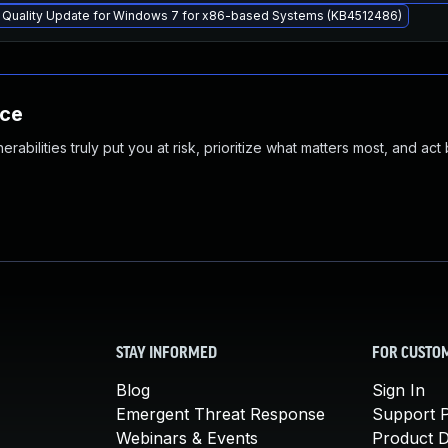
y Quality Update for Windows 7 for x86-based Systems (KB4512486)
nce
abilities truly put you at risk, prioritize what matters most, and act
STAY INFORMED
FOR CUSTO
Blog
Sign In
Emergent Threat Response
Support P
Webinars & Events
Product 