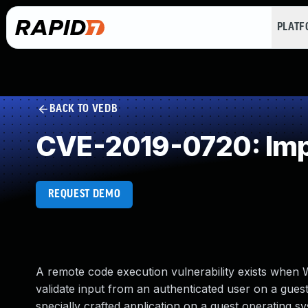
PLAT
BACK TO VEDB
CVE-2019-0720: Impr
REQUEST DEMO
A remote code execution vulnerability exists when 
validate input from an authenticated user on a guest
specially crafted application on a guest operating 