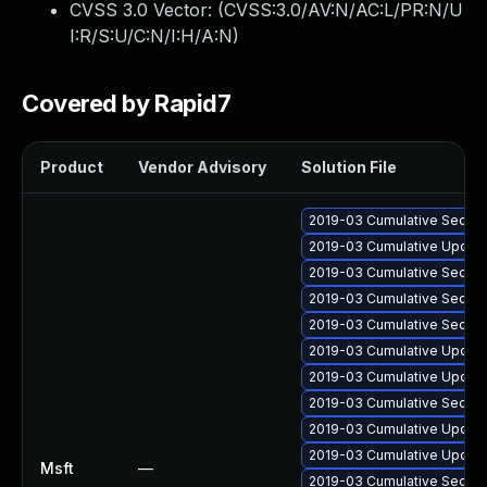
CVSS 3.0 Vector: (
CVSS:3.0/AV:N/AC:L/PR:N/U
I:R/S:U/C:N/I:H/A:N
)
Covered by Rapid7
Product
Vendor Advisory
Solution File
2019-03 Cumulative Securi
2019-03 Cumulative Update
2019-03 Cumulative Securi
2019-03 Cumulative Securit
2019-03 Cumulative Securit
2019-03 Cumulative Update
2019-03 Cumulative Update
2019-03 Cumulative Securi
2019-03 Cumulative Update
2019-03 Cumulative Update
Msft
—
2019-03 Cumulative Securi