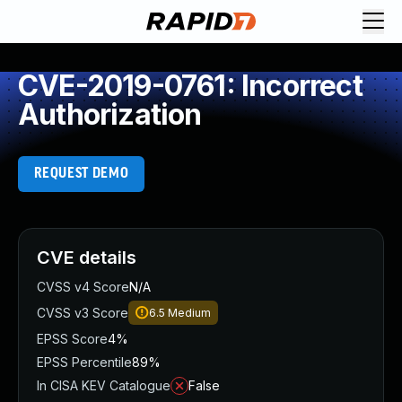
CVE-2019-0761: Incorrect
Authorization
REQUEST DEMO
CVE details
CVSS v4 Score
N/A
CVSS v3 Score
6.5
Medium
EPSS Score
4%
EPSS Percentile
89%
In CISA KEV Catalogue
False