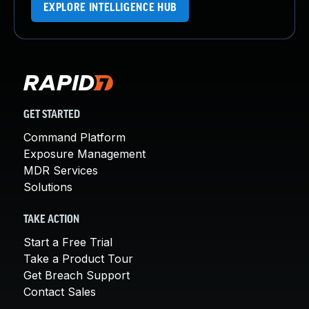
EXPLORE INTELLIGENCE HUB
GET STARTED
Command Platform
Exposure Management
MDR Services
Solutions
TAKE ACTION
Start a Free Trial
Take a Product Tour
Get Breach Support
Contact Sales