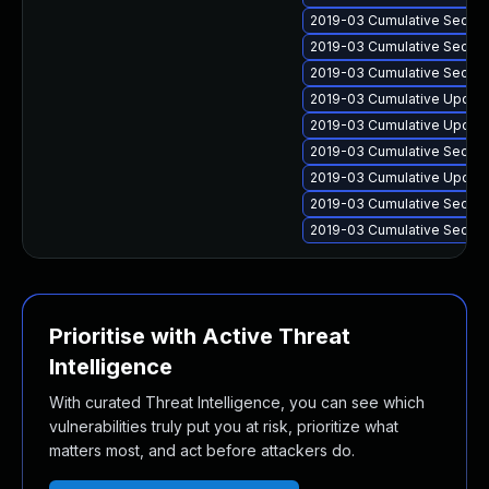
2019-03 Cumulative Securit
2019-03 Cumulative Securit
2019-03 Cumulative Securit
2019-03 Cumulative Update
2019-03 Cumulative Update
2019-03 Cumulative Securit
2019-03 Cumulative Update
2019-03 Cumulative Securi
2019-03 Cumulative Securit
Prioritise with Active Threat
Intelligence
With curated Threat Intelligence, you can see which
vulnerabilities truly put you at risk, prioritize what
matters most, and act before attackers do.