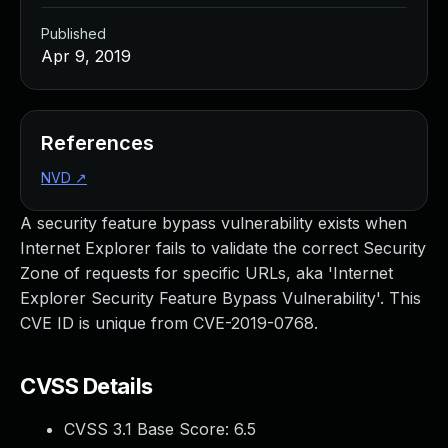
Published
Apr 9, 2019
References
NVD
↗
A security feature bypass vulnerability exists when
Internet Explorer fails to validate the correct Security
Zone of requests for specific URLs, aka 'Internet
Explorer Security Feature Bypass Vulnerability'. This
CVE ID is unique from CVE-2019-0768.
CVSS Details
CVSS 3.1 Base Score:
6.5