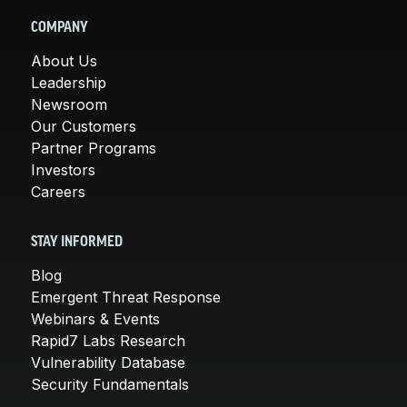
COMPANY
About Us
Leadership
Newsroom
Our Customers
Partner Programs
Investors
Careers
STAY INFORMED
Blog
Emergent Threat Response
Webinars & Events
Rapid7 Labs Research
Vulnerability Database
Security Fundamentals