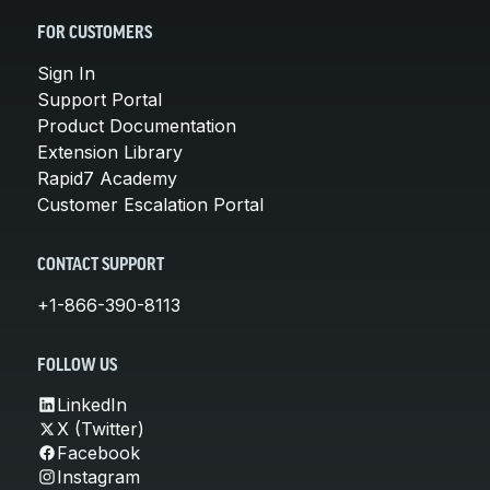
FOR CUSTOMERS
Sign In
Support Portal
Product Documentation
Extension Library
Rapid7 Academy
Customer Escalation Portal
CONTACT SUPPORT
+1-866-390-8113
FOLLOW US
LinkedIn
X (Twitter)
Facebook
Instagram