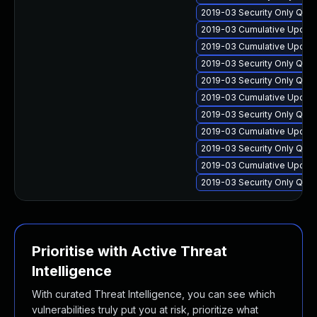
2019-03 Security Only Qua
2019-03 Cumulative Update
2019-03 Cumulative Update
2019-03 Security Only Qua
2019-03 Security Only Qua
2019-03 Cumulative Update
2019-03 Security Only Qua
2019-03 Cumulative Update
2019-03 Security Only Qua
2019-03 Cumulative Update
2019-03 Security Only Qua
Prioritise with Active Threat
Intelligence
With curated Threat Intelligence, you can see which
vulnerabilities truly put you at risk, prioritize what