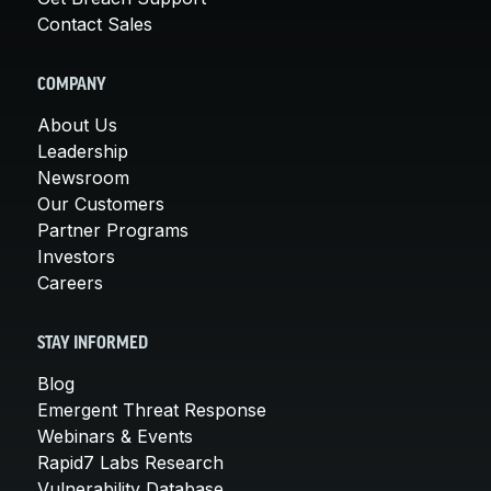
Contact Sales
COMPANY
About Us
Leadership
Newsroom
Our Customers
Partner Programs
Investors
Careers
STAY INFORMED
Blog
Emergent Threat Response
Webinars & Events
Rapid7 Labs Research
Vulnerability Database