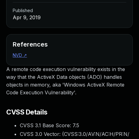
Published
Apr 9, 2019
References
NVD
↗
A remote code execution vulnerability exists in the
way that the ActiveX Data objects (ADO) handles
objects in memory, aka 'Windows ActiveX Remote
Code Execution Vulnerability'.
CVSS Details
CVSS 3.1 Base Score:
7.5
CVSS 3.0 Vector: (
CVSS:3.0/AV:N/AC:H/PR:N/