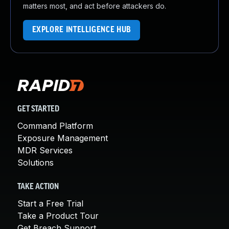
matters most, and act before attackers do.
EXPLORE INTELLIGENCE HUB
GET STARTED
Command Platform
Exposure Management
MDR Services
Solutions
TAKE ACTION
Start a Free Trial
Take a Product Tour
Get Breach Support