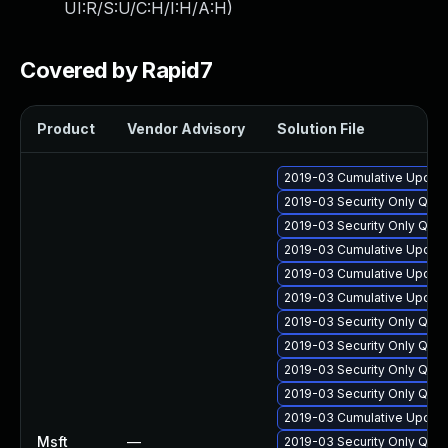
UI:R/S:U/C:H/I:H/A:H
)
Covered by Rapid7
Product
Vendor Advisory
Solution File
2019-03 Cumulative Update
2019-03 Security Only Qua
2019-03 Security Only Qua
2019-03 Cumulative Update
2019-03 Cumulative Update
2019-03 Cumulative Update
2019-03 Security Only Qua
2019-03 Security Only Qua
2019-03 Security Only Qua
2019-03 Security Only Qua
2019-03 Cumulative Update
Msft
—
2019-03 Security Only Qua