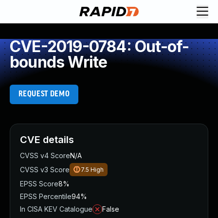
CVE-2019-0784: Out-of-
bounds Write
REQUEST DEMO
CVE details
CVSS v4 Score
N/A
CVSS v3 Score
7.5
High
EPSS Score
8%
EPSS Percentile
94%
In CISA KEV Catalogue
False