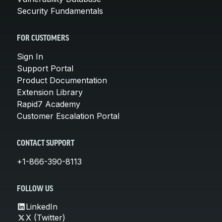
Security Fundamentals
FOR CUSTOMERS
Sign In
Support Portal
Product Documentation
Extension Library
Rapid7 Academy
Customer Escalation Portal
CONTACT SUPPORT
+1-866-390-8113
FOLLOW US
LinkedIn
X (Twitter)