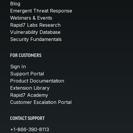
Blog
Emergent Threat Response
Webinars & Events
Rapid7 Labs Research
Vulnerability Database
Security Fundamentals
FOR CUSTOMERS
Sign In
Support Portal
Product Documentation
Extension Library
Rapid7 Academy
Customer Escalation Portal
CONTACT SUPPORT
+1-866-390-8113