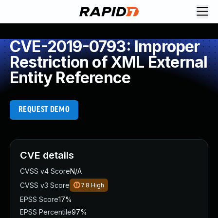
CVE-2019-0793: Improper
Restriction of XML External
Entity Reference
REQUEST DEMO
CVE details
CVSS v4 Score
N/A
CVSS v3 Score
7.8
High
EPSS Score
17%
EPSS Percentile
97%