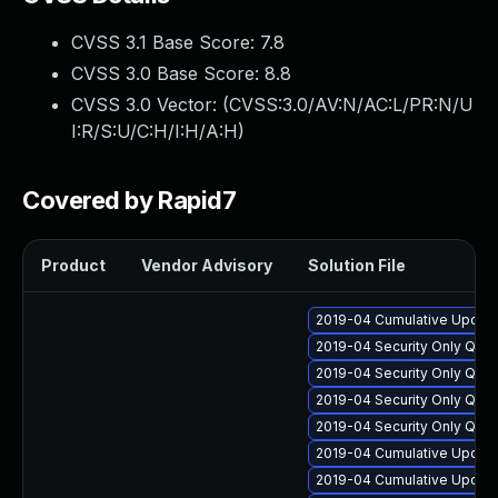
CVSS 3.1 Base Score:
7.8
CVSS 3.0 Base Score:
8.8
CVSS 3.0 Vector: (
CVSS:3.0/AV:N/AC:L/PR:N/U
I:R/S:U/C:H/I:H/A:H
)
Covered by Rapid7
Product
Vendor Advisory
Solution File
2019-04 Cumulative Update
2019-04 Security Only Qua
2019-04 Security Only Qua
2019-04 Security Only Qua
2019-04 Security Only Qua
2019-04 Cumulative Update
2019-04 Cumulative Update