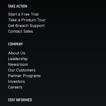
TAKE ACTION
Start a Free Trial
Take a Product Tour
Get Breach Support
Contact Sales
COMPANY
About Us
Leadership
Newsroom
Our Customers
Partner Programs
Investors
Careers
STAY INFORMED