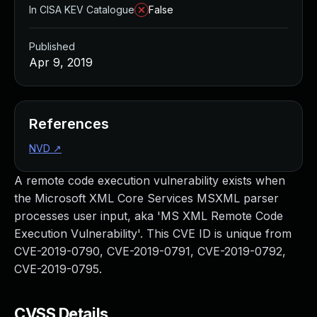
In CISA KEV Catalogue
False
Published
Apr 9, 2019
References
NVD
↗
A remote code execution vulnerability exists when
the Microsoft XML Core Services MSXML parser
processes user input, aka 'MS XML Remote Code
Execution Vulnerability'. This CVE ID is unique from
CVE-2019-0790, CVE-2019-0791, CVE-2019-0792,
CVE-2019-0795.
CVSS Details