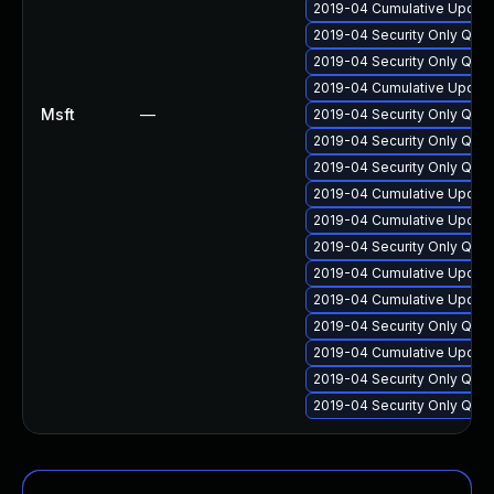
2019-04 Cumulative Update
2019-04 Security Only Qua
2019-04 Security Only Qua
2019-04 Cumulative Update
Msft
—
2019-04 Security Only Qua
2019-04 Security Only Qua
2019-04 Security Only Qua
2019-04 Cumulative Update
2019-04 Cumulative Update
2019-04 Security Only Qua
2019-04 Cumulative Update
2019-04 Cumulative Update
2019-04 Security Only Qua
2019-04 Cumulative Update
2019-04 Security Only Qua
2019-04 Security Only Qua