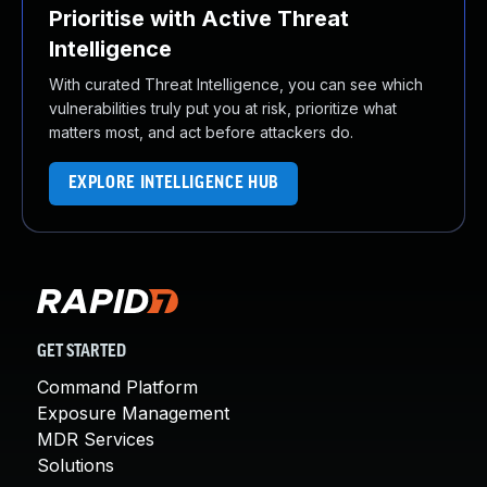
Prioritise with Active Threat
Intelligence
With curated Threat Intelligence, you can see which
vulnerabilities truly put you at risk, prioritize what
matters most, and act before attackers do.
EXPLORE INTELLIGENCE HUB
GET STARTED
Command Platform
Exposure Management
MDR Services
Solutions