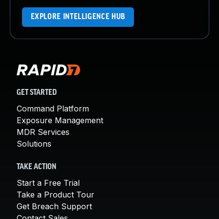
EXPLORE INTELLIGENCE HUB
GET STARTED
Command Platform
Exposure Management
MDR Services
Solutions
TAKE ACTION
Start a Free Trial
Take a Product Tour
Get Breach Support
Contact Sales