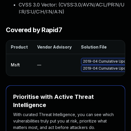
CVSS 3.0 Vector: (
CVSS:3.0/AV:N/AC:L/PR:N/U
I:R/S:U/C:H/I:N/A:N
)
Covered by Rapid7
Product
Vendor Advisory
Solution File
2019-04 Cumulative Update
Msft
—
2019-04 Cumulative Update
Prioritise with Active Threat
Intelligence
With curated Threat Intelligence, you can see which
vulnerabilities truly put you at risk, prioritize what
matters most, and act before attackers do.