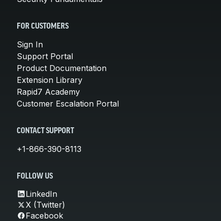
FOR CUSTOMERS
Sign In
Support Portal
Product Documentation
Extension Library
Rapid7 Academy
Customer Escalation Portal
CONTACT SUPPORT
+1-866-390-8113
FOLLOW US
LinkedIn
X (Twitter)
Facebook