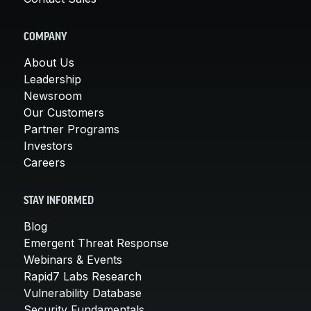
COMPANY
About Us
Leadership
Newsroom
Our Customers
Partner Programs
Investors
Careers
STAY INFORMED
Blog
Emergent Threat Response
Webinars & Events
Rapid7 Labs Research
Vulnerability Database
Security Fundamentals