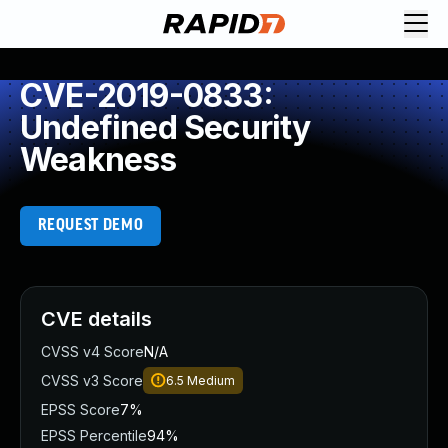
CVE-2019-0833:
Undefined Security
Weakness
REQUEST DEMO
CVE details
CVSS v4 Score
N/A
CVSS v3 Score
6.5
Medium
EPSS Score
7%
EPSS Percentile
94%