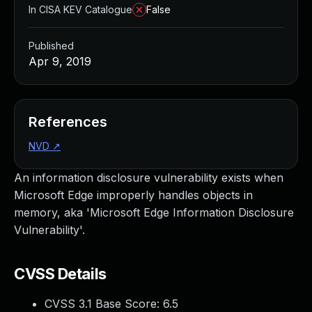
In CISA KEV Catalogue
False
Published
Apr 9, 2019
References
NVD
↗
An information disclosure vulnerability exists when
Microsoft Edge improperly handles objects in
memory, aka 'Microsoft Edge Information Disclosure
Vulnerability'.
CVSS Details
CVSS 3.1 Base Score:
6.5