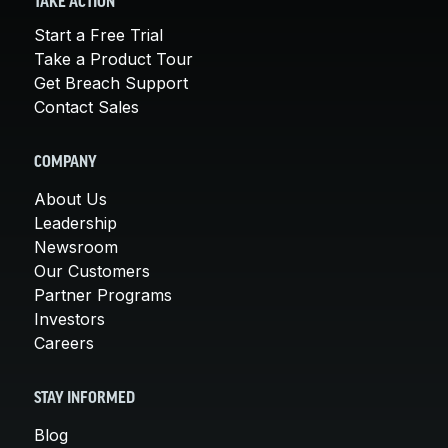
TAKE ACTION
Start a Free Trial
Take a Product Tour
Get Breach Support
Contact Sales
COMPANY
About Us
Leadership
Newsroom
Our Customers
Partner Programs
Investors
Careers
STAY INFORMED
Blog