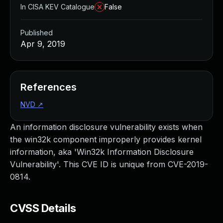
In CISA KEV Catalogue
False
Published
Apr 9, 2019
References
NVD
↗
An information disclosure vulnerability exists when
the win32k component improperly provides kernel
information, aka 'Win32k Information Disclosure
Vulnerability'. This CVE ID is unique from CVE-2019-
0814.
CVSS Details