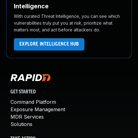
Intelligence
With curated Threat Intelligence, you can see which
vulnerabilities truly put you at risk, prioritize what
matters most, and act before attackers do.
EXPLORE INTELLIGENCE HUB
GET STARTED
Command Platform
Exposure Management
MDR Services
Solutions