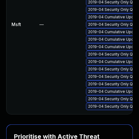
2019-04 Security Only Qua
2019-04 Security Only Qua
2019-04 Cumulative Update
Msft
—
2019-04 Security Only Qua
2019-04 Cumulative Update
2019-04 Cumulative Update
2019-04 Cumulative Update
2019-04 Security Only Qua
2019-04 Cumulative Update
2019-04 Security Only Qua
2019-04 Security Only Qua
2019-04 Security Only Qua
2019-04 Cumulative Update
2019-04 Security Only Qua
2019-04 Security Only Qua
Prioritise with Active Threat