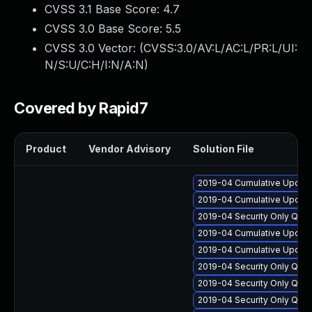
CVSS 3.1 Base Score:
4.7
CVSS 3.0 Base Score:
5.5
CVSS 3.0 Vector: (
CVSS:3.0/AV:L/AC:L/PR:L/UI:
N/S:U/C:H/I:N/A:N
)
Covered by Rapid7
Product
Vendor Advisory
Solution File
2019-04 Cumulative Update
2019-04 Cumulative Update
2019-04 Security Only Qua
2019-04 Cumulative Update
2019-04 Cumulative Update
2019-04 Security Only Qua
2019-04 Security Only Qua
2019-04 Security Only Qua