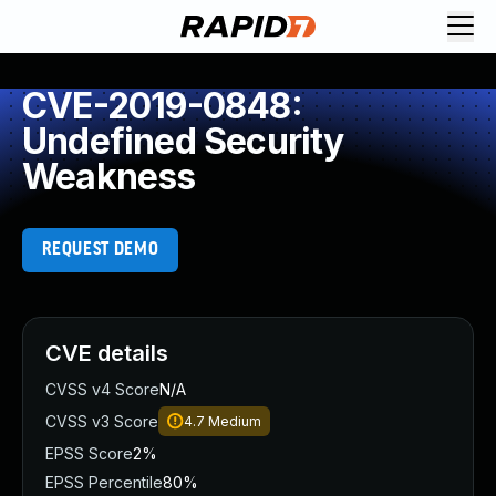
CVE-2019-0848:
Undefined Security
Weakness
REQUEST DEMO
CVE details
CVSS v4 Score
N/A
CVSS v3 Score
4.7
Medium
EPSS Score
2%
EPSS Percentile
80%