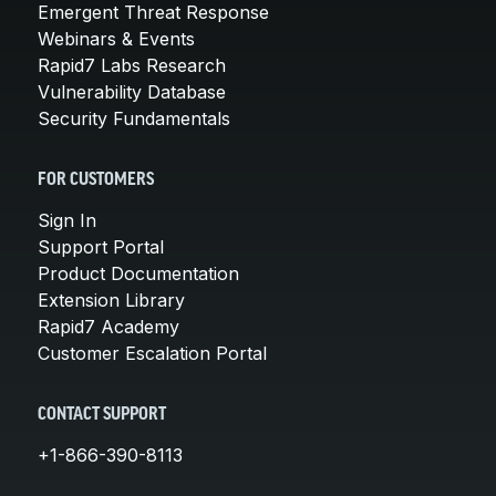
Emergent Threat Response
Webinars & Events
Rapid7 Labs Research
Vulnerability Database
Security Fundamentals
FOR CUSTOMERS
Sign In
Support Portal
Product Documentation
Extension Library
Rapid7 Academy
Customer Escalation Portal
CONTACT SUPPORT
+1-866-390-8113