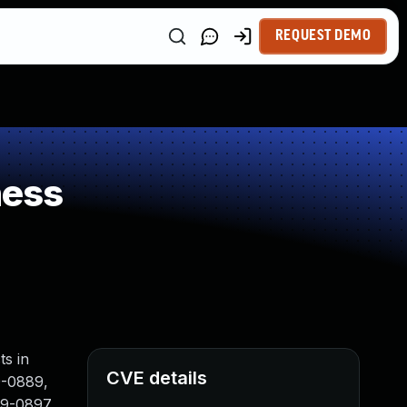
REQUEST DEMO
ness
ts in
CVE details
9-0889,
9-0897,