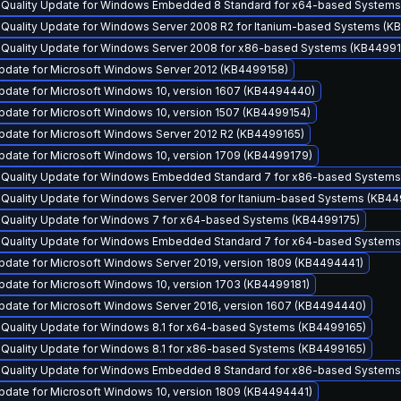
y Quality Update for Windows Embedded 8 Standard for x64-based System
y Quality Update for Windows Server 2008 R2 for Itanium-based Systems (K
y Quality Update for Windows Server 2008 for x86-based Systems (KB4499
pdate for Microsoft Windows Server 2012 (KB4499158)
pdate for Microsoft Windows 10, version 1607 (KB4494440)
pdate for Microsoft Windows 10, version 1507 (KB4499154)
pdate for Microsoft Windows Server 2012 R2 (KB4499165)
pdate for Microsoft Windows 10, version 1709 (KB4499179)
y Quality Update for Windows Embedded Standard 7 for x86-based System
y Quality Update for Windows Server 2008 for Itanium-based Systems (KB4
y Quality Update for Windows 7 for x64-based Systems (KB4499175)
y Quality Update for Windows Embedded Standard 7 for x64-based System
pdate for Microsoft Windows Server 2019, version 1809 (KB4494441)
pdate for Microsoft Windows 10, version 1703 (KB4499181)
pdate for Microsoft Windows Server 2016, version 1607 (KB4494440)
y Quality Update for Windows 8.1 for x64-based Systems (KB4499165)
y Quality Update for Windows 8.1 for x86-based Systems (KB4499165)
y Quality Update for Windows Embedded 8 Standard for x86-based System
pdate for Microsoft Windows 10, version 1809 (KB4494441)