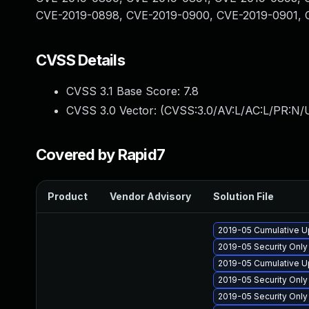
CVE-2019-0898, CVE-2019-0900, CVE-2019-0901, 
CVSS Details
CVSS 3.1 Base Score:
7.8
CVSS 3.0 Vector: (
CVSS:3.0/AV:L/AC:L/PR:N/U
Covered by Rapid7
Product
Vendor Advisory
Solution File
2019-05 Cumulative U
2019-05 Security Onl
2019-05 Cumulative U
2019-05 Security Onl
2019-05 Security Onl