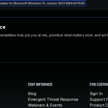
pdate for Microsoft Windows 10, version 1903 (KB4497936)
nce
abilities truly put you at risk, prioritize what matters most, and act
STAY INFORMED
FOR CUSTO
Blog
Sign In
Emergent Threat Response
Support P
Webinars & Events
Product 