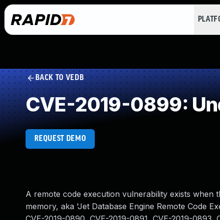
PLAT
BACK TO VEDB
CVE-2019-0899: Und
REQUEST DEMO
A remote code execution vulnerability exists when 
memory, aka 'Jet Database Engine Remote Code Exec
CVE-2019-0890, CVE-2019-0891, CVE-2019-0893, 