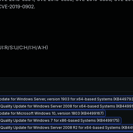
CVE-2019-0902.
I:R/S:U/C:H/I:H/A:H
)
pdate for Windows Server, version 1903 for x64-based Systems (KB44979
y Quality Update for Windows Server 2008 for x64-based Systems (KB4499
pdate for Microsoft Windows 10, version 1803 (KB4499167)
y Quality Update for Windows 7 for x86-based Systems (KB4499175)
y Quality Update for Windows Server 2008 R2 for x64-based Systems (KB44