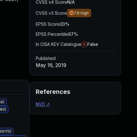
CVSS v4 Score
N/A
CVSS v3 Score
7.8
High
EPSS Score
20%
EPSS Percentile
97%
In CISA KEV Catalogue
False
Published
May 16, 2019
Added
Published
References
36)
NVD
↗
180)
99175)