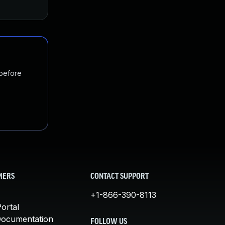
 before
MERS
CONTACT SUPPORT
+1-866-390-8113
ortal
Documentation
FOLLOW US