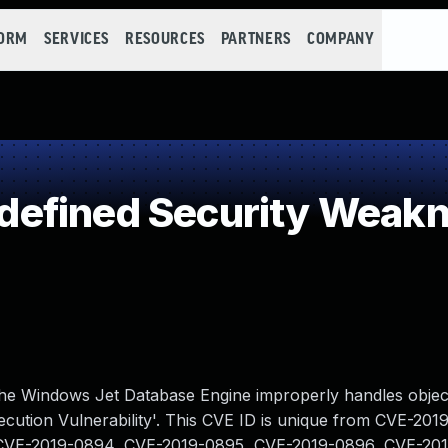
FORM
SERVICES
RESOURCES
PARTNERS
COMPANY
efined Security Weak
the Windows Jet Database Engine improperly handles objec
ution Vulnerability'. This CVE ID is unique from CVE-201
CVE-2019-0894, CVE-2019-0895, CVE-2019-0896, CVE-201