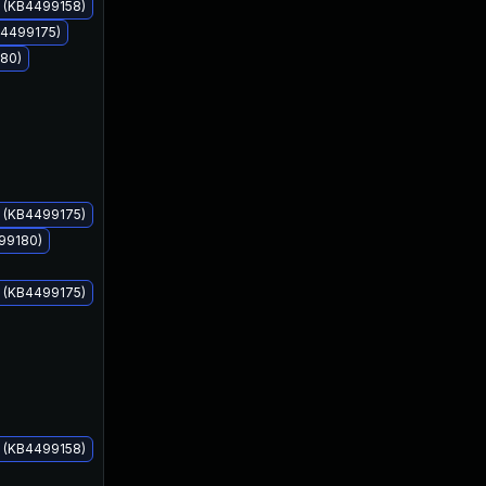
s (KB4499158)
B4499175)
180)
May 14, 2019
May 14, 2019
s (KB4499175)
499180)
s (KB4499175)
s (KB4499158)