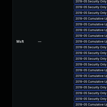
2019-05 Security Onl
2019-05 Security Onl
2019-05 Security Onl
2019-05 Cumulative U
2019-05 Cumulative U
2019-05 Cumulative U
2019-05 Cumulative U
Msft
—
2019-05 Cumulative U
2019-05 Security Onl
2019-05 Security Onl
2019-05 Security Onl
2019-05 Security Onl
2019-05 Cumulative U
2019-05 Cumulative U
2019-05 Cumulative U
2019-05 Security Onl
2019-05 Security Onl
2019-05 Security Onl
2019-05 Cumulative U