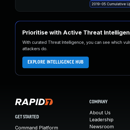
2019-05 Cumulative U
Prioritise with Active Threat Intellige
With curated Threat Intelligence, you can see which vulner
attackers do.
EXPLORE INTELLIGENCE HUB
COMPANY
About Us
GET STARTED
Leadership
Newsroom
Command Platform