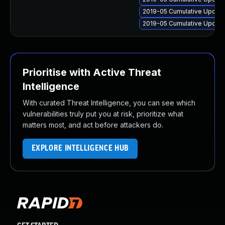
2019-05 Cumulative Update
2019-05 Cumulative Update
Prioritise with Active Threat
Intelligence
With curated Threat Intelligence, you can see which
vulnerabilities truly put you at risk, prioritize what
matters most, and act before attackers do.
EXPLORE INTELLIGENCE HUB