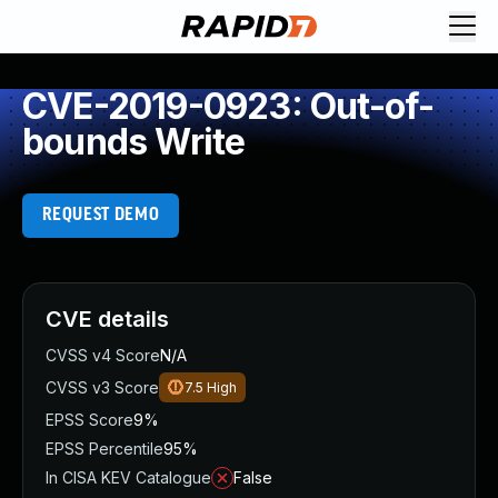
CVE-2019-0923: Out-of-
bounds Write
REQUEST DEMO
CVE details
CVSS v4 Score
N/A
CVSS v3 Score
7.5
High
EPSS Score
9%
EPSS Percentile
95%
In CISA KEV Catalogue
False