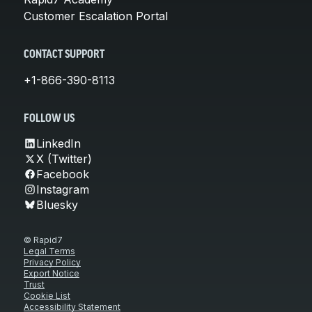
Customer Escalation Portal
CONTACT SUPPORT
+1-866-390-8113
FOLLOW US
LinkedIn
X (Twitter)
Facebook
Instagram
Bluesky
© Rapid7
Legal Terms
Privacy Policy
Export Notice
Trust
Cookie List
Accessibility Statement