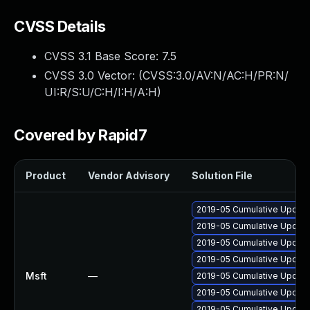
CVSS Details
CVSS 3.1 Base Score:
7.5
CVSS 3.0 Vector: (
CVSS:3.0/AV:N/AC:H/PR:N/
UI:R/S:U/C:H/I:H/A:H
)
Covered by Rapid7
Product
Vendor Advisory
Solution File
2019-05 Cumulative Update 
2019-05 Cumulative Update
2019-05 Cumulative Update
2019-05 Cumulative Update
Msft
—
2019-05 Cumulative Update
2019-05 Cumulative Update
2019-05 Cumulative Update