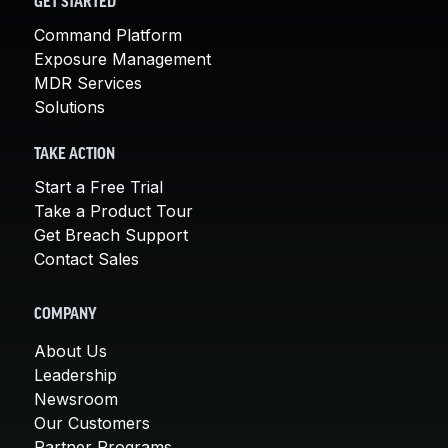
GET STARTED
Command Platform
Exposure Management
MDR Services
Solutions
TAKE ACTION
Start a Free Trial
Take a Product Tour
Get Breach Support
Contact Sales
COMPANY
About Us
Leadership
Newsroom
Our Customers
Partner Programs