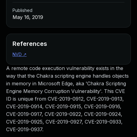
Published
May 16, 2019
References
NVD
↗
A remote code execution vulnerability exists in the
way that the Chakra scripting engine handles objects
in memory in Microsoft Edge, aka 'Chakra Scripting
Engine Memory Corruption Vulnerability'. This CVE
ID is unique from CVE-2019-0912, CVE-2019-0913,
CVE-2019-0914, CVE-2019-0915, CVE-2019-0916,
CVE-2019-0917, CVE-2019-0922, CVE-2019-0924,
CVE-2019-0925, CVE-2019-0927, CVE-2019-0933,
CVE-2019-0937.