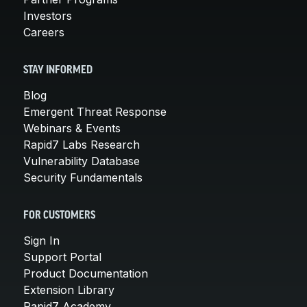
Investors
Careers
STAY INFORMED
Blog
Emergent Threat Response
Webinars & Events
Rapid7 Labs Research
Vulnerability Database
Security Fundamentals
FOR CUSTOMERS
Sign In
Support Portal
Product Documentation
Extension Library
Rapid7 Academy