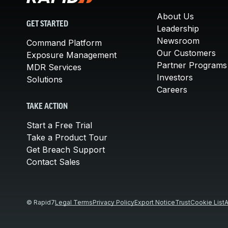
About Us
GET STARTED
Leadership
Newsroom
Command Platform
Our Customers
Exposure Management
Partner Programs
MDR Services
Investors
Solutions
Careers
TAKE ACTION
Start a Free Trial
Take a Product Tour
Get Breach Support
Contact Sales
© Rapid7
Legal Terms
Privacy Policy
Export Notice
Trust
Cookie List
A