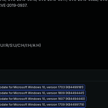
CVE-2019-0937.
UI:R/S:U/C:H/I:H/A:H
)
pdate for Microsoft Windows 10, version 1703 (KB4499181)
pdate for Microsoft Windows 10, version 1809 (KB4494441)
pdate for Microsoft Windows 10, version 1607 (KB4494440)
pdate for Microsoft Windows 10, version 1709 (KB4499179)