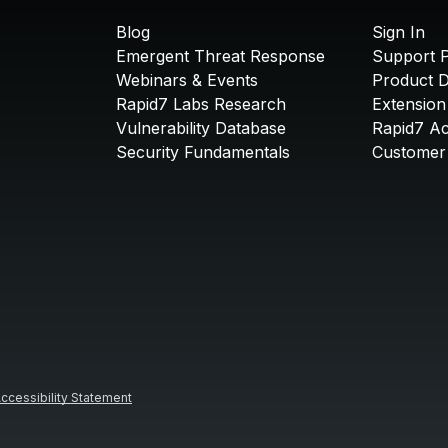
Blog
Sign In
Emergent Threat Response
Support P
Webinars & Events
Product 
Rapid7 Labs Research
Extension
Vulnerability Database
Rapid7 A
Security Fundamentals
Customer 
ccessibility Statement