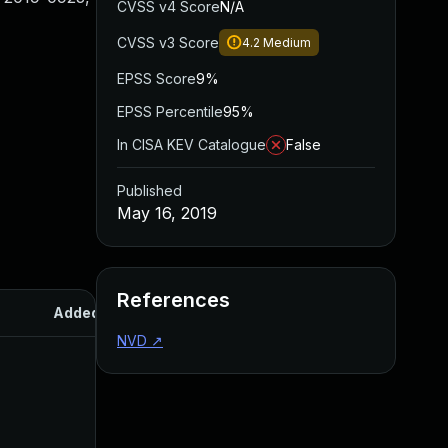
CVSS v4 Score
N/A
CVSS v3 Score
4.2
Medium
EPSS Score
9%
EPSS Percentile
95%
In CISA KEV Catalogue
False
Published
May 16, 2019
References
Added
Published
NVD
↗