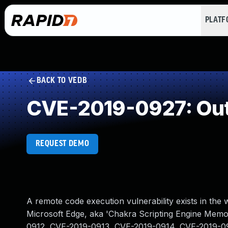
PLAT
BACK TO VEDB
CVE-2019-0927: Out
REQUEST DEMO
A remote code execution vulnerability exists in the
Microsoft Edge, aka 'Chakra Scripting Engine Memor
0912, CVE-2019-0913, CVE-2019-0914, CVE-2019-0