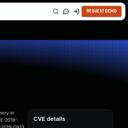
REQUEST DEMO
mory in
CVE details
VE-2019-
-2019-0923,