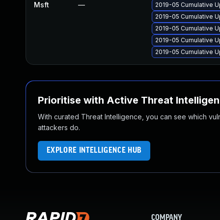
Msft
—
2019-05 Cumulative U
2019-05 Cumulative U
2019-05 Cumulative U
2019-05 Cumulative U
2019-05 Cumulative U
Prioritise with Active Threat Intellige
With curated Threat Intelligence, you can see which vulner
attackers do.
EXPLORE INTELLIGENCE HUB
COMPANY