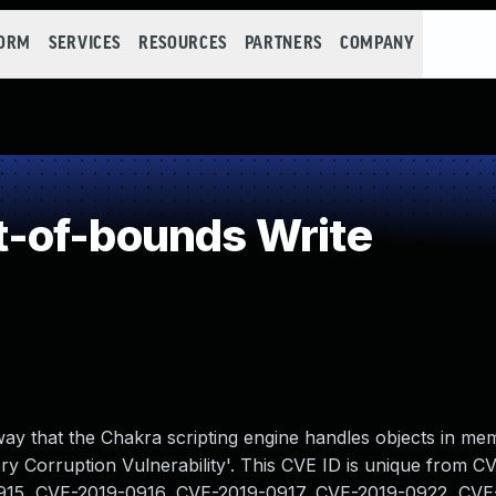
FORM
SERVICES
RESOURCES
PARTNERS
COMPANY
-of-bounds Write
 way that the Chakra scripting engine handles objects in me
y Corruption Vulnerability'. This CVE ID is unique from C
915, CVE-2019-0916, CVE-2019-0917, CVE-2019-0922, CVE