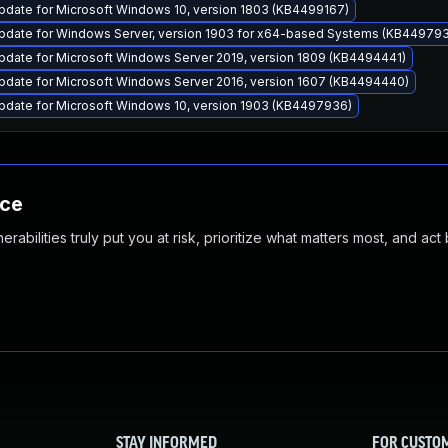
pdate for Microsoft Windows 10, version 1803 (KB4499167)
pdate for Windows Server, version 1903 for x64-based Systems (KB44979
pdate for Microsoft Windows Server 2019, version 1809 (KB4494441)
pdate for Microsoft Windows Server 2016, version 1607 (KB4494440)
pdate for Microsoft Windows 10, version 1903 (KB4497936)
nce
abilities truly put you at risk, prioritize what matters most, and act
STAY INFORMED
FOR CUSTO