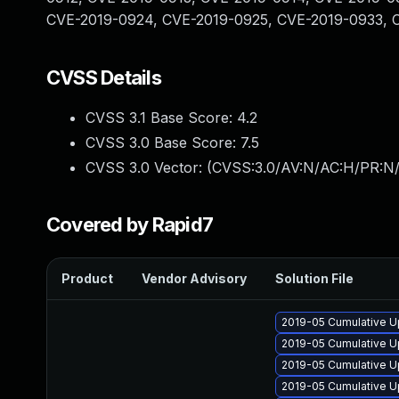
CVE-2019-0924, CVE-2019-0925, CVE-2019-0933, 
CVSS Details
CVSS 3.1 Base Score:
4.2
CVSS 3.0 Base Score:
7.5
CVSS 3.0 Vector: (
CVSS:3.0/AV:N/AC:H/PR:N/
Covered by Rapid7
Product
Vendor Advisory
Solution File
2019-05 Cumulative U
2019-05 Cumulative U
2019-05 Cumulative U
2019-05 Cumulative U