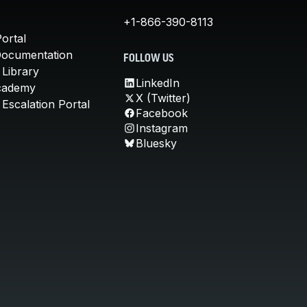
+1-866-390-8113
ortal
Documentation
FOLLOW US
 Library
LinkedIn
cademy
X (Twitter)
Escalation Portal
Facebook
Instagram
Bluesky