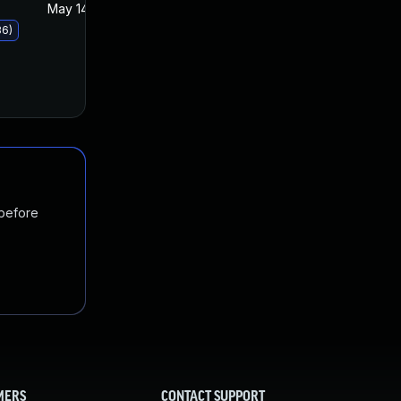
May 14, 2019
May 14, 2019
36)
 before
MERS
CONTACT SUPPORT