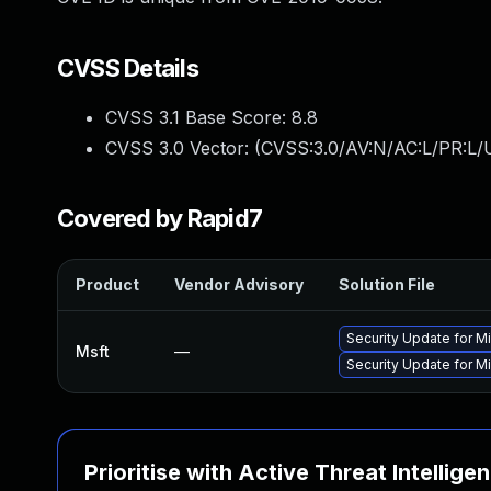
CVSS Details
CVSS 3.1 Base Score:
8.8
CVSS 3.0 Vector: (
CVSS:3.0/AV:N/AC:L/PR:L/U
Covered by Rapid7
Product
Vendor Advisory
Solution File
Security Update for 
Msft
—
Security Update for M
Prioritise with Active Threat Intellige