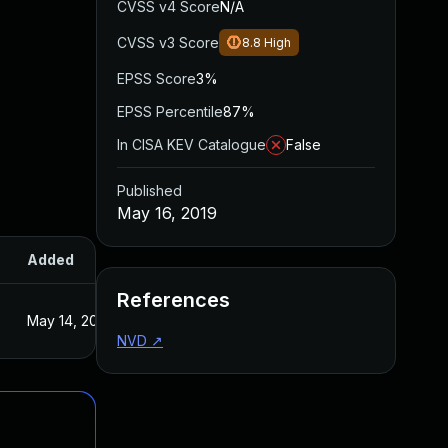
CVSS v4 Score
N/A
CVSS v3 Score
8.8
High
EPSS Score
3%
EPSS Percentile
87%
In CISA KEV Catalogue
False
Published
May 16, 2019
Added
Published
References
May 14, 2019
May 14, 2019
NVD
↗