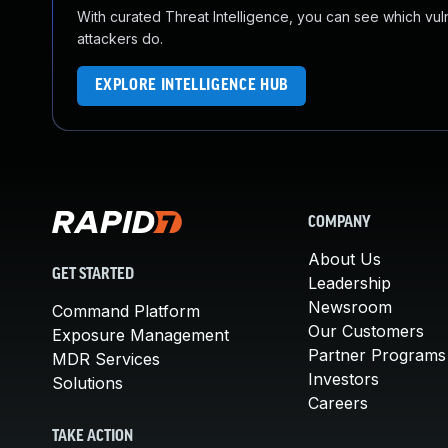
With curated Threat Intelligence, you can see which vulner
attackers do.
EXPLORE INTELLIGENCE HUB
COMPANY
About Us
GET STARTED
Leadership
Newsroom
Command Platform
Our Customers
Exposure Management
Partner Programs
MDR Services
Investors
Solutions
Careers
TAKE ACTION