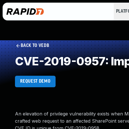
PLAT
BACK TO VEDB
CVE-2019-0957: Impr
REQUEST DEMO
An elevation of privilege vulnerability exists when 
crafted web request to an affected SharePoint server
CVE ID is unique from CVE-2019-0958.