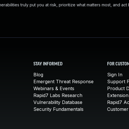
abilities truly put you at risk, prioritize what matters most, and act
STAY INFORMED
FOR CUSTO
Blog
Sign In
Emergent Threat Response
Support P
Webinars & Events
Product 
Rapid7 Labs Research
Extension
Vulnerability Database
Rapid7 A
Security Fundamentals
Customer 