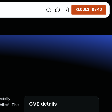
REQUEST DEMO
cially
CVE details
lity'. This