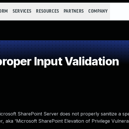
FORM
SERVICES
RESOURCES
PARTNERS
COMPANY
oper Input Validation
Microsoft SharePoint Server does not properly sanitize a spe
, aka 'Microsoft SharePoint Elevation of Privilege Vulnerabi