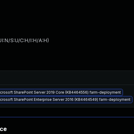
I:N/S:U/C:H/I:H/A:H
)
Microsoft SharePoint Server 2019 Core (KB4464556) farm-deployment
icrosoft SharePoint Enterprise Server 2016 (KB4464549) farm-deployment
nce