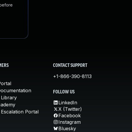
 before
MERS
CONTACT SUPPORT
+1-866-390-8113
ortal
Documentation
FOLLOW US
 Library
LinkedIn
cademy
X (Twitter)
Escalation Portal
Facebook
Instagram
Bluesky