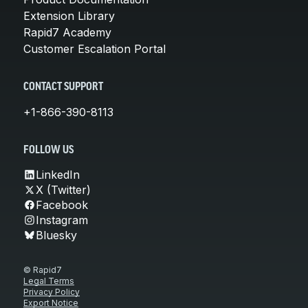
Extension Library
Rapid7 Academy
Customer Escalation Portal
CONTACT SUPPORT
+1-866-390-8113
FOLLOW US
LinkedIn
X (Twitter)
Facebook
Instagram
Bluesky
© Rapid7
Legal Terms
Privacy Policy
Export Notice