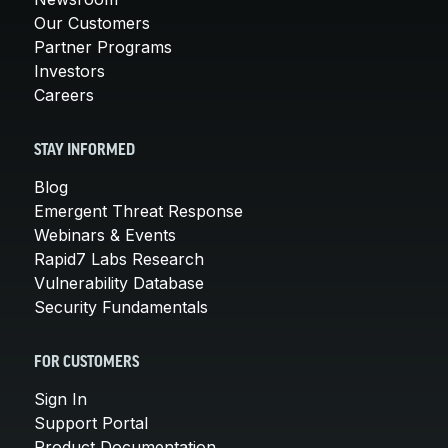
Our Customers
Partner Programs
Investors
Careers
STAY INFORMED
Blog
Emergent Threat Response
Webinars & Events
Rapid7 Labs Research
Vulnerability Database
Security Fundamentals
FOR CUSTOMERS
Sign In
Support Portal
Product Documentation