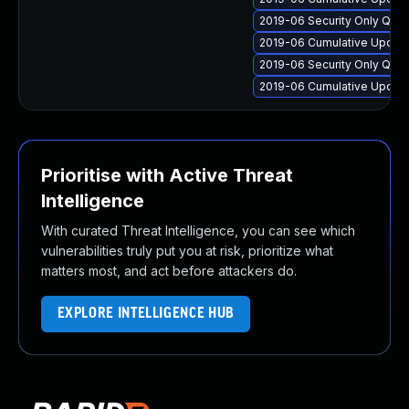
2019-06 Security Only Qua
2019-06 Cumulative Update
2019-06 Security Only Qua
2019-06 Cumulative Update
Prioritise with Active Threat
Intelligence
With curated Threat Intelligence, you can see which
vulnerabilities truly put you at risk, prioritize what
matters most, and act before attackers do.
EXPLORE INTELLIGENCE HUB