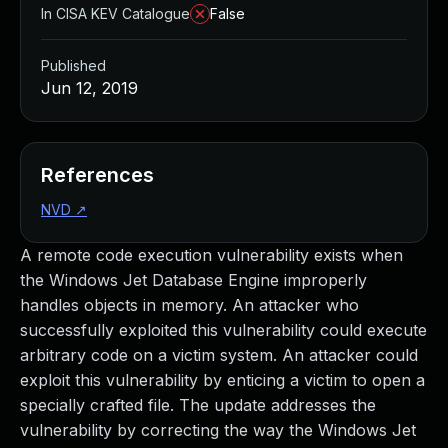
In CISA KEV Catalogue
False
Published
Jun 12, 2019
References
NVD
↗
A remote code execution vulnerability exists when
the Windows Jet Database Engine improperly
handles objects in memory. An attacker who
successfully exploited this vulnerability could execute
arbitrary code on a victim system. An attacker could
exploit this vulnerability by enticing a victim to open a
specially crafted file. The update addresses the
vulnerability by correcting the way the Windows Jet