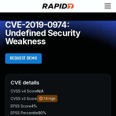
CVE-2019-0974:
Undefined Security
Weakness
REQUEST DEMO
CVE details
CVSS v4 Score
N/A
CVSS v3 Score
7.8
High
EPSS Score
4%
EPSS Percentile
90%