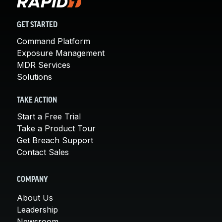
GET STARTED
Command Platform
Exposure Management
MDR Services
Solutions
TAKE ACTION
Start a Free Trial
Take a Product Tour
Get Breach Support
Contact Sales
COMPANY
About Us
Leadership
Newsroom