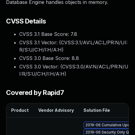
Database Engine handles objects in memory.
CVSS Details
CVSS 3.1 Base Score:
7.8
CVSS 3.1 Vector: (
CVSS:3.1/AV:L/AC:L/PR:N/UI:
R/S:U/C:H/I:H/A:H
)
CVSS 3.0 Base Score:
8.8
CVSS 3.0 Vector: (
CVSS:3.0/AV:N/AC:L/PR:N/U
I:R/S:U/C:H/I:H/A:H
)
Covered by Rapid7
Product
Vendor Advisory
Solution File
2019-06 Cumulative Update 
2019-06 Security Only Qua