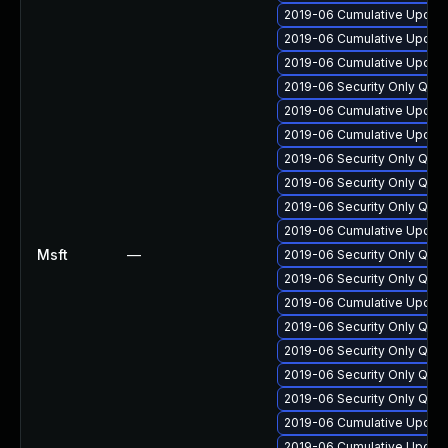
2019-06 Cumulative Update
2019-06 Cumulative Update
2019-06 Cumulative Update
2019-06 Security Only Qua
2019-06 Cumulative Update
2019-06 Cumulative Update
2019-06 Security Only Qua
2019-06 Security Only Qua
2019-06 Security Only Qua
2019-06 Cumulative Update
Msft
—
2019-06 Security Only Qua
2019-06 Security Only Qua
2019-06 Cumulative Update
2019-06 Security Only Qua
2019-06 Security Only Qua
2019-06 Security Only Qua
2019-06 Security Only Qua
2019-06 Cumulative Update
2019-06 Cumulative Update