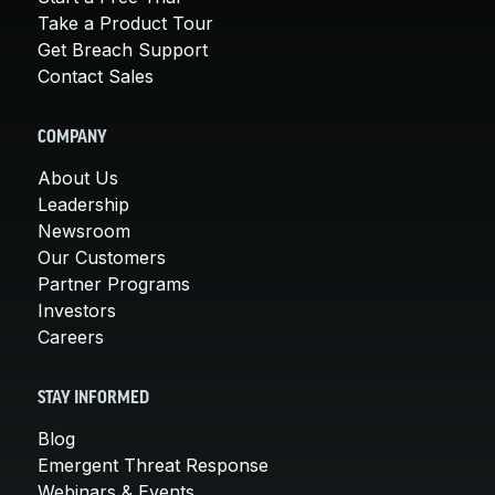
Take a Product Tour
Get Breach Support
Contact Sales
COMPANY
About Us
Leadership
Newsroom
Our Customers
Partner Programs
Investors
Careers
STAY INFORMED
Blog
Emergent Threat Response
Webinars & Events