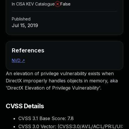
In CISA KEV Catalogue
False
Published
Jul 15, 2019
References
NVD
↗
An elevation of privilege vulnerability exists when
DirectX improperly handles objects in memory, aka
'DirectX Elevation of Privilege Vulnerability'.
CVSS Details
CVSS 3.1 Base Score:
7.8
CVSS 3.0 Vector: (
CVSS:3.0/AV:L/AC:L/PR:L/UI: