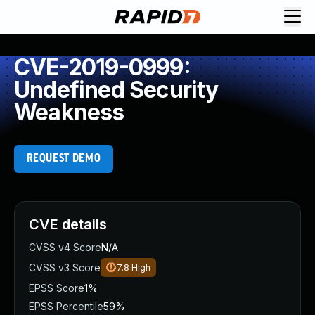
CVE-2019-0999:
Undefined Security
Weakness
REQUEST DEMO
CVE details
CVSS v4 Score
N/A
CVSS v3 Score
7.8
High
EPSS Score
1%
EPSS Percentile
59%