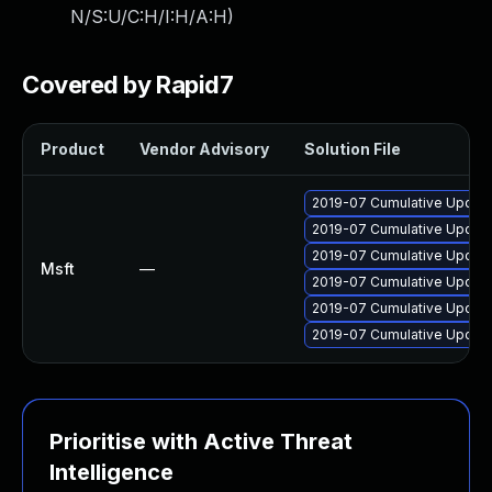
N/S:U/C:H/I:H/A:H
)
Covered by Rapid7
Product
Vendor Advisory
Solution File
2019-07 Cumulative Update
2019-07 Cumulative Update
2019-07 Cumulative Update
Msft
—
2019-07 Cumulative Update
2019-07 Cumulative Update
2019-07 Cumulative Update
Prioritise with Active Threat
Intelligence