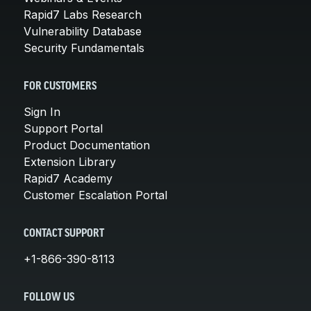
Rapid7 Labs Research
Vulnerability Database
Security Fundamentals
FOR CUSTOMERS
Sign In
Support Portal
Product Documentation
Extension Library
Rapid7 Academy
Customer Escalation Portal
CONTACT SUPPORT
+1-866-390-8113
FOLLOW US