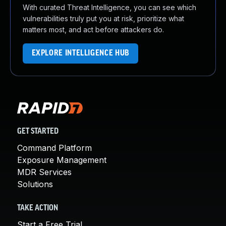
With curated Threat Intelligence, you can see which
vulnerabilities truly put you at risk, prioritize what
matters most, and act before attackers do.
EXPLORE INTELLIGENCE HUB
GET STARTED
Command Platform
Exposure Management
MDR Services
Solutions
TAKE ACTION
Start a Free Trial