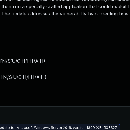
 then run a specially crafted application that could exploit 
m. The update addresses the vulnerability by correcting how
I:N/S:U/C:H/I:H/A:H
)
I:N/S:U/C:H/I:H/A:H
)
pdate for Microsoft Windows Server 2019, version 1809 (KB4503327)