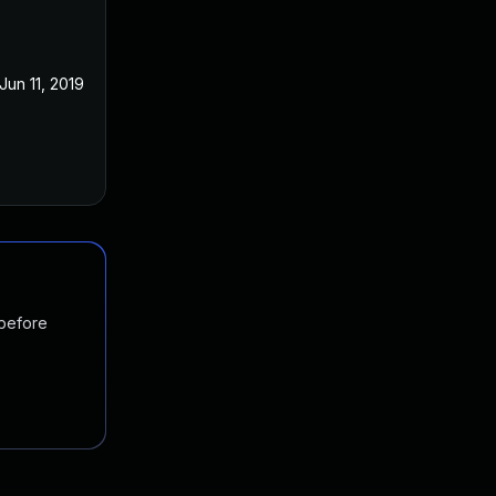
Jun 11, 2019
Jun 11, 2019
 before