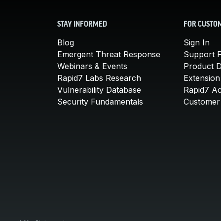
STAY INFORMED
FOR CUSTO
Blog
Sign In
Emergent Threat Response
Support P
Webinars & Events
Product 
Rapid7 Labs Research
Extension
Vulnerability Database
Rapid7 A
Security Fundamentals
Customer 