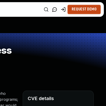
REQUEST DEMO
ess
 who
CVE details
l programs;
cker would