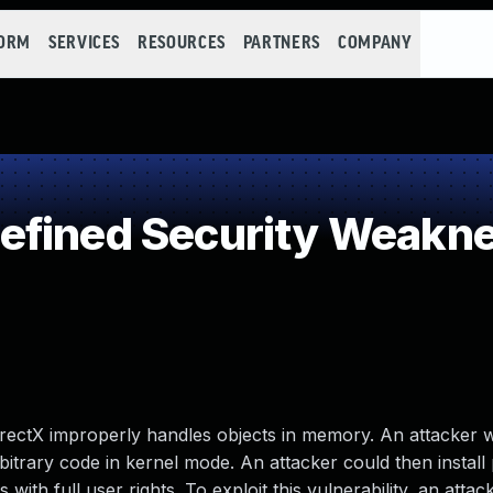
FORM
SERVICES
RESOURCES
PARTNERS
COMPANY
efined Security Weakn
 DirectX improperly handles objects in memory. An attacker
arbitrary code in kernel mode. An attacker could then instal
with full user rights. To exploit this vulnerability, an atta