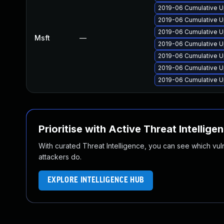
2019-06 Cumulative U
2019-06 Cumulative U
2019-06 Cumulative U
Msft
—
2019-06 Cumulative U
2019-06 Cumulative U
2019-06 Cumulative U
2019-06 Cumulative U
Prioritise with Active Threat Intellige
With curated Threat Intelligence, you can see which vulner
attackers do.
EXPLORE INTELLIGENCE HUB