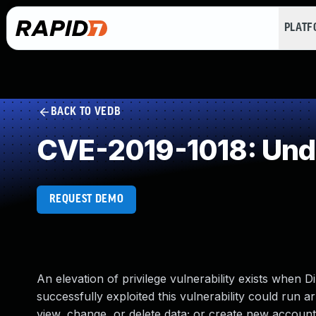
PLAT
BACK TO VEDB
CVE-2019-1018: Und
REQUEST DEMO
An elevation of privilege vulnerability exists when
successfully exploited this vulnerability could run 
view, change, or delete data; or create new accounts 