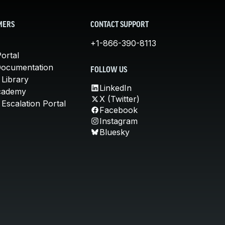
MERS
CONTACT SUPPORT
+1-866-390-8113
ortal
Documentation
FOLLOW US
 Library
LinkedIn
cademy
X (Twitter)
Escalation Portal
Facebook
Instagram
Bluesky