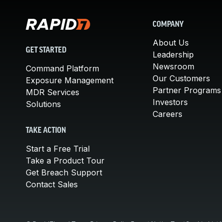
COMPANY
About Us
GET STARTED
Leadership
Newsroom
Command Platform
Our Customers
Exposure Management
Partner Programs
MDR Services
Investors
Solutions
Careers
TAKE ACTION
Start a Free Trial
Take a Product Tour
Get Breach Support
Contact Sales