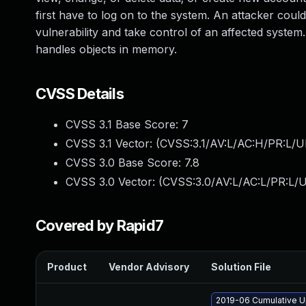
first have to log on to the system. An attacker could
vulnerability and take control of an affected syste
handles objects in memory.
CVSS Details
CVSS 3.1 Base Score:
7
CVSS 3.1 Vector: (
CVSS:3.1/AV:L/AC:H/PR:L/U
CVSS 3.0 Base Score:
7.8
CVSS 3.0 Vector: (
CVSS:3.0/AV:L/AC:L/PR:L/U
Covered by Rapid7
Product
Vendor Advisory
Solution File
2019-06 Cumulative U