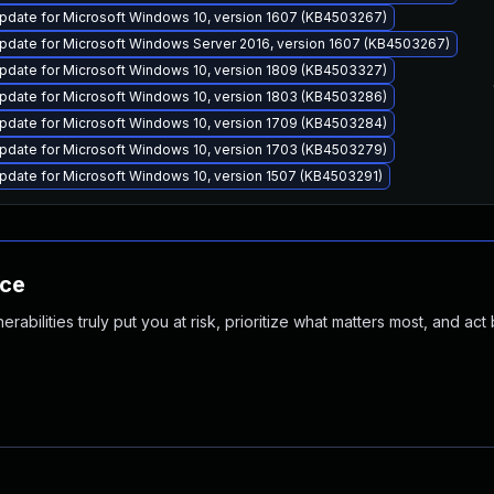
pdate for Microsoft Windows 10, version 1607 (KB4503267)
pdate for Microsoft Windows Server 2016, version 1607 (KB4503267)
pdate for Microsoft Windows 10, version 1809 (KB4503327)
pdate for Microsoft Windows 10, version 1803 (KB4503286)
pdate for Microsoft Windows 10, version 1709 (KB4503284)
pdate for Microsoft Windows 10, version 1703 (KB4503279)
pdate for Microsoft Windows 10, version 1507 (KB4503291)
nce
abilities truly put you at risk, prioritize what matters most, and act