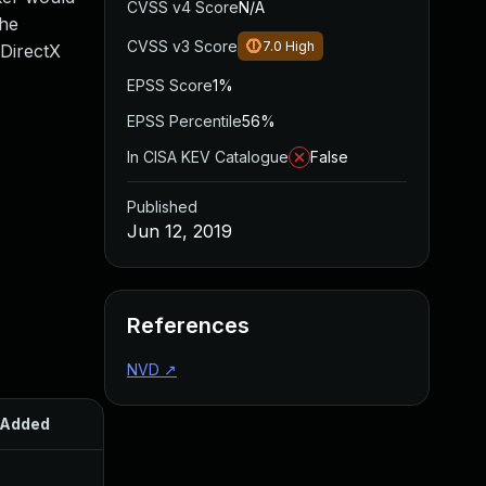
CVSS v4 Score
N/A
the
CVSS v3 Score
7.0
High
 DirectX
EPSS Score
1%
EPSS Percentile
56%
In CISA KEV Catalogue
False
Published
Jun 12, 2019
References
NVD
↗
Added
Published