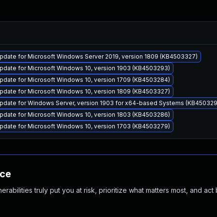
pdate for Microsoft Windows Server 2019, version 1809 (KB4503327)
pdate for Microsoft Windows 10, version 1903 (KB4503293)
pdate for Microsoft Windows 10, version 1709 (KB4503284)
pdate for Microsoft Windows 10, version 1809 (KB4503327)
pdate for Windows Server, version 1903 for x64-based Systems (KB45032
pdate for Microsoft Windows 10, version 1803 (KB4503286)
pdate for Microsoft Windows 10, version 1703 (KB4503279)
nce
abilities truly put you at risk, prioritize what matters most, and act