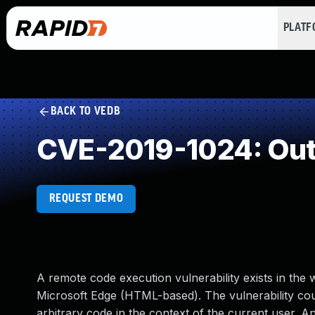
PLAT
BACK TO VEDB
CVE-2019-1024: Out
REQUEST DEMO
A remote code execution vulnerability exists in the
Microsoft Edge (HTML-based). The vulnerability co
arbitrary code in the context of the current user. A