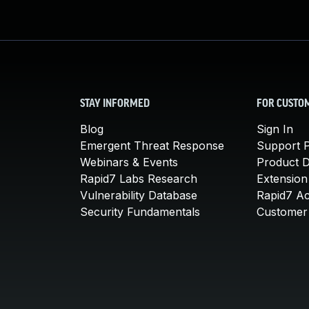
STAY INFORMED
FOR CUSTO
Blog
Sign In
Emergent Threat Response
Support P
Webinars & Events
Product 
Rapid7 Labs Research
Extension
Vulnerability Database
Rapid7 A
Security Fundamentals
Customer 