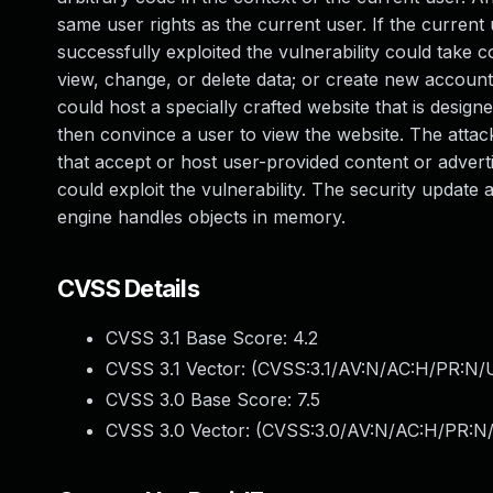
same user rights as the current user. If the current 
successfully exploited the vulnerability could take 
view, change, or delete data; or create new accounts
could host a specially crafted website that is desig
then convince a user to view the website. The atta
that accept or host user-provided content or advert
could exploit the vulnerability. The security update
engine handles objects in memory.
CVSS Details
CVSS 3.1 Base Score:
4.2
CVSS 3.1 Vector: (
CVSS:3.1/AV:N/AC:H/PR:N/UI
CVSS 3.0 Base Score:
7.5
CVSS 3.0 Vector: (
CVSS:3.0/AV:N/AC:H/PR:N/