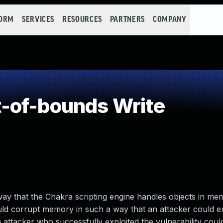
FORM
SERVICES
RESOURCES
PARTNERS
COMPANY
-of-bounds Write
 way that the Chakra scripting engine handles objects in me
uld corrupt memory in such a way that an attacker could e
n attacker who successfully exploited the vulnerability coul