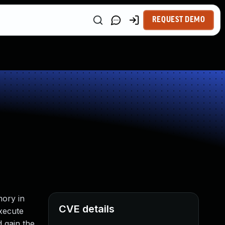
REQUEST DEMO
mory in
CVE details
xecute
d gain the