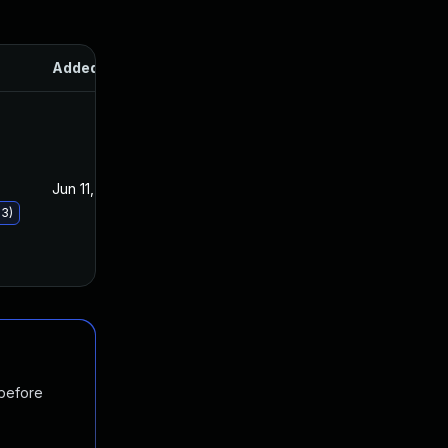
Added
Published
Jun 11, 2019
Jun 11, 2019
93)
 before