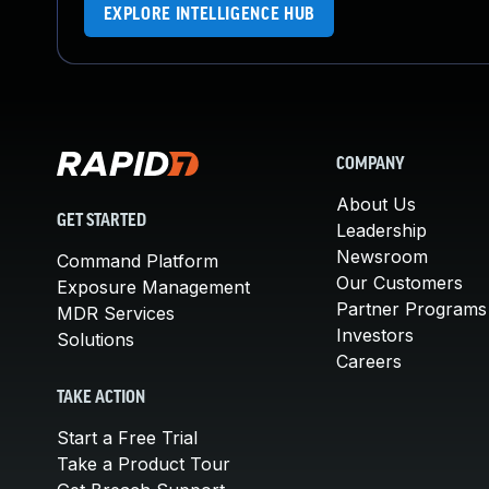
EXPLORE INTELLIGENCE HUB
COMPANY
About Us
GET STARTED
Leadership
Newsroom
Command Platform
Our Customers
Exposure Management
Partner Programs
MDR Services
Investors
Solutions
Careers
TAKE ACTION
Start a Free Trial
Take a Product Tour