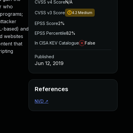
CVSS v4 Score
N/A
er who
CVSS v3 Score
4.2
Medium
l programs;
attacker
EPSS Score
2%
ML-based) and
EPSS Percentile
82%
d websites
In CISA KEV Catalogue
False
ntent that
ipting
Published
Jun 12, 2019
References
NVD
↗