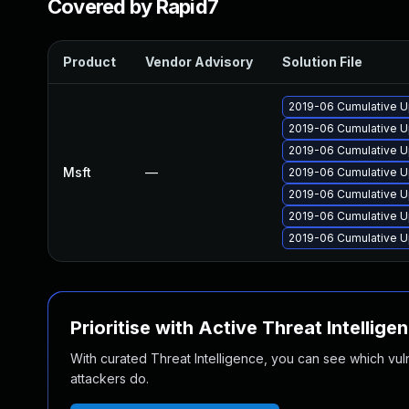
Covered by Rapid7
Product
Vendor Advisory
Solution File
2019-06 Cumulative U
2019-06 Cumulative U
2019-06 Cumulative U
Msft
—
2019-06 Cumulative U
2019-06 Cumulative U
2019-06 Cumulative U
2019-06 Cumulative U
Prioritise with Active Threat Intellige
With curated Threat Intelligence, you can see which vulner
attackers do.