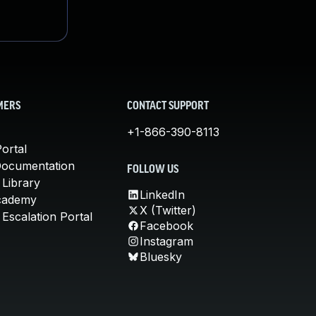
MERS
CONTACT SUPPORT
+1-866-390-8113
ortal
Documentation
FOLLOW US
 Library
LinkedIn
cademy
X (Twitter)
Escalation Portal
Facebook
Instagram
Bluesky