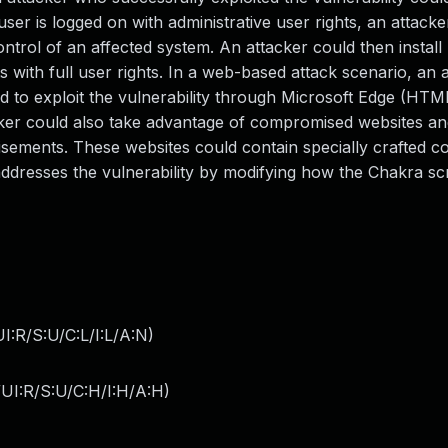
user is logged on with administrative user rights, an attack
control of an affected system. An attacker could then instal
 with full user rights. In a web-based attack scenario, an 
ned to exploit the vulnerability through Microsoft Edge (HT
cker could also take advantage of compromised websites an
isements. These websites could contain specially crafted co
 addresses the vulnerability by modifying how the Chakra scr
:R/S:U/C:L/I:L/A:N
)
UI:R/S:U/C:H/I:H/A:H
)