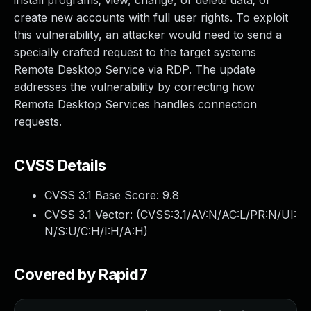
install programs; view, change, or delete data; or
create new accounts with full user rights. To exploit
this vulnerability, an attacker would need to send a
specially crafted request to the target systems
Remote Desktop Service via RDP. The update
addresses the vulnerability by correcting how
Remote Desktop Services handles connection
requests.
CVSS Details
CVSS 3.1 Base Score:
9.8
CVSS 3.1 Vector: (
CVSS:3.1/AV:N/AC:L/PR:N/UI:
N/S:U/C:H/I:H/A:H
)
Covered by Rapid7