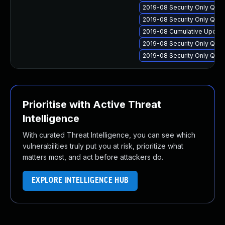
2019-08 Security Only Qual
2019-08 Security Only Qua
2019-08 Cumulative Update 
2019-08 Security Only Qua
2019-08 Security Only Qual
Prioritise with Active Threat
Intelligence
With curated Threat Intelligence, you can see which
vulnerabilities truly put you at risk, prioritize what
matters most, and act before attackers do.
EXPLORE INTELLIGENCE HUB