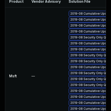
Product
Vendor Advisory
Solution File
2019-08 Cumulative Update 
2019-08 Cumulative Update 
2019-08 Cumulative Update
2019-08 Cumulative Update 
2019-08 Security Only Qua
2019-08 Cumulative Update
2019-08 Cumulative Update 
2019-08 Security Only Qua
2019-08 Security Only Qual
2019-08 Cumulative Update 
2019-08 Security Only Qua
Msft
—
2019-08 Security Only Qua
2019-08 Security Only Qua
2019-08 Cumulative Update 
2019-08 Cumulative Update 
2019-08 Cumulative Update
2019-08 Cumulative Update 