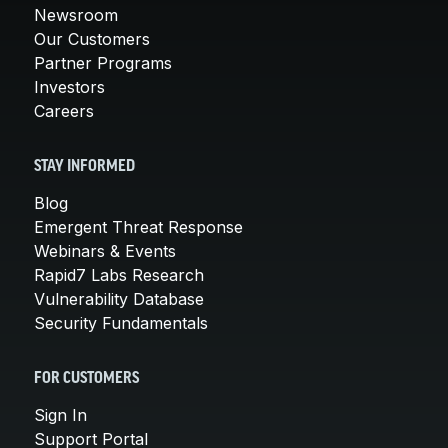
Newsroom
Our Customers
Partner Programs
Investors
Careers
STAY INFORMED
Blog
Emergent Threat Response
Webinars & Events
Rapid7 Labs Research
Vulnerability Database
Security Fundamentals
FOR CUSTOMERS
Sign In
Support Portal