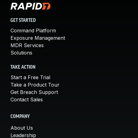
GET STARTED
Command Platform
Exposure Management
MDR Services
Solutions
TAKE ACTION
Start a Free Trial
Take a Product Tour
Get Breach Support
Contact Sales
COMPANY
About Us
Leadership