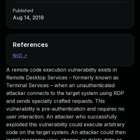
Published
Aug 14, 2019
References
NVD
↗
A remote code execution vulnerability exists in
Remote Desktop Services – formerly known as
Terminal Services – when an unauthenticated
attacker connects to the target system using RDP
and sends specially crafted requests. This
vulnerability is pre-authentication and requires no
user interaction. An attacker who successfully
exploited this vulnerability could execute arbitrary
code on the target system. An attacker could then