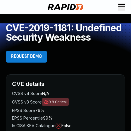
CVE-2019-1181: Undefined
Security Weakness
REQUEST DEMO
CVE details
CVSS v4 Score
N/A
CVSS v3 Score
9.8
Critical
EPSS Score
76%
EPSS Percentile
99%
In CISA KEV Catalogue
False