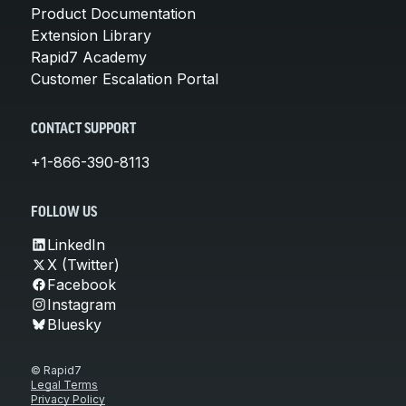
Product Documentation
Extension Library
Rapid7 Academy
Customer Escalation Portal
CONTACT SUPPORT
+1-866-390-8113
FOLLOW US
LinkedIn
X (Twitter)
Facebook
Instagram
Bluesky
© Rapid7
Legal Terms
Privacy Policy