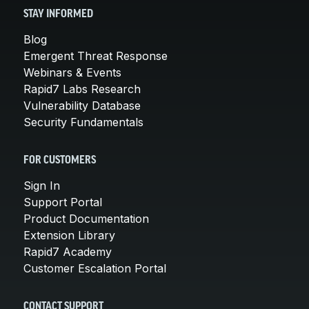
STAY INFORMED
Blog
Emergent Threat Response
Webinars & Events
Rapid7 Labs Research
Vulnerability Database
Security Fundamentals
FOR CUSTOMERS
Sign In
Support Portal
Product Documentation
Extension Library
Rapid7 Academy
Customer Escalation Portal
CONTACT SUPPORT