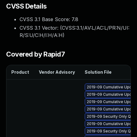
CVSS Details
CVSS 3.1 Base Score:
7.8
CVSS 3.1 Vector: (
CVSS:3.1/AV:L/AC:L/PR:N/UI:
R/S:U/C:H/I:H/A:H
)
Covered by Rapid7
Product
Vendor Advisory
Solution File
2019-09 Cumulative Update
2019-09 Cumulative Update
2019-09 Cumulative Update
2019-09 Cumulative Update
2019-09 Security Only Qua
2019-09 Cumulative Update
2019-09 Security Only Qua