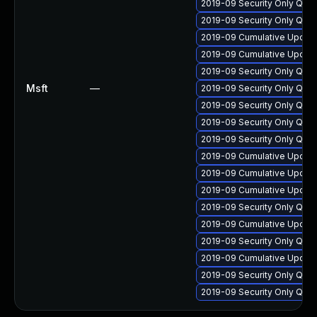
2019-09 Security Only Qua
2019-09 Security Only Qua
2019-09 Cumulative Update
2019-09 Cumulative Update
2019-09 Security Only Qual
Msft
—
2019-09 Security Only Qual
2019-09 Security Only Qual
2019-09 Security Only Qual
2019-09 Security Only Qua
2019-09 Cumulative Update
2019-09 Cumulative Update 
2019-09 Cumulative Update
2019-09 Security Only Qua
2019-09 Cumulative Update 
2019-09 Security Only Qua
2019-09 Cumulative Update
2019-09 Security Only Qua
2019-09 Security Only Qua