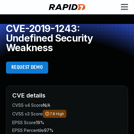
CVE-2019-1243:
Undefined Security
Weakness
REQUEST DEMO
CVE details
CVSS v4 Score
N/A
CVSS v3 Score
7.8
High
EPSS Score
19%
EPSS Percentile
97%