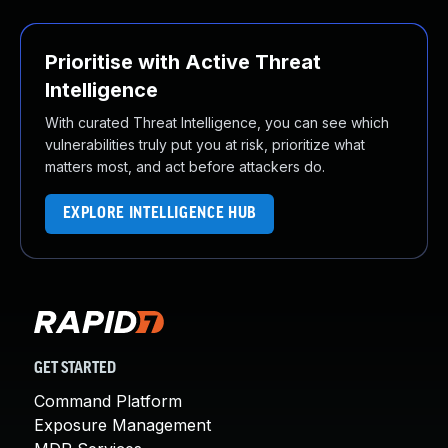
Prioritise with Active Threat
Intelligence
With curated Threat Intelligence, you can see which
vulnerabilities truly put you at risk, prioritize what
matters most, and act before attackers do.
EXPLORE INTELLIGENCE HUB
GET STARTED
Command Platform
Exposure Management