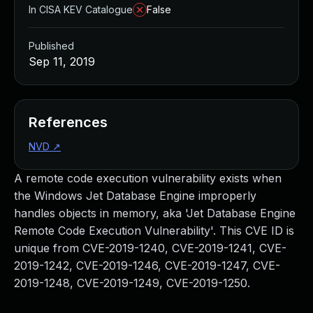
In CISA KEV Catalogue
False
Published
Sep 11, 2019
References
NVD
↗
A remote code execution vulnerability exists when
the Windows Jet Database Engine improperly
handles objects in memory, aka 'Jet Database Engine
Remote Code Execution Vulnerability'. This CVE ID is
unique from CVE-2019-1240, CVE-2019-1241, CVE-
2019-1242, CVE-2019-1246, CVE-2019-1247, CVE-
2019-1248, CVE-2019-1249, CVE-2019-1250.