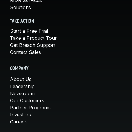
MDR Services
Solutions
TAKE ACTION
Start a Free Trial
Take a Product Tour
Get Breach Support
Contact Sales
COMPANY
About Us
Leadership
Newsroom
Our Customers
Partner Programs
Investors
Careers