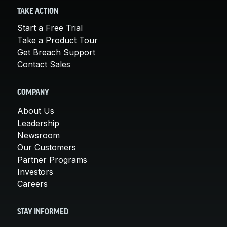
TAKE ACTION
Start a Free Trial
Take a Product Tour
Get Breach Support
Contact Sales
COMPANY
About Us
Leadership
Newsroom
Our Customers
Partner Programs
Investors
Careers
STAY INFORMED