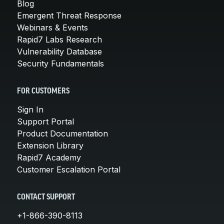
Blog
Emergent Threat Response
Webinars & Events
Rapid7 Labs Research
Vulnerability Database
Security Fundamentals
FOR CUSTOMERS
Sign In
Support Portal
Product Documentation
Extension Library
Rapid7 Academy
Customer Escalation Portal
CONTACT SUPPORT
+1-866-390-8113