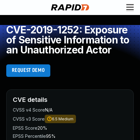
CVE-2019-1252: Exposure
of Sensitive Information to
an Unauthorized Actor
REQUEST DEMO
CVE details
CVSS v4 Score
N/A
CVSS v3 Score
6.5
Medium
EPSS Score
20%
EPSS Percentile
95%