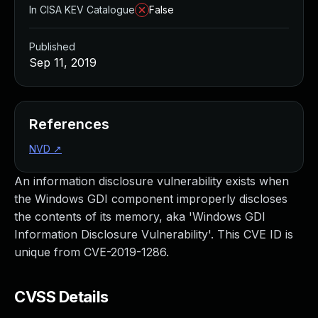
In CISA KEV Catalogue
False
Published
Sep 11, 2019
References
NVD
↗
An information disclosure vulnerability exists when
the Windows GDI component improperly discloses
the contents of its memory, aka 'Windows GDI
Information Disclosure Vulnerability'. This CVE ID is
unique from CVE-2019-1286.
CVSS Details