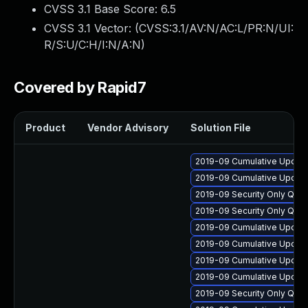
CVSS 3.1 Base Score:
6.5
CVSS 3.1 Vector: (
CVSS:3.1/AV:N/AC:L/PR:N/UI:
R/S:U/C:H/I:N/A:N
)
Covered by Rapid7
Product
Vendor Advisory
Solution File
2019-09 Cumulative Update
2019-09 Cumulative Update
2019-09 Security Only Qual
2019-09 Security Only Qua
2019-09 Cumulative Update 
2019-09 Cumulative Update
2019-09 Cumulative Update
2019-09 Cumulative Update
2019-09 Security Only Qua