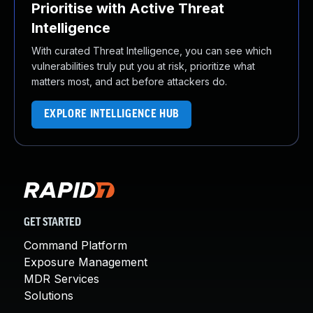
Prioritise with Active Threat
Intelligence
With curated Threat Intelligence, you can see which
vulnerabilities truly put you at risk, prioritize what
matters most, and act before attackers do.
EXPLORE INTELLIGENCE HUB
GET STARTED
Command Platform
Exposure Management
MDR Services
Solutions