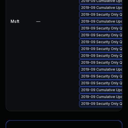
2019-09 Cumulative Update
2019-09 Cumulative Update
2019-09 Security Only Qua
Msft
—
2019-09 Cumulative Update
2019-09 Security Only Qua
2019-09 Security Only Qua
2019-09 Security Only Qua
2019-09 Security Only Qua
2019-09 Security Only Qua
2019-09 Security Only Qual
2019-09 Cumulative Update
2019-09 Security Only Qual
2019-09 Security Only Qual
2019-09 Cumulative Update
2019-09 Cumulative Update 
2019-09 Security Only Qua