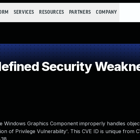
FORM
SERVICES
RESOURCES
PARTNERS
COMPANY
efined Security Weakn
n the Windows Graphics Component improperly handles object
 of Privilege Vulnerability'. This CVE ID is unique from 
438.