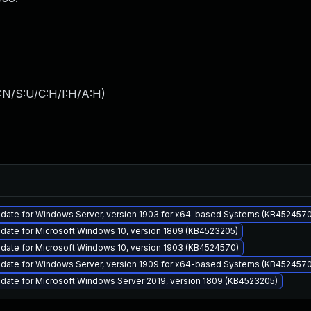
:N/S:U/C:H/I:H/A:H
)
pdate for Windows Server, version 1903 for x64-based Systems (KB4524570
date for Microsoft Windows 10, version 1809 (KB4523205)
date for Microsoft Windows 10, version 1903 (KB4524570)
pdate for Windows Server, version 1909 for x64-based Systems (KB4524570
date for Microsoft Windows Server 2019, version 1809 (KB4523205)