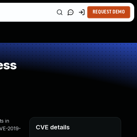
REQUEST DEMO
ess
s in
CVE details
CVE-2019-