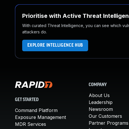
Prioritise with Active Threat Intellige
With curated Threat Intelligence, you can see which vulner
attackers do.
EXPLORE INTELLIGENCE HUB
COMPANY
About Us
GET STARTED
Leadership
Newsroom
Command Platform
Our Customers
Exposure Management
Partner Programs
MDR Services