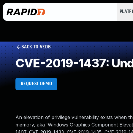
PLAT
BACK TO VEDB
CVE-2019-1437: Und
REQUEST DEMO
An elevation of privilege vulnerability exists whe
memory, aka 'Windows Graphics Component Elevation
1407, CVE-2019-1433, CVE-2019-1435, CVE-2019-1