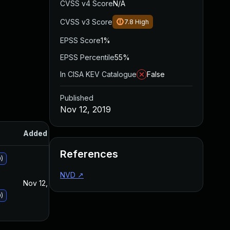
CVSS v4 Score
N/A
CVSS v3 Score
7.8
High
EPSS Score
1%
EPSS Percentile
55%
In CISA KEV Catalogue
False
Published
Nov 12, 2019
Added
Published
References
)
NVD
↗
Nov 12, 2019
Nov 12, 2019
)