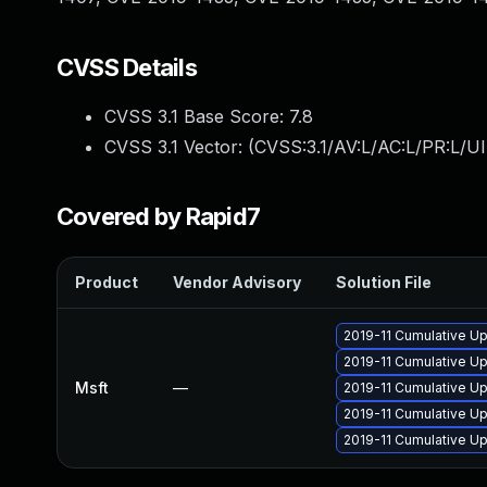
CVSS Details
CVSS 3.1 Base Score:
7.8
CVSS 3.1 Vector: (
CVSS:3.1/AV:L/AC:L/PR:L/UI
Covered by Rapid7
Product
Vendor Advisory
Solution File
2019-11 Cumulative U
2019-11 Cumulative Up
Msft
—
2019-11 Cumulative Up
2019-11 Cumulative U
2019-11 Cumulative Up