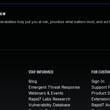
nce
abilities truly put you at risk, prioritize what matters most, and act
STAY INFORMED
FOR CUSTO
Blog
Sign In
Emergent Threat Response
Support P
Webinars & Events
Product 
Rapid7 Labs Research
Extension
Vulnerability Database
Rapid7 A