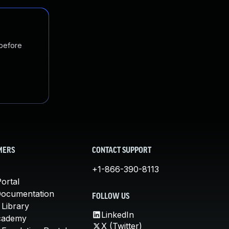
 before
MERS
CONTACT SUPPORT
+1-866-390-8113
ortal
Documentation
FOLLOW US
 Library
LinkedIn
cademy
X (Twitter)