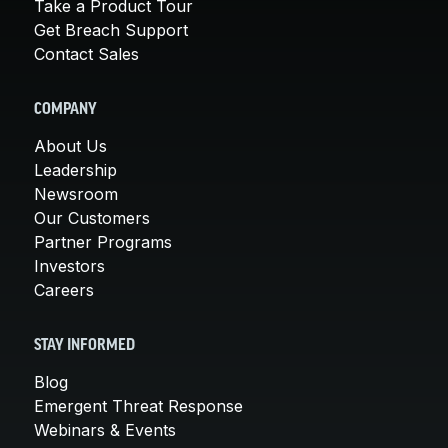
Take a Product Tour
Get Breach Support
Contact Sales
COMPANY
About Us
Leadership
Newsroom
Our Customers
Partner Programs
Investors
Careers
STAY INFORMED
Blog
Emergent Threat Response
Webinars & Events