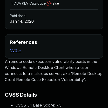
In CISA KEV Catalogue
False
Published
Jan 14, 2020
References
NVD
↗
A remote code execution vulnerability exists in the
Windows Remote Desktop Client when a user
connects to a malicious server, aka 'Remote Desktop
Client Remote Code Execution Vulnerability'.
CVSS Details
CVSS 3.1 Base Score:
7.5