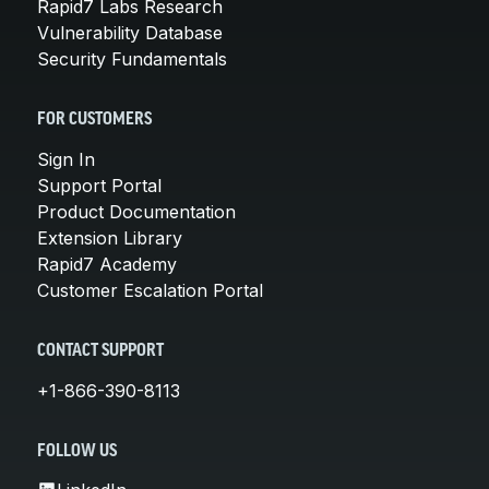
Rapid7 Labs Research
Vulnerability Database
Security Fundamentals
FOR CUSTOMERS
Sign In
Support Portal
Product Documentation
Extension Library
Rapid7 Academy
Customer Escalation Portal
CONTACT SUPPORT
+1-866-390-8113
FOLLOW US