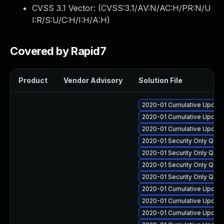
CVSS 3.1 Vector: (
CVSS:3.1/AV:N/AC:H/PR:N/U
I:R/S:U/C:H/I:H/A:H
)
Covered by Rapid7
Product
Vendor Advisory
Solution File
2020-01 Cumulative Update
2020-01 Cumulative Update
2020-01 Cumulative Update
2020-01 Security Only Qua
2020-01 Security Only Qual
2020-01 Security Only Qua
2020-01 Security Only Qua
2020-01 Cumulative Update
2020-01 Cumulative Update 
2020-01 Cumulative Update