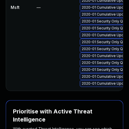
2020-01 Cumulative Update
Msft
—
2020-01 Cumulative Update
2020-01 Cumulative Update
2020-01 Security Only Qua
2020-01 Security Only Qua
2020-01 Cumulative Update
2020-01 Security Only Qua
2020-01 Security Only Qua
2020-01 Cumulative Update
2020-01 Security Only Qua
2020-01 Security Only Qua
2020-01 Cumulative Update 
2020-01 Cumulative Update
Prioritise with Active Threat
Intelligence
With curated Threat Intelligence, you can see which