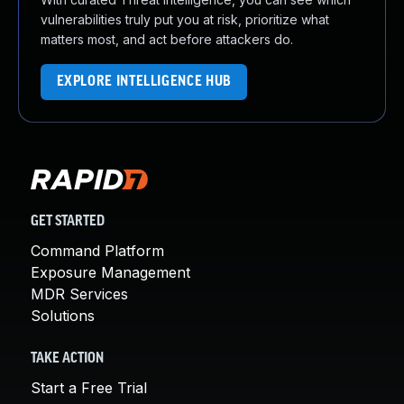
vulnerabilities truly put you at risk, prioritize what
matters most, and act before attackers do.
EXPLORE INTELLIGENCE HUB
GET STARTED
Command Platform
Exposure Management
MDR Services
Solutions
TAKE ACTION
Start a Free Trial