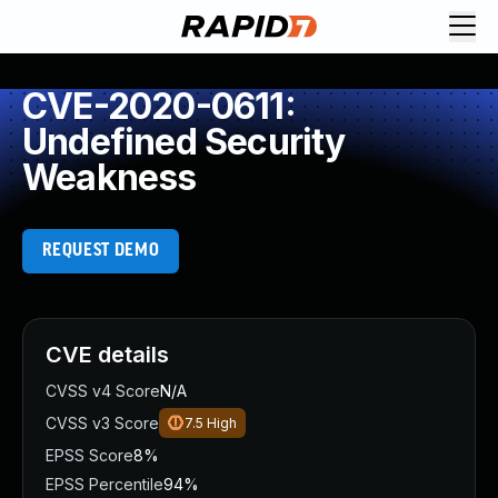
CVE-2020-0611:
Undefined Security
Weakness
REQUEST DEMO
CVE details
CVSS v4 Score
N/A
CVSS v3 Score
7.5
High
EPSS Score
8%
EPSS Percentile
94%