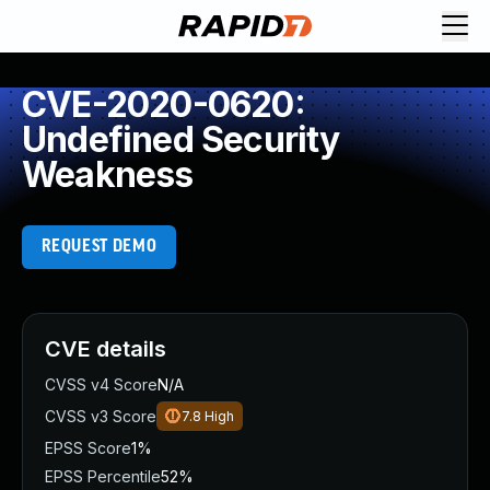
CVE-2020-0620:
Undefined Security
Weakness
REQUEST DEMO
CVE details
CVSS v4 Score
N/A
CVSS v3 Score
7.8
High
EPSS Score
1%
EPSS Percentile
52%