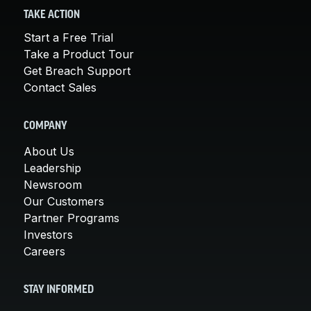
TAKE ACTION
Start a Free Trial
Take a Product Tour
Get Breach Support
Contact Sales
COMPANY
About Us
Leadership
Newsroom
Our Customers
Partner Programs
Investors
Careers
STAY INFORMED