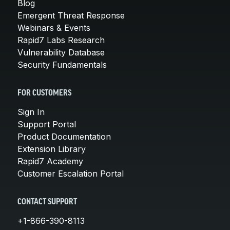
Blog
Emergent Threat Response
Webinars & Events
Rapid7 Labs Research
Vulnerability Database
Security Fundamentals
FOR CUSTOMERS
Sign In
Support Portal
Product Documentation
Extension Library
Rapid7 Academy
Customer Escalation Portal
CONTACT SUPPORT
+1-866-390-8113