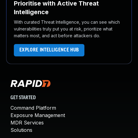
Prioritise with Active Threat
Intelligence
With curated Threat Intelligence, you can see which
vulnerabilities truly put you at risk, prioritize what
matters most, and act before attackers do.
EXPLORE INTELLIGENCE HUB
GET STARTED
Command Platform
Exposure Management
MDR Services
Solutions