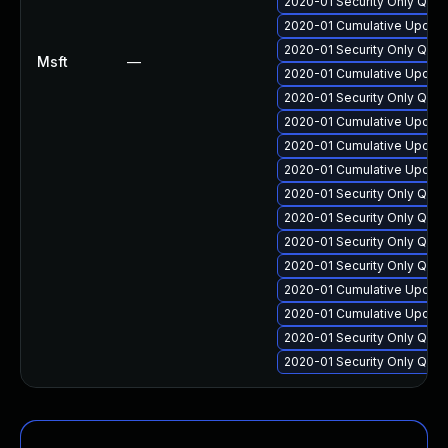
2020-01 Security Only Qua
2020-01 Cumulative Update
2020-01 Security Only Qua
Msft
—
2020-01 Cumulative Update
2020-01 Security Only Qua
2020-01 Cumulative Update 
2020-01 Cumulative Update
2020-01 Cumulative Update
2020-01 Security Only Qua
2020-01 Security Only Qua
2020-01 Security Only Qua
2020-01 Security Only Qua
2020-01 Cumulative Update
2020-01 Cumulative Update
2020-01 Security Only Qua
2020-01 Security Only Qua