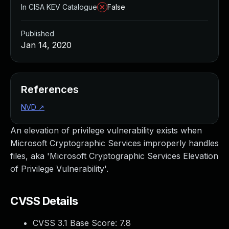
In CISA KEV Catalogue
False
Published
Jan 14, 2020
References
NVD
↗
An elevation of privilege vulnerability exists when
Microsoft Cryptographic Services improperly handles
files, aka 'Microsoft Cryptographic Services Elevation
of Privilege Vulnerability'.
CVSS Details
CVSS 3.1 Base Score:
7.8