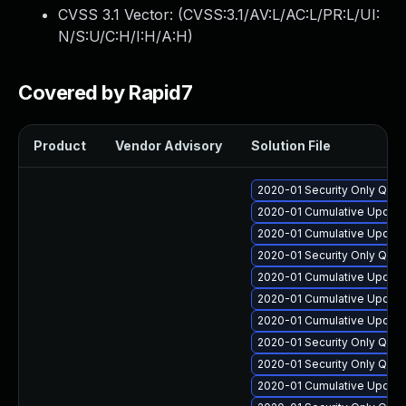
CVSS 3.1 Vector: (
CVSS:3.1/AV:L/AC:L/PR:L/UI:
N/S:U/C:H/I:H/A:H
)
Covered by Rapid7
Product
Vendor Advisory
Solution File
2020-01 Security Only Qual
2020-01 Cumulative Update 
2020-01 Cumulative Update
2020-01 Security Only Qua
2020-01 Cumulative Update
2020-01 Cumulative Update
2020-01 Cumulative Update
2020-01 Security Only Qua
2020-01 Security Only Qual
2020-01 Cumulative Update