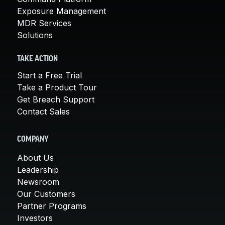
Exposure Management
MDR Services
Solutions
TAKE ACTION
Start a Free Trial
Take a Product Tour
Get Breach Support
Contact Sales
COMPANY
About Us
Leadership
Newsroom
Our Customers
Partner Programs
Investors