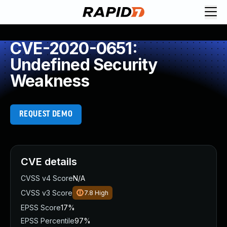
CVE-2020-0651:
Undefined Security
Weakness
REQUEST DEMO
CVE details
CVSS v4 Score
N/A
CVSS v3 Score
7.8
High
EPSS Score
17%
EPSS Percentile
97%