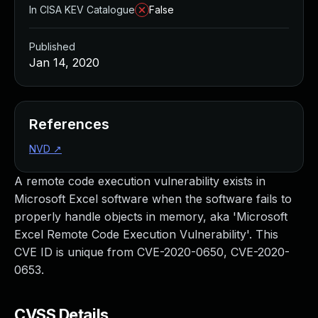
In CISA KEV Catalogue
False
Published
Jan 14, 2020
References
NVD
↗
A remote code execution vulnerability exists in
Microsoft Excel software when the software fails to
properly handle objects in memory, aka 'Microsoft
Excel Remote Code Execution Vulnerability'. This
CVE ID is unique from CVE-2020-0650, CVE-2020-
0653.
CVSS Details