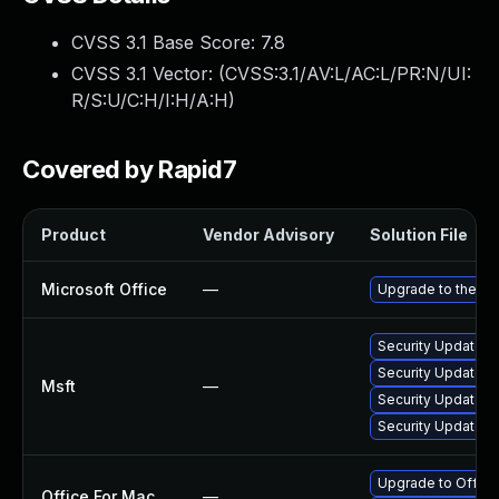
CVSS 3.1 Base Score:
7.8
CVSS 3.1 Vector: (
CVSS:3.1/AV:L/AC:L/PR:N/UI:
R/S:U/C:H/I:H/A:H
)
Covered by Rapid7
Product
Vendor Advisory
Solution File
Microsoft Office
—
Upgrade to the lat
Security Update f
Security Update fo
Msft
—
Security Update fo
Security Update f
Upgrade to Office 
Office For Mac
—