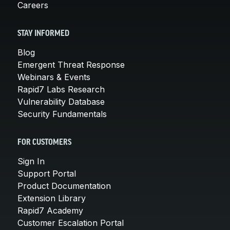
Careers
STAY INFORMED
Blog
Emergent Threat Response
Webinars & Events
Rapid7 Labs Research
Vulnerability Database
Security Fundamentals
FOR CUSTOMERS
Sign In
Support Portal
Product Documentation
Extension Library
Rapid7 Academy
Customer Escalation Portal