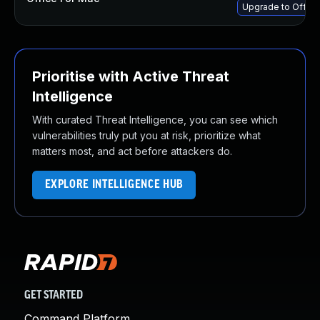
Upgrade to Office
Prioritise with Active Threat
Intelligence
With curated Threat Intelligence, you can see which
vulnerabilities truly put you at risk, prioritize what
matters most, and act before attackers do.
EXPLORE INTELLIGENCE HUB
GET STARTED
Command Platform