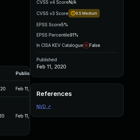
CVSS v4 Score
N/A
CVSS v3 Score
6.5
Medium
EPSS Score
5%
EPSS Percentile
91%
In CISA KEV Catalogue
False
Published
Feb 11, 2020
Published
020
Feb 11, 2020
References
NVD
↗
020
Feb 11, 2020