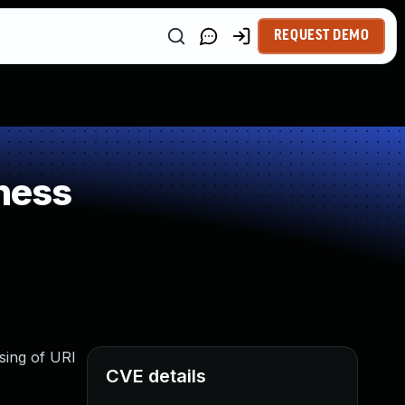
REQUEST DEMO
ness
rsing of URI
CVE details