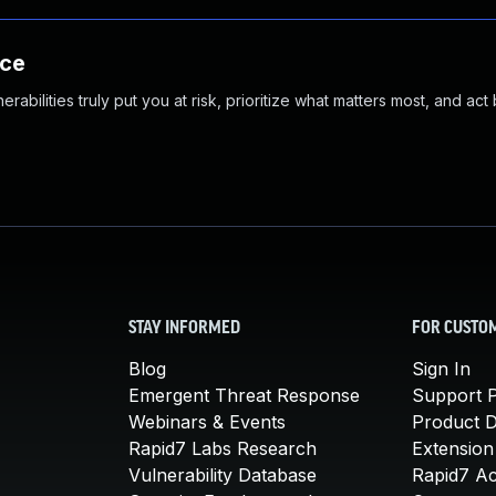
nce
abilities truly put you at risk, prioritize what matters most, and act
STAY INFORMED
FOR CUSTO
Blog
Sign In
Emergent Threat Response
Support P
Webinars & Events
Product 
Rapid7 Labs Research
Extension
Vulnerability Database
Rapid7 A