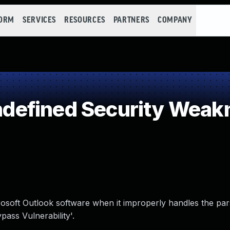
FORM
SERVICES
RESOURCES
PARTNERS
COMPANY
efined Security Weak
crosoft Outlook software when it improperly handles the pa
pass Vulnerability'.