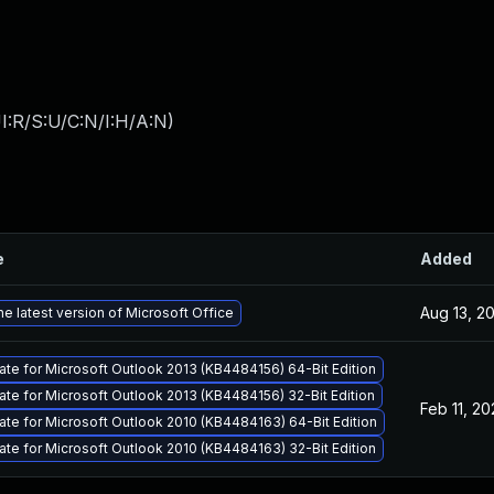
I:R/S:U/C:N/I:H/A:N
)
e
Added
Aug 13, 2
e latest version of Microsoft Office
ate for Microsoft Outlook 2013 (KB4484156) 64-Bit Edition
ate for Microsoft Outlook 2013 (KB4484156) 32-Bit Edition
Feb 11, 2
ate for Microsoft Outlook 2010 (KB4484163) 64-Bit Edition
ate for Microsoft Outlook 2010 (KB4484163) 32-Bit Edition