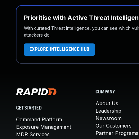
Prioritise with Active Threat Intellige
With curated Threat Intelligence, you can see which vulner
attackers do.
EXPLORE INTELLIGENCE HUB
COMPANY
About Us
GET STARTED
Leadership
Newsroom
Command Platform
Our Customers
Exposure Management
Partner Programs
MDR Services