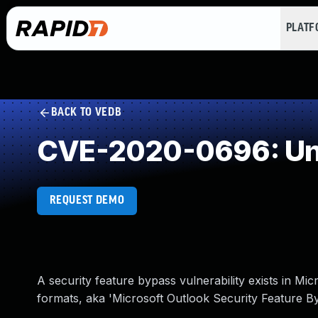
PLAT
BACK TO VEDB
CVE-2020-0696: Und
REQUEST DEMO
A security feature bypass vulnerability exists in Mi
formats, aka 'Microsoft Outlook Security Feature By