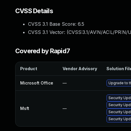
CVSS Details
CVSS 3.1 Base Score:
6.5
CVSS 3.1 Vector: (
CVSS:3.1/AV:N/AC:L/PR:N/U
Covered by Rapid7
Product
Vendor Advisory
Solution Fil
Microsoft Office
—
Upgrade to th
Security Upd
Security Upd
Msft
—
Security Upd
Security Upd