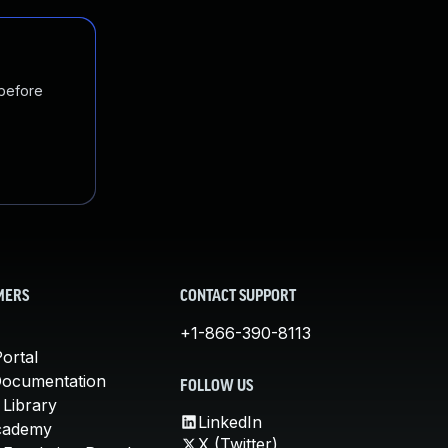
 before
MERS
CONTACT SUPPORT
+1-866-390-8113
ortal
Documentation
FOLLOW US
 Library
LinkedIn
cademy
X (Twitter)