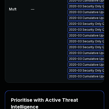
2020-03 Cumulative Update
2020-03 Security Only Qual
Msft
—
2020-03 Cumulative Update
2020-03 Cumulative Update
2020-03 Security Only Qua
2020-03 Security Only Qua
2020-03 Cumulative Update
2020-03 Security Only Qua
2020-03 Security Only Qua
2020-03 Cumulative Update
2020-03 Cumulative Update
2020-03 Cumulative Update
2020-03 Security Only Qua
2020-03 Cumulative Update
Prioritise with Active Threat
Intelligence