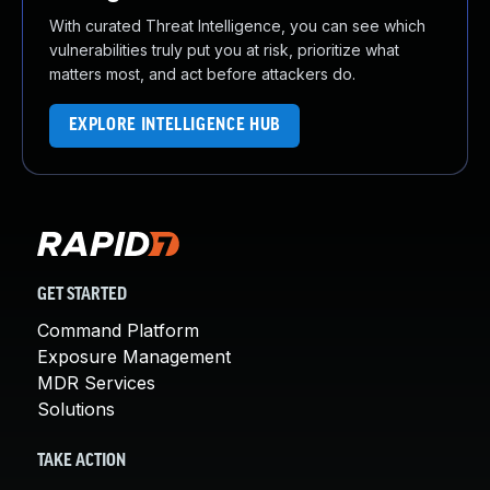
With curated Threat Intelligence, you can see which
vulnerabilities truly put you at risk, prioritize what
matters most, and act before attackers do.
EXPLORE INTELLIGENCE HUB
GET STARTED
Command Platform
Exposure Management
MDR Services
Solutions
TAKE ACTION