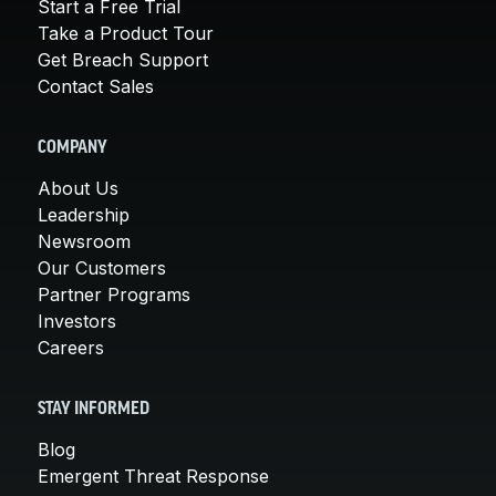
Start a Free Trial
Take a Product Tour
Get Breach Support
Contact Sales
COMPANY
About Us
Leadership
Newsroom
Our Customers
Partner Programs
Investors
Careers
STAY INFORMED
Blog
Emergent Threat Response