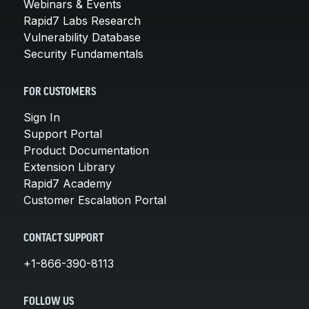
Webinars & Events
Rapid7 Labs Research
Vulnerability Database
Security Fundamentals
FOR CUSTOMERS
Sign In
Support Portal
Product Documentation
Extension Library
Rapid7 Academy
Customer Escalation Portal
CONTACT SUPPORT
+1-866-390-8113
FOLLOW US