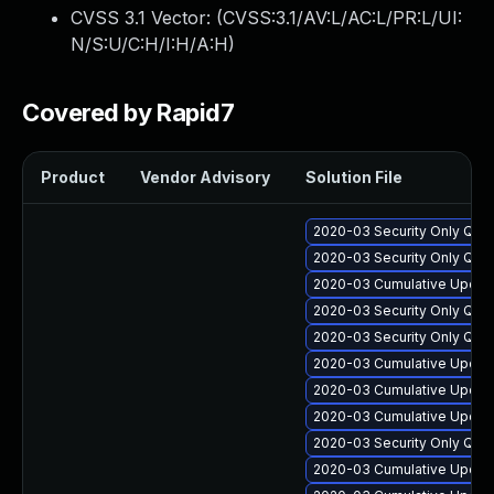
CVSS 3.1 Vector: (
CVSS:3.1/AV:L/AC:L/PR:L/UI:
N/S:U/C:H/I:H/A:H
)
Covered by Rapid7
Product
Vendor Advisory
Solution File
2020-03 Security Only Qua
2020-03 Security Only Qual
2020-03 Cumulative Update
2020-03 Security Only Qua
2020-03 Security Only Qua
2020-03 Cumulative Update
2020-03 Cumulative Update
2020-03 Cumulative Update
2020-03 Security Only Qua
2020-03 Cumulative Update