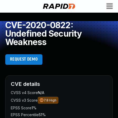
CVE-2020-0822:
Undefined Security
Weakness
REQUEST DEMO
CVE details
CVSS v4 Score
N/A
CVSS v3 Score
7.8
High
EPSS Score
1%
EPSS Percentile
51%