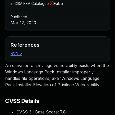
In CISA KEV Catalogue
False
Published
Mar 12, 2020
References
NVD
↗
An elevation of privilege vulnerability exists when the
Windows Language Pack Installer improperly
handles file operations, aka 'Windows Language
Pack Installer Elevation of Privilege Vulnerability'.
CVSS Details
CVSS 3.1 Base Score:
7.8