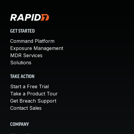
GET STARTED
Command Platform
Exposure Management
MDR Services
Solutions
TAKE ACTION
Start a Free Trial
Take a Product Tour
Get Breach Support
Contact Sales
COMPANY