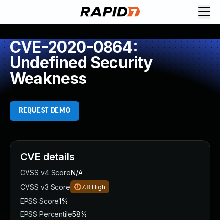
CVE-2020-0864:
Undefined Security
Weakness
REQUEST DEMO
CVE details
CVSS v4 Score
N/A
CVSS v3 Score
7.8
High
EPSS Score
1%
EPSS Percentile
58%