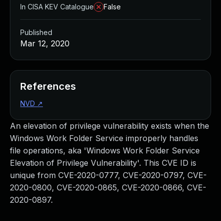
In CISA KEV Catalogue
False
Published
Mar 12, 2020
References
NVD
↗
An elevation of privilege vulnerability exists when the
Windows Work Folder Service improperly handles
file operations, aka 'Windows Work Folder Service
Elevation of Privilege Vulnerability'. This CVE ID is
unique from CVE-2020-0777, CVE-2020-0797, CVE-
2020-0800, CVE-2020-0865, CVE-2020-0866, CVE-
2020-0897.