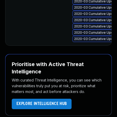
2020-03 Cumulative Update
2020-03 Cumulative Update
2020-03 Cumulative Update
2020-03 Cumulative Update
2020-03 Cumulative Update
2020-03 Cumulative Update
2020-03 Cumulative Update
Prioritise with Active Threat
Intelligence
With curated Threat Intelligence, you can see which
vulnerabilities truly put you at risk, prioritize what
matters most, and act before attackers do.
EXPLORE INTELLIGENCE HUB