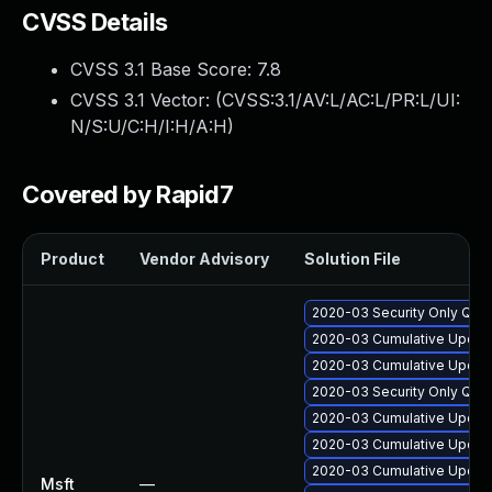
CVSS Details
CVSS 3.1 Base Score:
7.8
CVSS 3.1 Vector: (
CVSS:3.1/AV:L/AC:L/PR:L/UI:
N/S:U/C:H/I:H/A:H
)
Covered by Rapid7
Product
Vendor Advisory
Solution File
2020-03 Security Only Qual
2020-03 Cumulative Update
2020-03 Cumulative Update
2020-03 Security Only Qual
2020-03 Cumulative Update
2020-03 Cumulative Update
2020-03 Cumulative Update
Msft
—