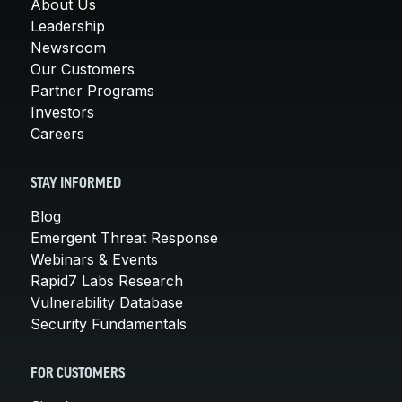
About Us
Leadership
Newsroom
Our Customers
Partner Programs
Investors
Careers
STAY INFORMED
Blog
Emergent Threat Response
Webinars & Events
Rapid7 Labs Research
Vulnerability Database
Security Fundamentals
FOR CUSTOMERS