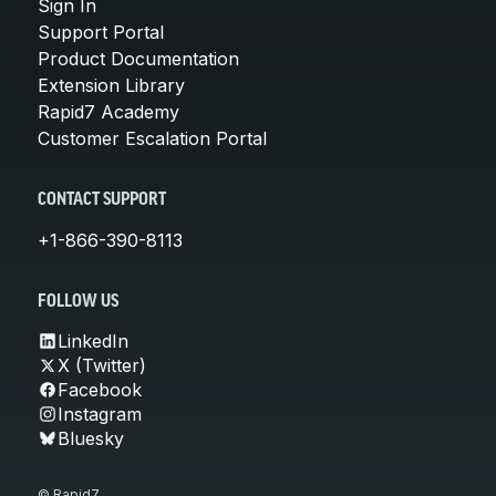
Sign In
Support Portal
Product Documentation
Extension Library
Rapid7 Academy
Customer Escalation Portal
CONTACT SUPPORT
+1-866-390-8113
FOLLOW US
LinkedIn
X (Twitter)
Facebook
Instagram
Bluesky
© Rapid7