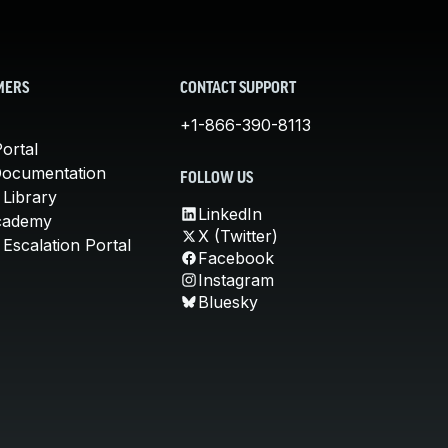
MERS
CONTACT SUPPORT
+1-866-390-8113
ortal
Documentation
FOLLOW US
 Library
LinkedIn
cademy
X (Twitter)
Escalation Portal
Facebook
Instagram
Bluesky