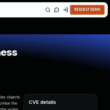
REQUEST DEMO
ness
les objects
CVE details
romise the
the victim