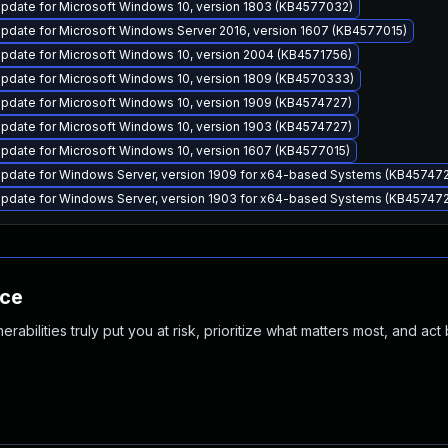
pdate for Microsoft Windows 10, version 1803 (KB4577032)
pdate for Microsoft Windows Server 2016, version 1607 (KB4577015)
pdate for Microsoft Windows 10, version 2004 (KB4571756)
pdate for Microsoft Windows 10, version 1809 (KB4570333)
pdate for Microsoft Windows 10, version 1909 (KB4574727)
pdate for Microsoft Windows 10, version 1903 (KB4574727)
pdate for Microsoft Windows 10, version 1607 (KB4577015)
pdate for Windows Server, version 1909 for x64-based Systems (KB45747
pdate for Windows Server, version 1903 for x64-based Systems (KB45747
nce
abilities truly put you at risk, prioritize what matters most, and act