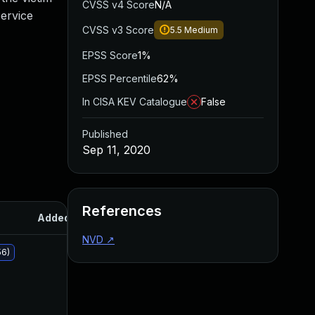
CVSS v4 Score
N/A
ervice
CVSS v3 Score
5.5
Medium
EPSS Score
1%
EPSS Percentile
62%
In CISA KEV Catalogue
False
Published
Sep 11, 2020
References
Added
Published
NVD
↗
56)