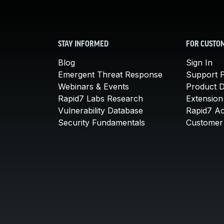
STAY INFORMED
FOR CUSTO
Blog
Sign In
Emergent Threat Response
Support P
Webinars & Events
Product 
Rapid7 Labs Research
Extension
Vulnerability Database
Rapid7 A
Security Fundamentals
Customer 