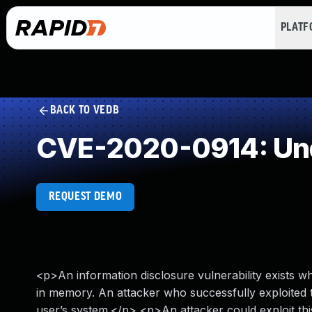
PLAT
BACK TO VEDB
CVE-2020-0914: Und
REQUEST DEMO
<p>An information disclosure vulnerability exists 
in memory. An attacker who successfully exploited t
user’s system.</p> <p>An attacker could exploit this 