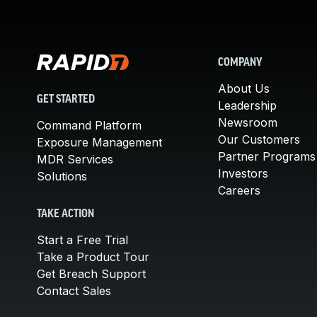
COMPANY
About Us
GET STARTED
Leadership
Newsroom
Command Platform
Our Customers
Exposure Management
Partner Programs
MDR Services
Investors
Solutions
Careers
TAKE ACTION
Start a Free Trial
Take a Product Tour
Get Breach Support
Contact Sales