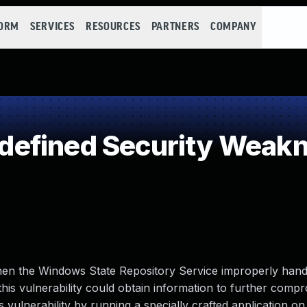
FORM
SERVICES
RESOURCES
PARTNERS
COMPANY
efined Security Weak
when the Windows State Repository Service improperly hand
his vulnerability could obtain information to further comp
vulnerability by running a specially crafted application on 