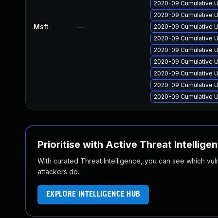
2020-09 Cumulative U
2020-09 Cumulative U
Msft
—
2020-09 Cumulative U
2020-09 Cumulative U
2020-09 Cumulative U
2020-09 Cumulative U
2020-09 Cumulative U
2020-09 Cumulative U
2020-09 Cumulative U
Prioritise with Active Threat Intellige
With curated Threat Intelligence, you can see which vulner
attackers do.
EXPLORE INTELLIGENCE HUB