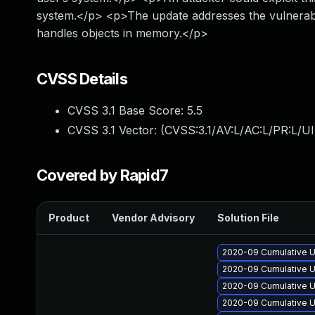
system.</p> <p>The update addresses the vulnerabi
handles objects in memory.</p>
CVSS Details
CVSS 3.1 Base Score:
5.5
CVSS 3.1 Vector: (
CVSS:3.1/AV:L/AC:L/PR:L/UI
Covered by Rapid7
Product
Vendor Advisory
Solution File
2020-09 Cumulative U
2020-09 Cumulative U
2020-09 Cumulative U
2020-09 Cumulative U