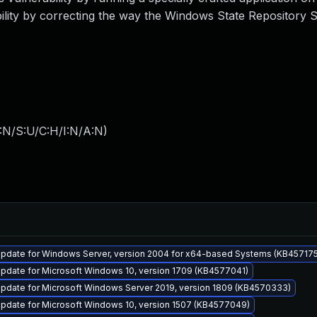
lity by correcting the way the Windows State Repository S
:N/S:U/C:H/I:N/A:N
)
pdate for Windows Server, version 2004 for x64-based Systems (KB45717
pdate for Microsoft Windows 10, version 1709 (KB4577041)
pdate for Microsoft Windows Server 2019, version 1809 (KB4570333)
pdate for Microsoft Windows 10, version 1507 (KB4577049)