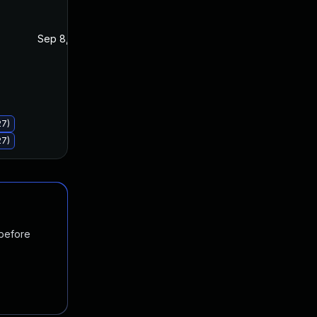
Sep 8, 2020
Sep 8, 2020
27)
27)
 before