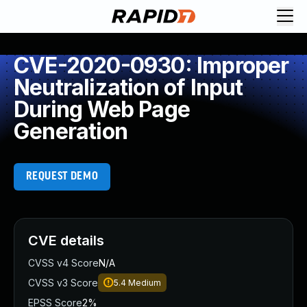
CVE-2020-0930: Improper
Neutralization of Input
During Web Page
Generation
REQUEST DEMO
CVE details
CVSS v4 Score
N/A
CVSS v3 Score
5.4
Medium
EPSS Score
2%