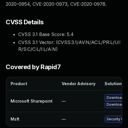
2020-0954, CVE-2020-0973, CVE-2020-0978.
CVSS Details
CVSS 3.1 Base Score:
5.4
CVSS 3.1 Vector: (
CVSS:3.1/AV:N/AC:L/PR:L/UI:
R/S:C/C:L/I:L/A:N
)
Covered by Rapid7
Product
Vendor Advisory
Solution Fil
Download an
Microsoft Sharepoint
—
Download an
Msft
—
Security Upd