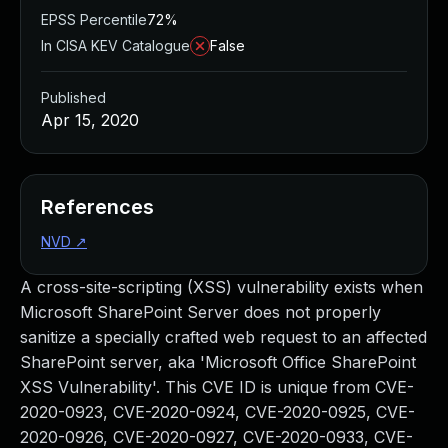
EPSS Percentile
72%
In CISA KEV Catalogue
False
Published
Apr 15, 2020
References
NVD
↗
A cross-site-scripting (XSS) vulnerability exists when
Microsoft SharePoint Server does not properly
sanitize a specially crafted web request to an affected
SharePoint server, aka 'Microsoft Office SharePoint
XSS Vulnerability'. This CVE ID is unique from CVE-
2020-0923, CVE-2020-0924, CVE-2020-0925, CVE-
2020-0926, CVE-2020-0927, CVE-2020-0933, CVE-