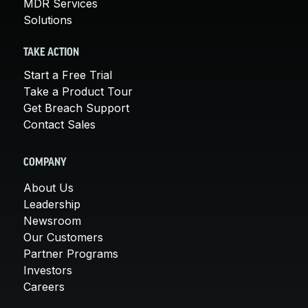
MDR Services
Solutions
TAKE ACTION
Start a Free Trial
Take a Product Tour
Get Breach Support
Contact Sales
COMPANY
About Us
Leadership
Newsroom
Our Customers
Partner Programs
Investors
Careers