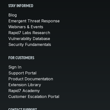
STAY INFORMED
Blog
Emergent Threat Response
Webinars & Events
Rapid7 Labs Research
Vulnerability Database
Security Fundamentals
FOR CUSTOMERS
Sign In
Support Portal
Product Documentation
Extension Library
Rapid7 Academy
Customer Escalation Portal