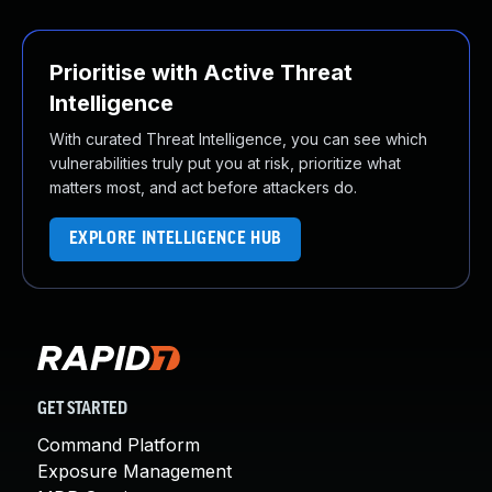
Prioritise with Active Threat
Intelligence
With curated Threat Intelligence, you can see which
vulnerabilities truly put you at risk, prioritize what
matters most, and act before attackers do.
EXPLORE INTELLIGENCE HUB
GET STARTED
Command Platform
Exposure Management