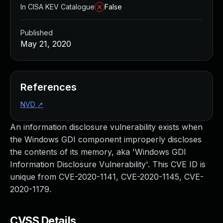
In CISA KEV Catalogue
False
Published
May 21, 2020
References
NVD
↗
An information disclosure vulnerability exists when
the Windows GDI component improperly discloses
the contents of its memory, aka 'Windows GDI
Information Disclosure Vulnerability'. This CVE ID is
unique from CVE-2020-1141, CVE-2020-1145, CVE-
2020-1179.
CVSS Details