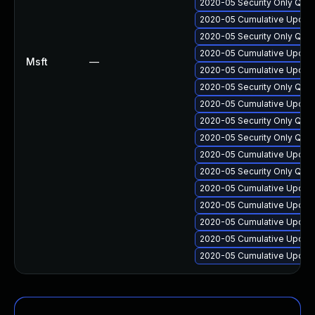
2020-05 Security Only Qua
2020-05 Cumulative Update
2020-05 Security Only Qua
2020-05 Cumulative Update
Msft
—
2020-05 Cumulative Update
2020-05 Security Only Qua
2020-05 Cumulative Update
2020-05 Security Only Qua
2020-05 Security Only Qua
2020-05 Cumulative Update
2020-05 Security Only Qua
2020-05 Cumulative Update
2020-05 Cumulative Update
2020-05 Cumulative Update
2020-05 Cumulative Update
2020-05 Cumulative Update