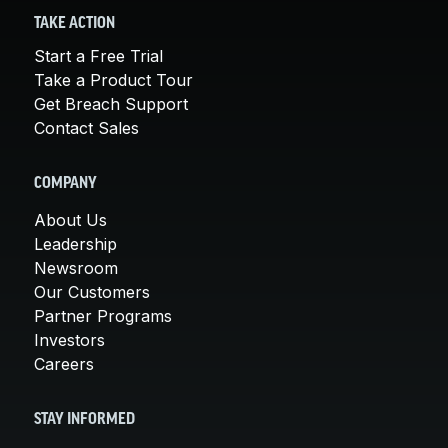
TAKE ACTION
Start a Free Trial
Take a Product Tour
Get Breach Support
Contact Sales
COMPANY
About Us
Leadership
Newsroom
Our Customers
Partner Programs
Investors
Careers
STAY INFORMED