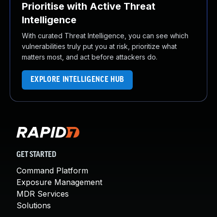
Prioritise with Active Threat
Intelligence
With curated Threat Intelligence, you can see which
vulnerabilities truly put you at risk, prioritize what
matters most, and act before attackers do.
EXPLORE INTELLIGENCE HUB
GET STARTED
Command Platform
Exposure Management
MDR Services
Solutions