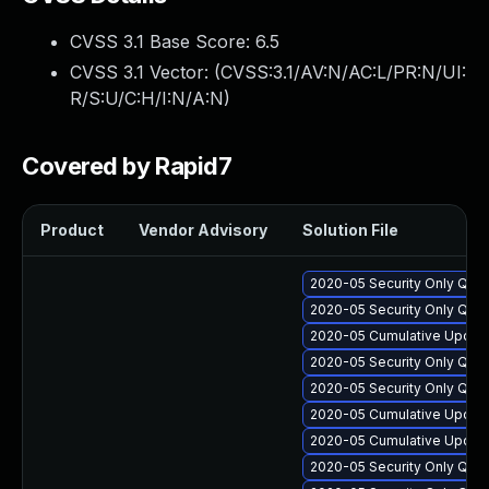
CVSS 3.1 Base Score:
6.5
CVSS 3.1 Vector: (
CVSS:3.1/AV:N/AC:L/PR:N/UI:
R/S:U/C:H/I:N/A:N
)
Covered by Rapid7
Product
Vendor Advisory
Solution File
2020-05 Security Only Qua
2020-05 Security Only Qua
2020-05 Cumulative Update
2020-05 Security Only Qua
2020-05 Security Only Qua
2020-05 Cumulative Update
2020-05 Cumulative Update
2020-05 Security Only Qua