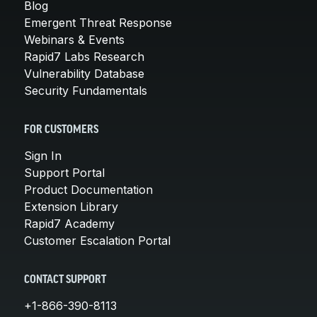
Blog
Emergent Threat Response
Webinars & Events
Rapid7 Labs Research
Vulnerability Database
Security Fundamentals
FOR CUSTOMERS
Sign In
Support Portal
Product Documentation
Extension Library
Rapid7 Academy
Customer Escalation Portal
CONTACT SUPPORT
+1-866-390-8113