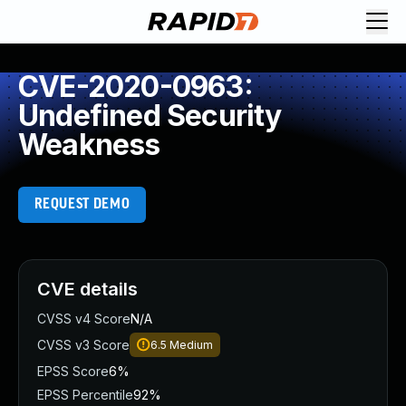
CVE-2020-0963:
Undefined Security
Weakness
REQUEST DEMO
CVE details
CVSS v4 Score
N/A
CVSS v3 Score
6.5
Medium
EPSS Score
6%
EPSS Percentile
92%