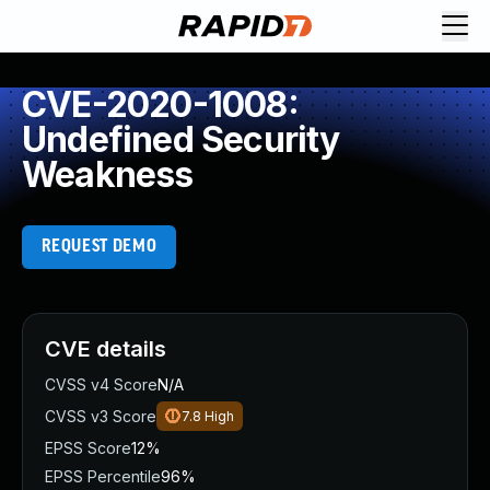
CVE-2020-1008:
Undefined Security
Weakness
REQUEST DEMO
CVE details
CVSS v4 Score
N/A
CVSS v3 Score
7.8
High
EPSS Score
12%
EPSS Percentile
96%