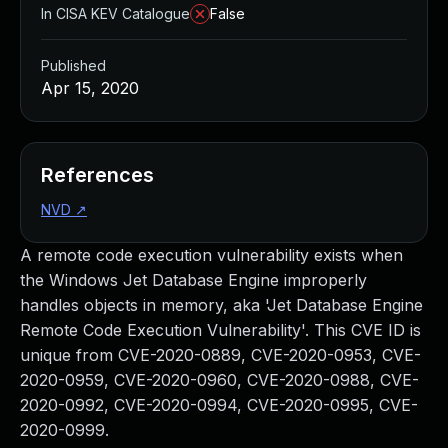
In CISA KEV Catalogue
False
Published
Apr 15, 2020
References
NVD
↗
A remote code execution vulnerability exists when
the Windows Jet Database Engine improperly
handles objects in memory, aka 'Jet Database Engine
Remote Code Execution Vulnerability'. This CVE ID is
unique from CVE-2020-0889, CVE-2020-0953, CVE-
2020-0959, CVE-2020-0960, CVE-2020-0988, CVE-
2020-0992, CVE-2020-0994, CVE-2020-0995, CVE-
2020-0999.