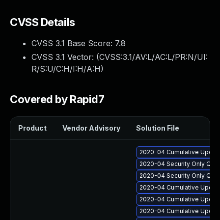
CVSS Details
CVSS 3.1 Base Score:
7.8
CVSS 3.1 Vector: (
CVSS:3.1/AV:L/AC:L/PR:N/UI:
R/S:U/C:H/I:H/A:H
)
Covered by Rapid7
Product
Vendor Advisory
Solution File
2020-04 Cumulative Update
2020-04 Security Only Qua
2020-04 Security Only Qua
2020-04 Cumulative Update
2020-04 Cumulative Update
2020-04 Cumulative Update