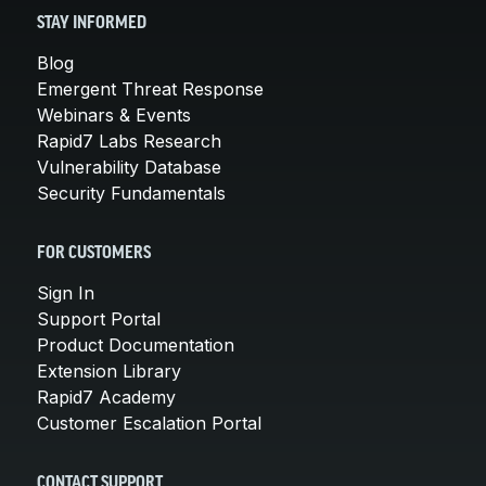
STAY INFORMED
Blog
Emergent Threat Response
Webinars & Events
Rapid7 Labs Research
Vulnerability Database
Security Fundamentals
FOR CUSTOMERS
Sign In
Support Portal
Product Documentation
Extension Library
Rapid7 Academy
Customer Escalation Portal
CONTACT SUPPORT