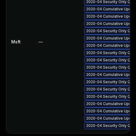
2020-04 Security Only Qua
2020-04 Cumulative Update
2020-04 Cumulative Update
2020-04 Cumulative Update
2020-04 Security Only Qua
2020-04 Cumulative Update
Msft
—
2020-04 Cumulative Update
2020-04 Security Only Qua
2020-04 Security Only Qua
2020-04 Security Only Qua
2020-04 Cumulative Update
2020-04 Security Only Qua
2020-04 Security Only Qua
2020-04 Security Only Qua
2020-04 Cumulative Update
2020-04 Cumulative Update
2020-04 Cumulative Update
2020-04 Security Only Qua