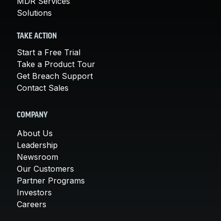
MDR Services
Solutions
TAKE ACTION
Start a Free Trial
Take a Product Tour
Get Breach Support
Contact Sales
COMPANY
About Us
Leadership
Newsroom
Our Customers
Partner Programs
Investors
Careers