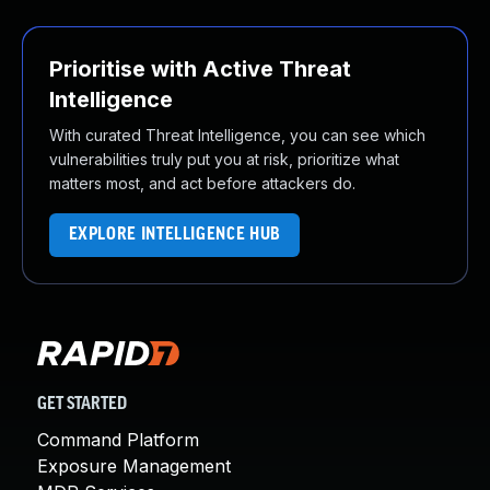
Prioritise with Active Threat
Intelligence
With curated Threat Intelligence, you can see which
vulnerabilities truly put you at risk, prioritize what
matters most, and act before attackers do.
EXPLORE INTELLIGENCE HUB
GET STARTED
Command Platform
Exposure Management