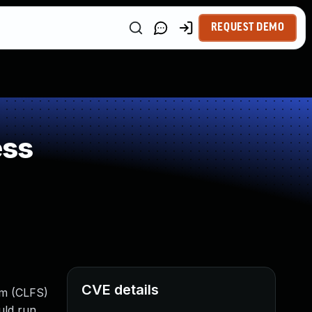
REQUEST DEMO
ess
CVE details
em (CLFS)
uld run