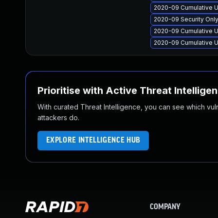
2020-09 Cumulative U
2020-09 Security Onl
2020-09 Cumulative U
2020-09 Cumulative U
Prioritise with Active Threat Intellige
With curated Threat Intelligence, you can see which vulner
attackers do.
EXPLORE INTELLIGENCE HUB
COMPANY