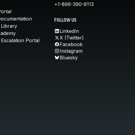
+1-866-390-8113
ortal
Documentation
FOLLOW US
 Library
LinkedIn
cademy
X (Twitter)
Escalation Portal
Facebook
Instagram
Bluesky