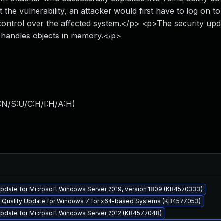
the vulnerability, an attacker would first have to log on to
e control over the affected system.</p> <p>The security upd
S handles objects in memory.</p>
:N/S:U/C:H/I:H/A:H
)
pdate for Microsoft Windows Server 2019, version 1809 (KB4570333)
y Quality Update for Windows 7 for x64-based Systems (KB4577053)
pdate for Microsoft Windows Server 2012 (KB4577048)