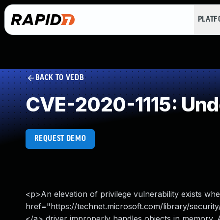
PLAT
BACK TO VEDB
CVE-2020-1115: Und
REQUEST DEMO
<p>An elevation of privilege vulnerability exists wh
href="https://technet.microsoft.com/library/sec
</a> driver improperly handles objects in memory. A