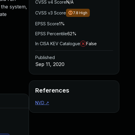
CVSS v4 Score
N/A
 the system,
CVSS v3 Score
7.8
High
ate
EPSS Score
1%
EPSS Percentile
62%
In CISA KEV Catalogue
False
Published
Sep 11, 2020
References
Added
Published
NVD
↗