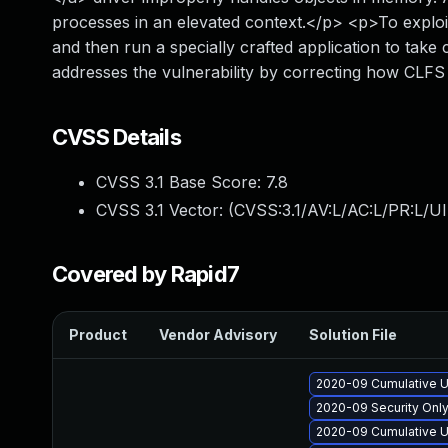
processes in an elevated context.</p> <p>To exploit 
and then run a specially crafted application to tak
addresses the vulnerability by correcting how CLF
CVSS Details
CVSS 3.1 Base Score:
7.8
CVSS 3.1 Vector: (
CVSS:3.1/AV:L/AC:L/PR:L/UI
Covered by Rapid7
Product
Vendor Advisory
Solution File
2020-09 Cumulative U
2020-09 Security Onl
2020-09 Cumulative U