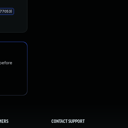
577053)
 before
MERS
CONTACT SUPPORT