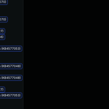
070)
070)
27)
56)
s (KB4577053)
Sep 8, 2020
Sep 8, 2020
ms (KB4577048)
ms (KB4577048)
27)
s (KB4577053)