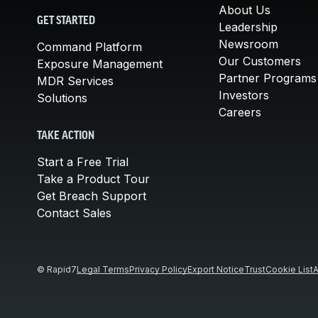
About Us
GET STARTED
Leadership
Newsroom
Command Platform
Our Customers
Exposure Management
Partner Programs
MDR Services
Investors
Solutions
Careers
TAKE ACTION
Start a Free Trial
Take a Product Tour
Get Breach Support
Contact Sales
© Rapid7
Legal Terms
Privacy Policy
Export Notice
Trust
Cookie List
A