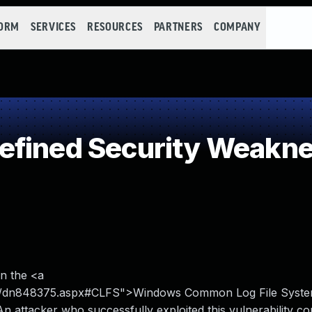
FORM
SERVICES
RESOURCES
PARTNERS
COMPANY
efined Security Weakn
en the <a
urity/dn848375.aspx#CLFS">Windows Common Log File Syst
n attacker who successfully exploited this vulnerability co