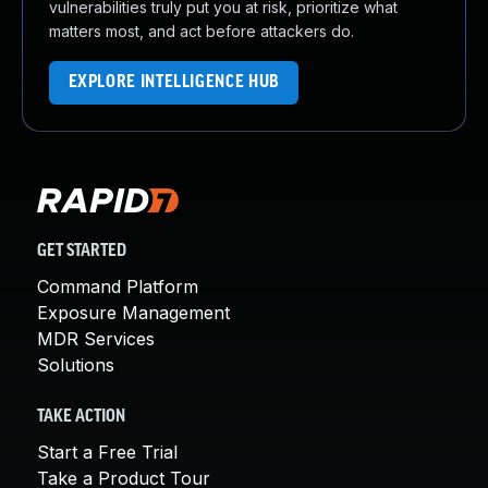
vulnerabilities truly put you at risk, prioritize what
matters most, and act before attackers do.
EXPLORE INTELLIGENCE HUB
GET STARTED
Command Platform
Exposure Management
MDR Services
Solutions
TAKE ACTION
Start a Free Trial
Take a Product Tour