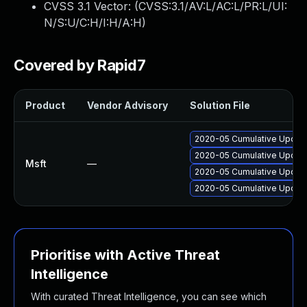
CVSS 3.1 Vector: (
CVSS:3.1/AV:L/AC:L/PR:L/UI:
N/S:U/C:H/I:H/A:H
)
Covered by Rapid7
Product
Vendor Advisory
Solution File
2020-05 Cumulative Update
2020-05 Cumulative Update
Msft
—
2020-05 Cumulative Update
2020-05 Cumulative Update
Prioritise with Active Threat
Intelligence
With curated Threat Intelligence, you can see which