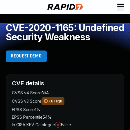
CVE-2020-1165: Undefined
Security Weakness
REQUEST DEMO
CVE details
CVSS v4 Score
N/A
CVSS v3 Score
7.8
High
EPSS Score
1%
EPSS Percentile
54%
In CISA KEV Catalogue
False