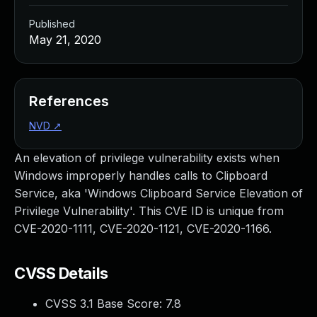
Published
May 21, 2020
References
NVD
↗
An elevation of privilege vulnerability exists when
Windows improperly handles calls to Clipboard
Service, aka 'Windows Clipboard Service Elevation of
Privilege Vulnerability'. This CVE ID is unique from
CVE-2020-1111, CVE-2020-1121, CVE-2020-1166.
CVSS Details
CVSS 3.1 Base Score:
7.8