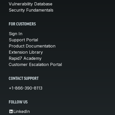
Vulnerability Database
Security Fundamentals
FOR CUSTOMERS
Sign In
Support Portal
Product Documentation
Extension Library
Rapid7 Academy
Customer Escalation Portal
CONTACT SUPPORT
+1-866-390-8113
FOLLOW US
LinkedIn