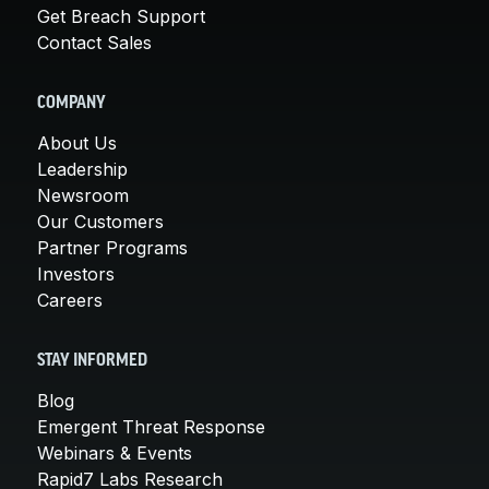
Get Breach Support
Contact Sales
COMPANY
About Us
Leadership
Newsroom
Our Customers
Partner Programs
Investors
Careers
STAY INFORMED
Blog
Emergent Threat Response
Webinars & Events
Rapid7 Labs Research