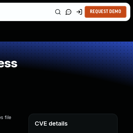
REQUEST DEMO
ess
 file
CVE details