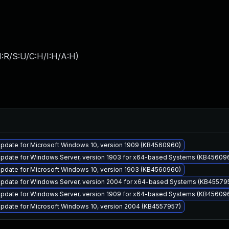
:R/S:U/C:H/I:H/A:H
)
pdate for Microsoft Windows 10, version 1909 (KB4560960)
pdate for Windows Server, version 1903 for x64-based Systems (KB45609
pdate for Microsoft Windows 10, version 1903 (KB4560960)
pdate for Windows Server, version 2004 for x64-based Systems (KB45579
pdate for Windows Server, version 1909 for x64-based Systems (KB45609
pdate for Microsoft Windows 10, version 2004 (KB4557957)