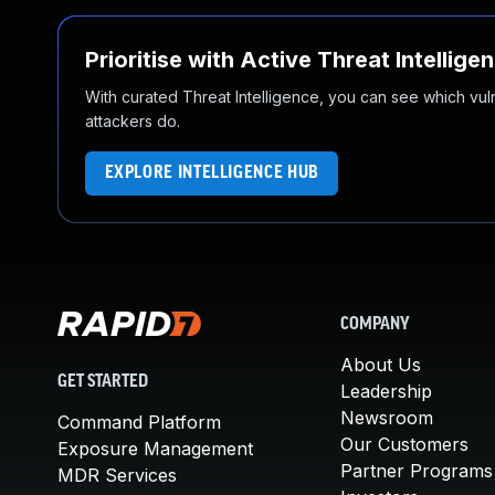
Prioritise with Active Threat Intellige
With curated Threat Intelligence, you can see which vulner
attackers do.
EXPLORE INTELLIGENCE HUB
COMPANY
About Us
GET STARTED
Leadership
Newsroom
Command Platform
Our Customers
Exposure Management
Partner Programs
MDR Services