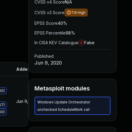
CVSS v4 Score
N/A
CVSS v3 Score
7.8
High
EPSS Score
40%
EPSS Percentile
98%
In CISA KEV Catalogue
False
Published
Jun 9, 2020
Added
Published
Metasploit modules
60)
Jun 9, 2020
Jun 9, 2020
Windows Update Orchestrator
57)
unchecked ScheduleWork call
60)