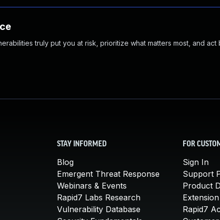
nce
abilities truly put you at risk, prioritize what matters most, and act
STAY INFORMED
FOR CUSTO
Blog
Sign In
Emergent Threat Response
Support P
Webinars & Events
Product 
Rapid7 Labs Research
Extension
Vulnerability Database
Rapid7 A