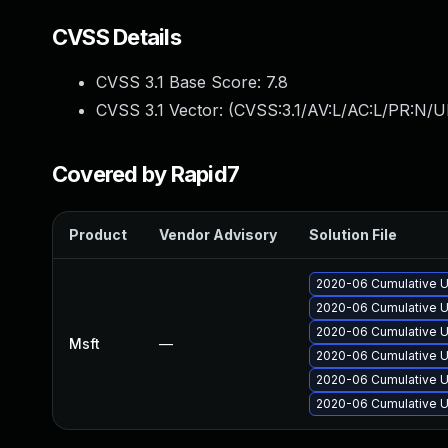
CVSS Details
CVSS 3.1 Base Score:
7.8
CVSS 3.1 Vector: (
CVSS:3.1/AV:L/AC:L/PR:N/UI
Covered by Rapid7
Product
Vendor Advisory
Solution File
2020-06 Cumulative U
2020-06 Cumulative U
2020-06 Cumulative U
Msft
—
2020-06 Cumulative U
2020-06 Cumulative U
2020-06 Cumulative U