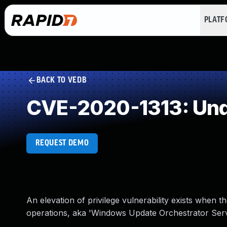
PLAT
BACK TO VEDB
CVE-2020-1313: Und
REQUEST DEMO
An elevation of privilege vulnerability exists when
operations, aka 'Windows Update Orchestrator Service