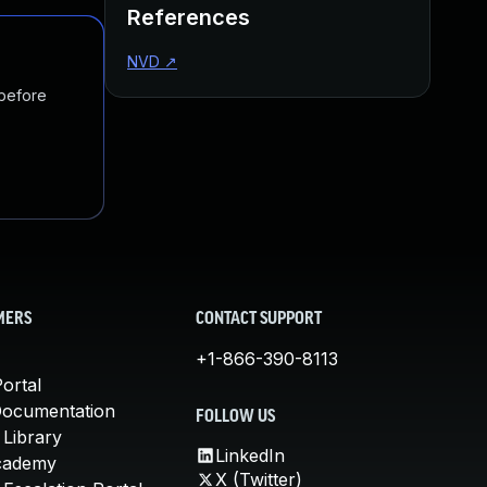
References
NVD
↗
 before
MERS
CONTACT SUPPORT
+1-866-390-8113
ortal
Documentation
FOLLOW US
 Library
LinkedIn
cademy
X (Twitter)