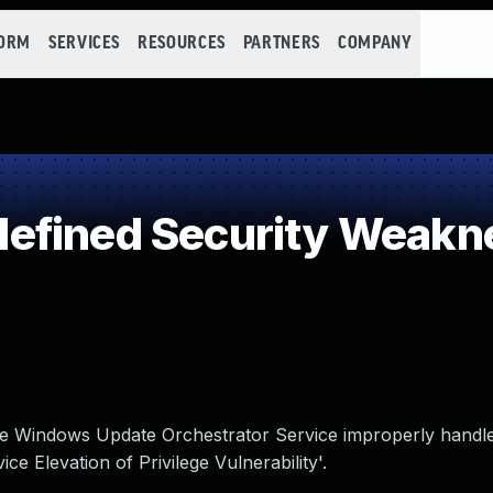
FORM
SERVICES
RESOURCES
PARTNERS
COMPANY
efined Security Weakn
 the Windows Update Orchestrator Service improperly handles
 Elevation of Privilege Vulnerability'.