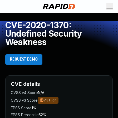
CVE-2020-1370:
Undefined Security
Weakness
REQUEST DEMO
CVE details
CVSS v4 Score
N/A
CVSS v3 Score
7.8
High
EPSS Score
1%
EPSS Percentile
52%