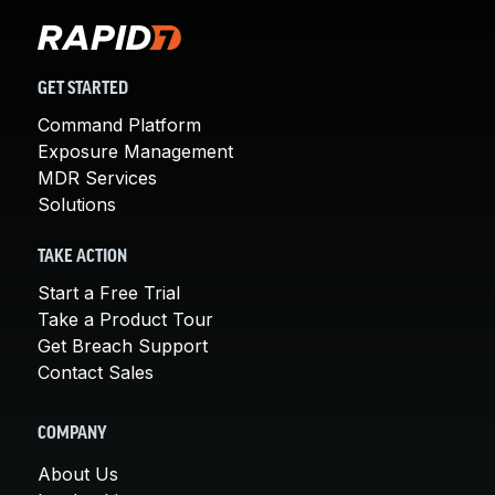
GET STARTED
Command Platform
Exposure Management
MDR Services
Solutions
TAKE ACTION
Start a Free Trial
Take a Product Tour
Get Breach Support
Contact Sales
COMPANY
About Us