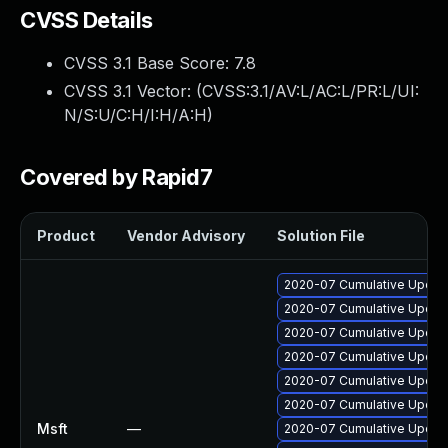
CVSS Details
CVSS 3.1 Base Score:
7.8
CVSS 3.1 Vector: (
CVSS:3.1/AV:L/AC:L/PR:L/UI:
N/S:U/C:H/I:H/A:H
)
Covered by Rapid7
Product
Vendor Advisory
Solution File
2020-07 Cumulative Update 
2020-07 Cumulative Update
2020-07 Cumulative Update
2020-07 Cumulative Update
2020-07 Cumulative Update
2020-07 Cumulative Update
Msft
—
2020-07 Cumulative Update 