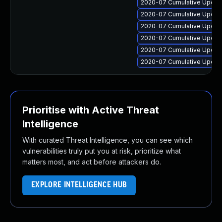
2020-07 Cumulative Update
2020-07 Cumulative Update
2020-07 Cumulative Update
2020-07 Cumulative Update
2020-07 Cumulative Update
2020-07 Cumulative Update
Prioritise with Active Threat
Intelligence
With curated Threat Intelligence, you can see which
vulnerabilities truly put you at risk, prioritize what
matters most, and act before attackers do.
EXPLORE INTELLIGENCE HUB