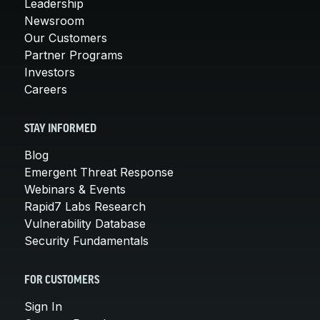
Leadership
Newsroom
Our Customers
Partner Programs
Investors
Careers
STAY INFORMED
Blog
Emergent Threat Response
Webinars & Events
Rapid7 Labs Research
Vulnerability Database
Security Fundamentals
FOR CUSTOMERS
Sign In