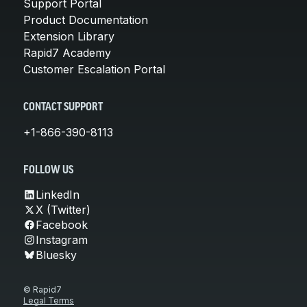
Support Portal
Product Documentation
Extension Library
Rapid7 Academy
Customer Escalation Portal
CONTACT SUPPORT
+1-866-390-8113
FOLLOW US
LinkedIn
X (Twitter)
Facebook
Instagram
Bluesky
© Rapid7
Legal Terms