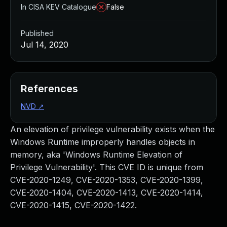
In CISA KEV Catalogue
False
Published
Jul 14, 2020
References
NVD
↗
An elevation of privilege vulnerability exists when the
Windows Runtime improperly handles objects in
memory, aka 'Windows Runtime Elevation of
Privilege Vulnerability'. This CVE ID is unique from
CVE-2020-1249, CVE-2020-1353, CVE-2020-1399,
CVE-2020-1404, CVE-2020-1413, CVE-2020-1414,
CVE-2020-1415, CVE-2020-1422.