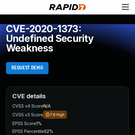
CVE-2020-1373:
Undefined Security
Weakness
REQUEST DEMO
CVE details
CVSS v4 Score
N/A
CVSS v3 Score
7.8
High
EPSS Score
1%
EPSS Percentile
52%