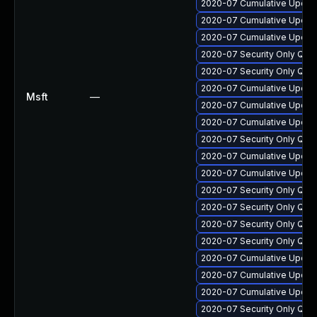
2020-07 Cumulative Update
2020-07 Cumulative Update
2020-07 Cumulative Update
2020-07 Security Only Qua
2020-07 Security Only Qua
2020-07 Cumulative Update
Msft
—
2020-07 Cumulative Update
2020-07 Cumulative Update
2020-07 Security Only Qua
2020-07 Cumulative Update
2020-07 Cumulative Update
2020-07 Security Only Qua
2020-07 Security Only Qua
2020-07 Security Only Qua
2020-07 Security Only Qua
2020-07 Cumulative Update
2020-07 Cumulative Update 
2020-07 Cumulative Update
2020-07 Security Only Qua