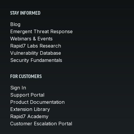
STAY INFORMED
Blog
Emergent Threat Response
Webinars & Events
Rapid7 Labs Research
Vulnerability Database
Security Fundamentals
FOR CUSTOMERS
Sign In
Support Portal
Product Documentation
Extension Library
Rapid7 Academy
Customer Escalation Portal