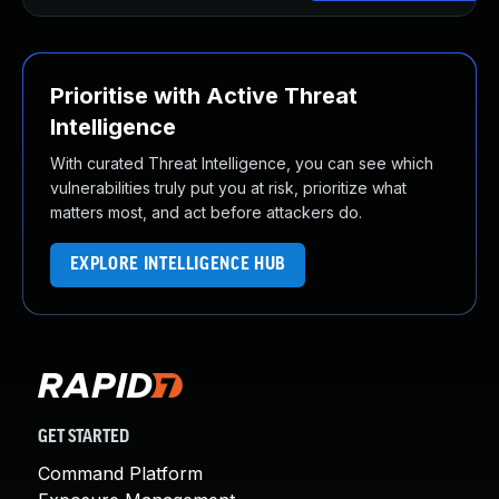
Prioritise with Active Threat
Intelligence
With curated Threat Intelligence, you can see which
vulnerabilities truly put you at risk, prioritize what
matters most, and act before attackers do.
EXPLORE INTELLIGENCE HUB
GET STARTED
Command Platform