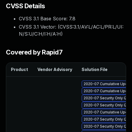
CVSS Details
CVSS 3.1 Base Score:
7.8
CVSS 3.1 Vector: (
CVSS:3.1/AV:L/AC:L/PR:L/UI:
N/S:U/C:H/I:H/A:H
)
Covered by Rapid7
Product
Vendor Advisory
Solution File
2020-07 Cumulative Update 
2020-07 Cumulative Update
2020-07 Security Only Qua
2020-07 Security Only Qua
2020-07 Cumulative Update
2020-07 Security Only Qua
2020-07 Security Only Qua