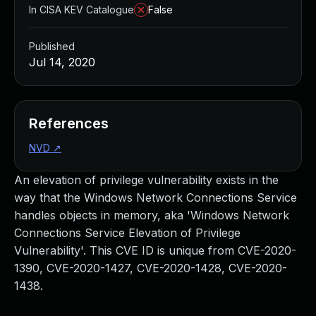
In CISA KEV Catalogue
False
Published
Jul 14, 2020
References
NVD
↗
An elevation of privilege vulnerability exists in the
way that the Windows Network Connections Service
handles objects in memory, aka 'Windows Network
Connections Service Elevation of Privilege
Vulnerability'. This CVE ID is unique from CVE-2020-
1390, CVE-2020-1427, CVE-2020-1428, CVE-2020-
1438.