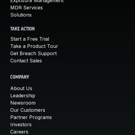
Exposure Management
MDR Services
Solutions
TAKE ACTION
Start a Free Trial
Take a Product Tour
Get Breach Support
Contact Sales
COMPANY
About Us
Leadership
Newsroom
Our Customers
Partner Programs
Investors
Careers