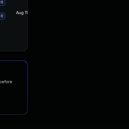
1)
Aug 11, 2020
Aug 11, 2020
1)
 before