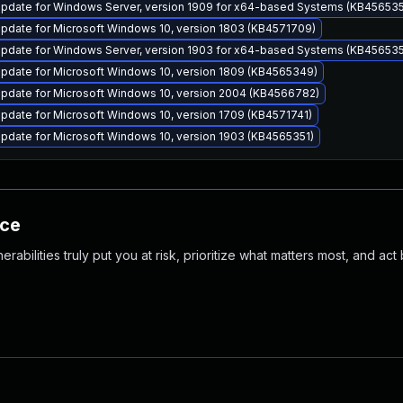
pdate for Windows Server, version 1909 for x64-based Systems (KB456535
pdate for Microsoft Windows 10, version 1803 (KB4571709)
pdate for Windows Server, version 1903 for x64-based Systems (KB456535
pdate for Microsoft Windows 10, version 1809 (KB4565349)
pdate for Microsoft Windows 10, version 2004 (KB4566782)
pdate for Microsoft Windows 10, version 1709 (KB4571741)
pdate for Microsoft Windows 10, version 1903 (KB4565351)
nce
abilities truly put you at risk, prioritize what matters most, and act