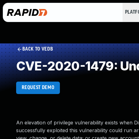
PLAT
BACK TO VEDB
CVE-2020-1479: Und
REQUEST DEMO
An elevation of privilege vulnerability exists when
successfully exploited this vulnerability could run 
view, change, or delete data; or create new accounts 