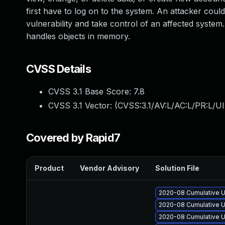
first have to log on to the system. An attacker could
vulnerability and take control of an affected syste
handles objects in memory.
CVSS Details
CVSS 3.1 Base Score:
7.8
CVSS 3.1 Vector: (
CVSS:3.1/AV:L/AC:L/PR:L/UI
Covered by Rapid7
Product
Vendor Advisory
Solution File
2020-08 Cumulative U
2020-08 Cumulative U
2020-08 Cumulative U