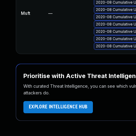
2020-08 Cumulative U
2020-08 Cumulative U
Msft
—
2020-08 Cumulative U
2020-08 Cumulative U
2020-08 Cumulative U
2020-08 Cumulative U
2020-08 Cumulative U
Prioritise with Active Threat Intellige
With curated Threat Intelligence, you can see which vulner
attackers do.
EXPLORE INTELLIGENCE HUB