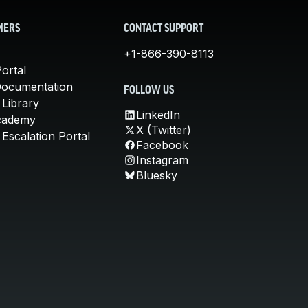
MERS
CONTACT SUPPORT
+1-866-390-8113
ortal
Documentation
FOLLOW US
 Library
LinkedIn
cademy
X (Twitter)
Escalation Portal
Facebook
Instagram
Bluesky