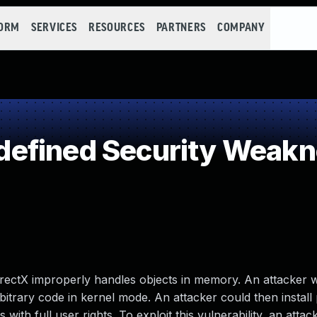
FORM
SERVICES
RESOURCES
PARTNERS
COMPANY
efined Security Weak
 DirectX improperly handles objects in memory. An attacker
arbitrary code in kernel mode. An attacker could then instal
with full user rights. To exploit this vulnerability, an atta