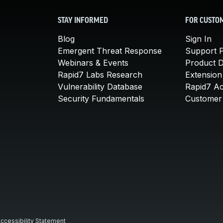
STAY INFORMED
FOR CUSTO
Blog
Sign In
Emergent Threat Response
Support P
Webinars & Events
Product 
Rapid7 Labs Research
Extension
Vulnerability Database
Rapid7 A
Security Fundamentals
Customer 
ccessibility Statement