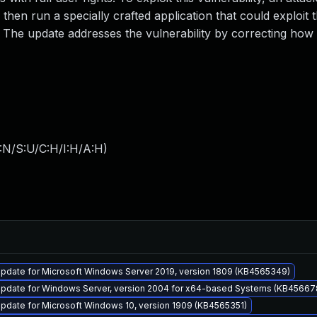
 then run a specially crafted application that could exploit 
m. The update addresses the vulnerability by correcting how
:N/S:U/C:H/I:H/A:H
)
pdate for Microsoft Windows Server 2019, version 1809 (KB4565349)
pdate for Windows Server, version 2004 for x64-based Systems (KB45667
pdate for Microsoft Windows 10, version 1909 (KB4565351)