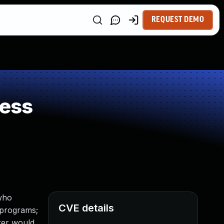
REQUEST DEMO
ness
 who
CVE details
l programs;
cker would