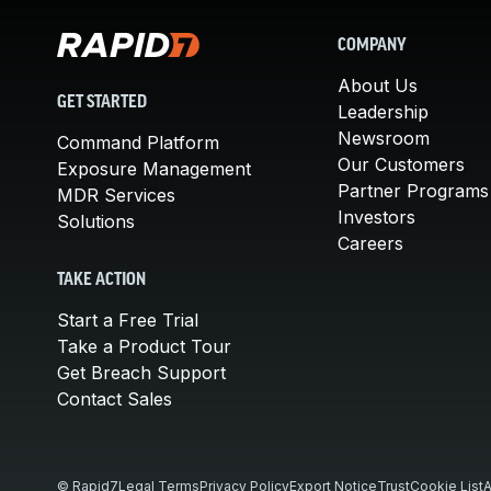
COMPANY
About Us
GET STARTED
Leadership
Newsroom
Command Platform
Our Customers
Exposure Management
Partner Programs
MDR Services
Investors
Solutions
Careers
TAKE ACTION
Start a Free Trial
Take a Product Tour
Get Breach Support
Contact Sales
© Rapid7
Legal Terms
Privacy Policy
Export Notice
Trust
Cookie List
A