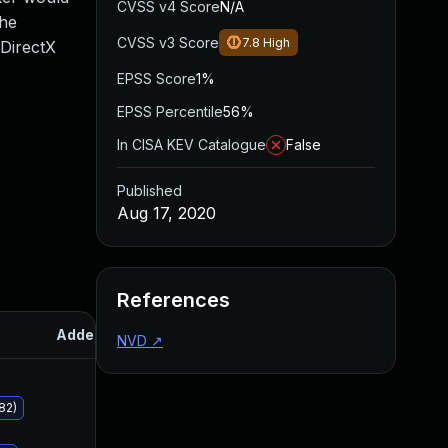
CVSS v4 Score
N/A
the
CVSS v3 Score
7.8
High
 DirectX
EPSS Score
1%
EPSS Percentile
56%
In CISA KEV Catalogue
False
Published
Aug 17, 2020
References
Added
Published
NVD
↗
82)