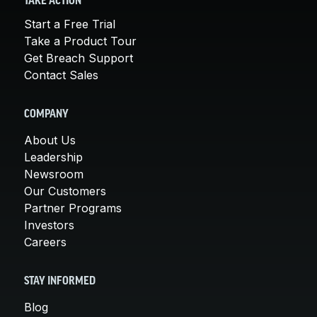
TAKE ACTION
Start a Free Trial
Take a Product Tour
Get Breach Support
Contact Sales
COMPANY
About Us
Leadership
Newsroom
Our Customers
Partner Programs
Investors
Careers
STAY INFORMED
Blog