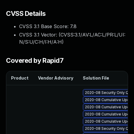
CVSS Details
CVSS 3.1 Base Score:
7.8
CVSS 3.1 Vector: (
CVSS:3.1/AV:L/AC:L/PR:L/UI:
N/S:U/C:H/I:H/A:H
)
Covered by Rapid7
Product
Vendor Advisory
Solution File
2020-08 Security Only Qua
2020-08 Cumulative Update
2020-08 Cumulative Update 
2020-08 Cumulative Update
2020-08 Cumulative Update
2020-08 Security Only Qua