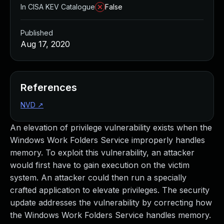
In CISA KEV Catalogue
False
Published
Aug 17, 2020
References
NVD
↗
An elevation of privilege vulnerability exists when the
Windows Work Folders Service improperly handles
memory. To exploit this vulnerability, an attacker
would first have to gain execution on the victim
system. An attacker could then run a specially
crafted application to elevate privileges. The security
update addresses the vulnerability by correcting how
the Windows Work Folders Service handles memory.