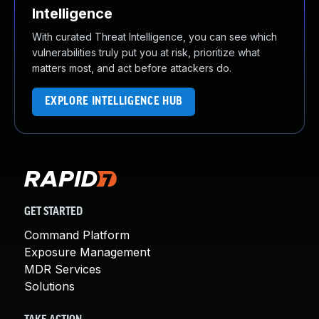
Intelligence
With curated Threat Intelligence, you can see which
vulnerabilities truly put you at risk, prioritize what
matters most, and act before attackers do.
EXPLORE INTELLIGENCE HUB
GET STARTED
Command Platform
Exposure Management
MDR Services
Solutions