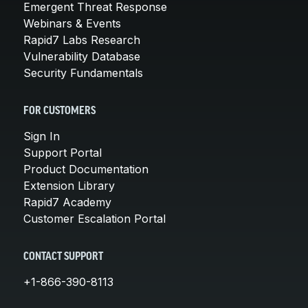
Emergent Threat Response
Webinars & Events
Rapid7 Labs Research
Vulnerability Database
Security Fundamentals
FOR CUSTOMERS
Sign In
Support Portal
Product Documentation
Extension Library
Rapid7 Academy
Customer Escalation Portal
CONTACT SUPPORT
+1-866-390-8113