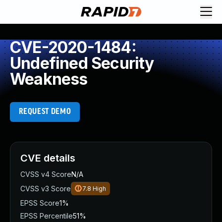
CVE-2020-1484:
Undefined Security
Weakness
REQUEST DEMO
CVE details
CVSS v4 Score
N/A
CVSS v3 Score
7.8
High
EPSS Score
1%
EPSS Percentile
51%