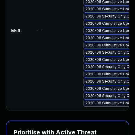
2020-08 Cumulative Update
2020-08 Cumulative Update
2020-08 Security Only Qua
2020-08 Cumulative Update
Msft
—
2020-08 Cumulative Update
2020-08 Cumulative Update
2020-08 Cumulative Update
2020-08 Security Only Qua
2020-08 Cumulative Update
2020-08 Security Only Qua
2020-08 Cumulative Update
2020-08 Security Only Qua
2020-08 Cumulative Update
2020-08 Security Only Qua
2020-08 Cumulative Update
Prioritise with Active Threat