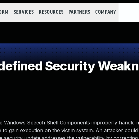
FORM
SERVICES
RESOURCES
PARTNERS
COMPANY
efined Security Weak
en the Windows Speech Shell Components improperly handle
ave to gain execution on the victim system. An attacker could
The security update addresses the vulnerability by correctin