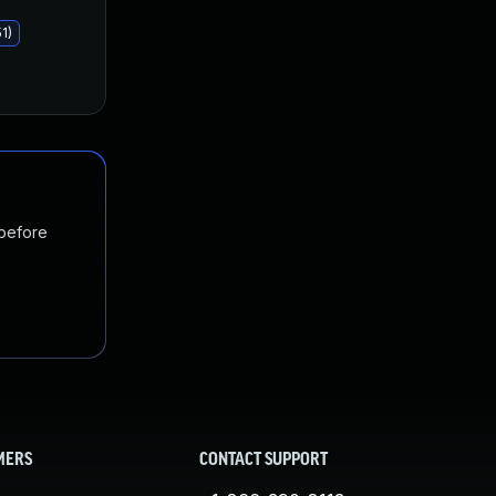
1)
 before
MERS
CONTACT SUPPORT