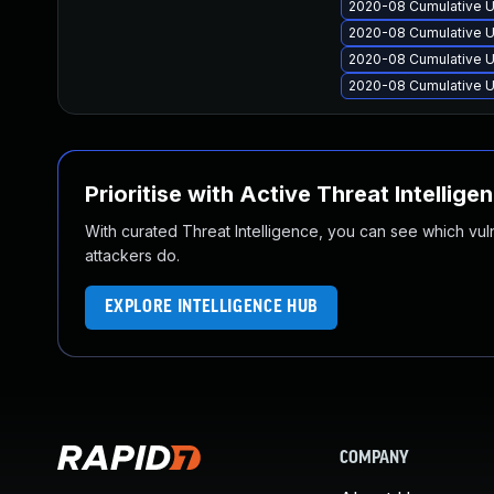
2020-08 Cumulative U
2020-08 Cumulative U
2020-08 Cumulative U
2020-08 Cumulative U
Prioritise with Active Threat Intellige
With curated Threat Intelligence, you can see which vulner
attackers do.
EXPLORE INTELLIGENCE HUB
COMPANY