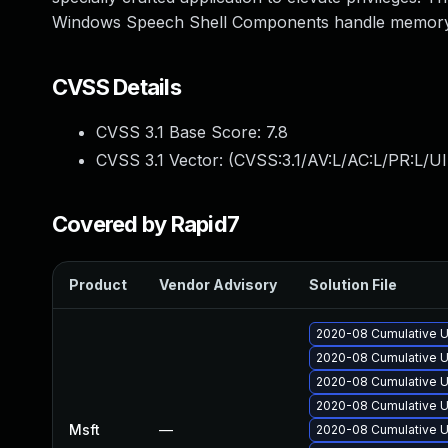
Windows Speech Shell Components handle memory
CVSS Details
CVSS 3.1 Base Score:
7.8
CVSS 3.1 Vector: (
CVSS:3.1/AV:L/AC:L/PR:L/UI
Covered by Rapid7
Product
Vendor Advisory
Solution File
2020-08 Cumulative U
2020-08 Cumulative U
2020-08 Cumulative U
2020-08 Cumulative U
Msft
—
2020-08 Cumulative U