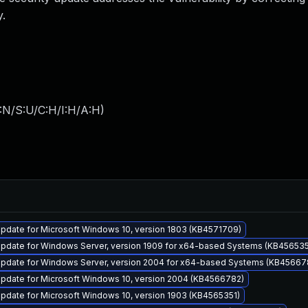
.
:N/S:U/C:H/I:H/A:H
)
pdate for Microsoft Windows 10, version 1803 (KB4571709)
pdate for Windows Server, version 1909 for x64-based Systems (KB456535
pdate for Windows Server, version 2004 for x64-based Systems (KB45667
pdate for Microsoft Windows 10, version 2004 (KB4566782)
pdate for Microsoft Windows 10, version 1903 (KB4565351)