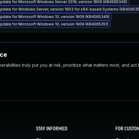
pdate for Microsoft Windows Server 2019, version 1809 (KB4565349)
pdate for Windows Server, version 1903 for x64-based Systems (KB456535
pdate for Microsoft Windows 10, version 1809 (KB4565349)
pdate for Microsoft Windows 10, version 1909 (KB4565351)
nce
abilities truly put you at risk, prioritize what matters most, and act
STAY INFORMED
FOR CUSTO