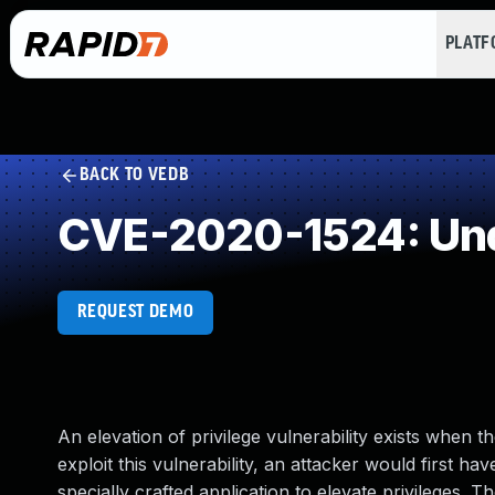
PLAT
BACK TO VEDB
CVE-2020-1524: Und
REQUEST DEMO
An elevation of privilege vulnerability exists wh
exploit this vulnerability, an attacker would first h
specially crafted application to elevate privileges. 