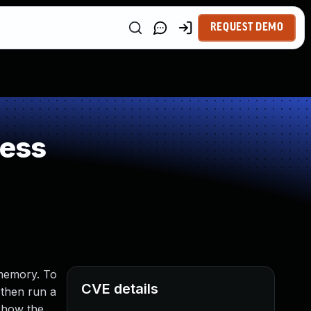
REQUEST DEMO
ness
 memory. To
CVE details
 then run a
g how the