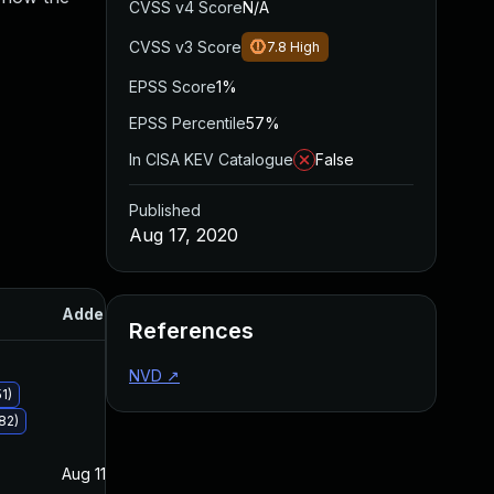
CVSS v4 Score
N/A
CVSS v3 Score
7.8
High
EPSS Score
1%
EPSS Percentile
57%
In CISA KEV Catalogue
False
Published
Aug 17, 2020
Added
Published
References
NVD
↗
1)
82)
Aug 11, 2020
Aug 11, 2020