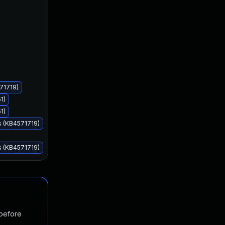
Aug 11, 2020
Aug 11, 2020
71719)
1)
1)
s (KB4571719)
s (KB4571719)
 before