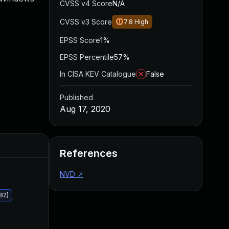
CVSS v4 Score
N/A
CVSS v3 Score
7.8
High
EPSS Score
1%
EPSS Percentile
57%
In CISA KEV Catalogue
False
Published
Aug 17, 2020
Added
Published
References
NVD
↗
82)