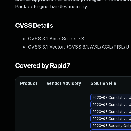
Backup Engine handles memory.
CVSS Details
CVSS 3.1 Base Score:
7.8
CVSS 3.1 Vector: (
CVSS:3.1/AV:L/AC:L/PR:L/UI
Covered by Rapid7
Product
Vendor Advisory
Solution File
2020-08 Cumulative U
2020-08 Cumulative U
2020-08 Cumulative U
2020-08 Cumulative U
2020-08 Security Onl