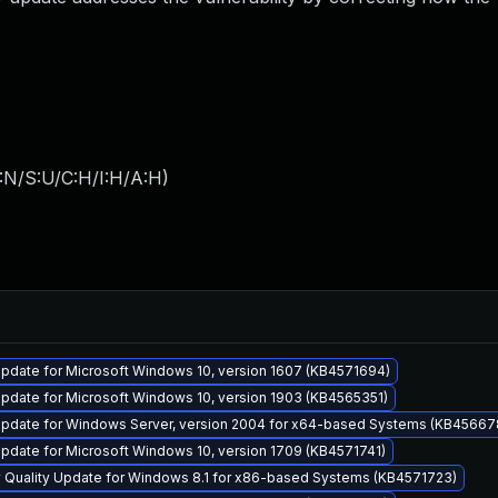
:N/S:U/C:H/I:H/A:H
)
pdate for Microsoft Windows 10, version 1607 (KB4571694)
pdate for Microsoft Windows 10, version 1903 (KB4565351)
pdate for Windows Server, version 2004 for x64-based Systems (KB45667
pdate for Microsoft Windows 10, version 1709 (KB4571741)
y Quality Update for Windows 8.1 for x86-based Systems (KB4571723)