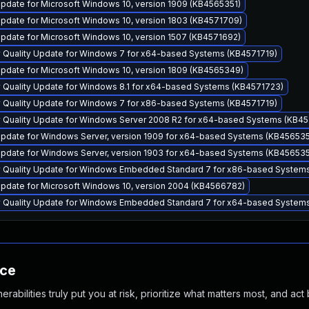
pdate for Microsoft Windows 10, version 1909 (KB4565351)
pdate for Microsoft Windows 10, version 1803 (KB4571709)
pdate for Microsoft Windows 10, version 1507 (KB4571692)
y Quality Update for Windows 7 for x64-based Systems (KB4571719)
pdate for Microsoft Windows 10, version 1809 (KB4565349)
y Quality Update for Windows 8.1 for x64-based Systems (KB4571723)
y Quality Update for Windows 7 for x86-based Systems (KB4571719)
y Quality Update for Windows Server 2008 R2 for x64-based Systems (KB45
pdate for Windows Server, version 1909 for x64-based Systems (KB456535
pdate for Windows Server, version 1903 for x64-based Systems (KB456535
y Quality Update for Windows Embedded Standard 7 for x86-based System
pdate for Microsoft Windows 10, version 2004 (KB4566782)
y Quality Update for Windows Embedded Standard 7 for x64-based System
nce
abilities truly put you at risk, prioritize what matters most, and act