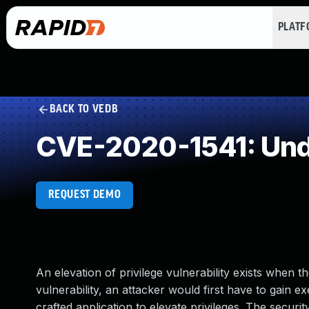
PLAT
BACK TO VEDB
CVE-2020-1541: Und
REQUEST DEMO
An elevation of privilege vulnerability exists when
vulnerability, an attacker would first have to gain e
crafted application to elevate privileges. The secur