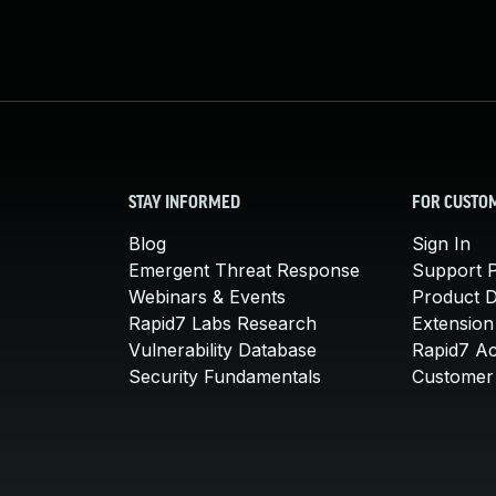
STAY INFORMED
FOR CUSTO
Blog
Sign In
Emergent Threat Response
Support P
Webinars & Events
Product 
Rapid7 Labs Research
Extension
Vulnerability Database
Rapid7 A
Security Fundamentals
Customer 