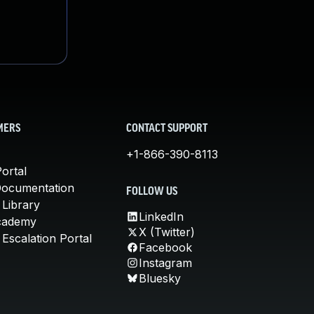
MERS
CONTACT SUPPORT
+1-866-390-8113
ortal
Documentation
FOLLOW US
 Library
LinkedIn
cademy
X (Twitter)
Escalation Portal
Facebook
Instagram
Bluesky