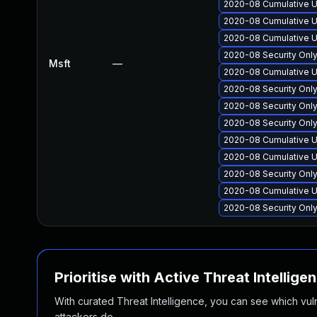
2020-08 Cumulative U
2020-08 Cumulative U
2020-08 Cumulative U
2020-08 Security Onl
Msft
—
2020-08 Cumulative U
2020-08 Security Onl
2020-08 Security Onl
2020-08 Security Onl
2020-08 Cumulative U
2020-08 Cumulative U
2020-08 Security Onl
2020-08 Cumulative U
2020-08 Security Onl
Prioritise with Active Threat Intellige
With curated Threat Intelligence, you can see which vulner
attackers do.