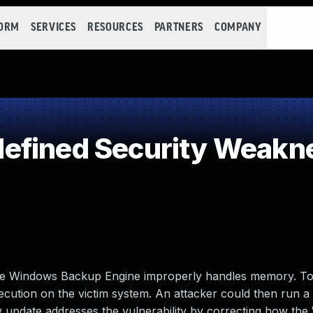
FORM
SERVICES
RESOURCES
PARTNERS
COMPANY
efined Security Weakn
 the Windows Backup Engine improperly handles memory. To 
xecution on the victim system. An attacker could then run a 
ity update addresses the vulnerability by correcting how th