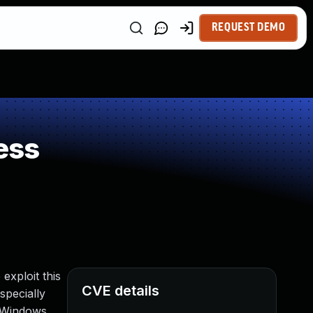
REQUEST DEMO
ess
exploit this
CVE details
specially
e Windows