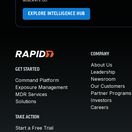
EXPLORE INTELLIGENCE HUB
COMPANY
About Us
GET STARTED
Leadership
Newsroom
Command Platform
Our Customers
Exposure Management
Partner Programs
MDR Services
Investors
Solutions
Careers
TAKE ACTION
Start a Free Trial