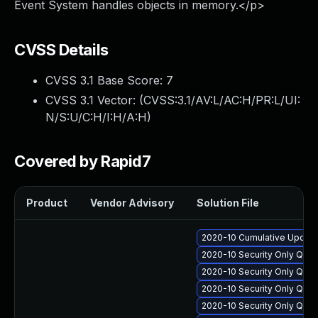
Event System handles objects in memory.</p>
CVSS Details
CVSS 3.1 Base Score:
7
CVSS 3.1 Vector: (
CVSS:3.1/AV:L/AC:H/PR:L/UI:
N/S:U/C:H/I:H/A:H
)
Covered by Rapid7
Product
Vendor Advisory
Solution File
2020-10 Cumulative Update
2020-10 Security Only Qua
2020-10 Security Only Qua
2020-10 Security Only Qua
2020-10 Security Only Qua