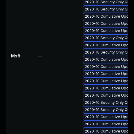
2020-10 Security Only Qua
2020-10 Security Only Qua
2020-10 Cumulative Update
2020-10 Cumulative Update
2020-10 Cumulative Update
2020-10 Security Only Qua
2020-10 Cumulative Update
2020-10 Security Only Qua
Msft
—
2020-10 Cumulative Update 
2020-10 Cumulative Update
2020-10 Cumulative Update
2020-10 Cumulative Update
2020-10 Cumulative Update
2020-10 Cumulative Update
2020-10 Security Only Qua
2020-10 Security Only Qua
2020-10 Cumulative Update
2020-10 Cumulative Update
2020-10 Cumulative Update