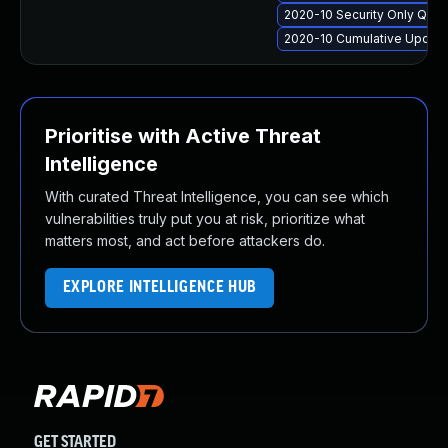
2020-10 Security Only Qua
2020-10 Cumulative Update
Prioritise with Active Threat
Intelligence
With curated Threat Intelligence, you can see which
vulnerabilities truly put you at risk, prioritize what
matters most, and act before attackers do.
EXPLORE INTELLIGENCE HUB
GET STARTED