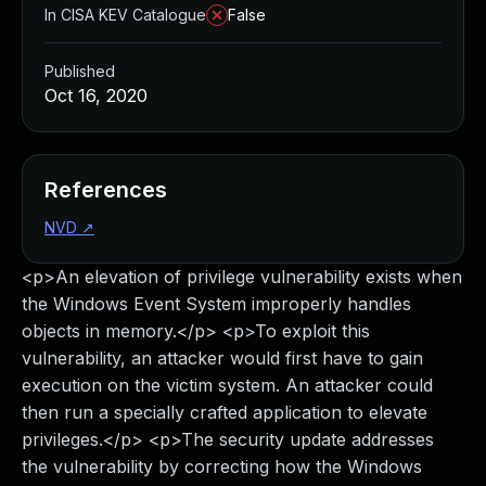
In CISA KEV Catalogue
False
Published
Oct 16, 2020
References
NVD
↗
<p>An elevation of privilege vulnerability exists when
the Windows Event System improperly handles
objects in memory.</p> <p>To exploit this
vulnerability, an attacker would first have to gain
execution on the victim system. An attacker could
then run a specially crafted application to elevate
privileges.</p> <p>The security update addresses
the vulnerability by correcting how the Windows