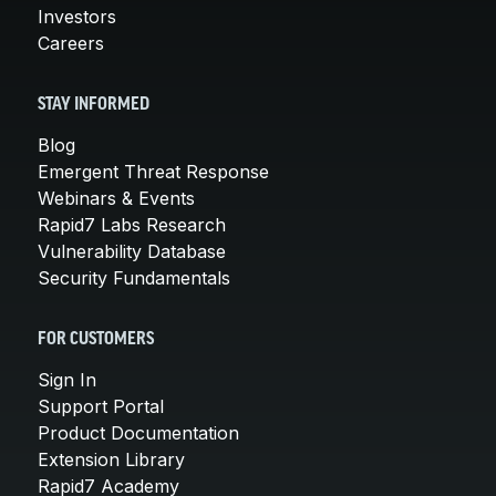
Investors
Careers
STAY INFORMED
Blog
Emergent Threat Response
Webinars & Events
Rapid7 Labs Research
Vulnerability Database
Security Fundamentals
FOR CUSTOMERS
Sign In
Support Portal
Product Documentation
Extension Library
Rapid7 Academy