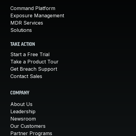
Command Platform
Exposure Management
MDR Services
Solutions
TAKE ACTION
Start a Free Trial
Take a Product Tour
Get Breach Support
Contact Sales
COMPANY
About Us
Leadership
Newsroom
Our Customers
Partner Programs