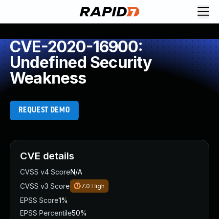
CVE-2020-16900:
Undefined Security
Weakness
REQUEST DEMO
CVE details
CVSS v4 Score
N/A
CVSS v3 Score
7.0
High
EPSS Score
1%
EPSS Percentile
50%