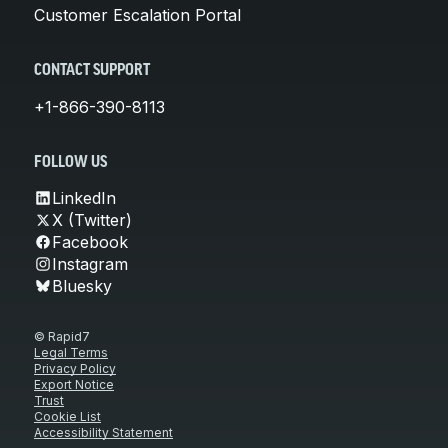
Customer Escalation Portal
CONTACT SUPPORT
+1-866-390-8113
FOLLOW US
LinkedIn
X (Twitter)
Facebook
Instagram
Bluesky
© Rapid7
Legal Terms
Privacy Policy
Export Notice
Trust
Cookie List
Accessibility Statement