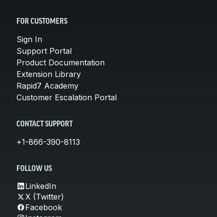
FOR CUSTOMERS
Sign In
Support Portal
Product Documentation
Extension Library
Rapid7 Academy
Customer Escalation Portal
CONTACT SUPPORT
+1-866-390-8113
FOLLOW US
LinkedIn
X (Twitter)
Facebook