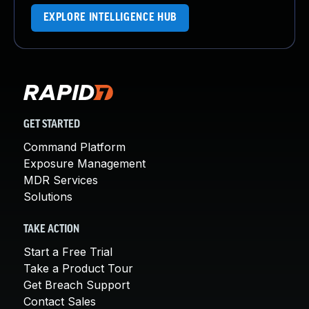
EXPLORE INTELLIGENCE HUB
GET STARTED
Command Platform
Exposure Management
MDR Services
Solutions
TAKE ACTION
Start a Free Trial
Take a Product Tour
Get Breach Support
Contact Sales