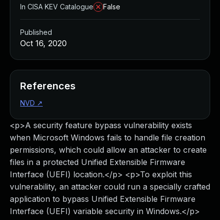
In CISA KEV Catalogue
False
Published
Oct 16, 2020
References
NVD
↗
<p>A security feature bypass vulnerability exists
when Microsoft Windows fails to handle file creation
permissions, which could allow an attacker to create
files in a protected Unified Extensible Firmware
Interface (UEFI) location.</p> <p>To exploit this
vulnerability, an attacker could run a specially crafted
application to bypass Unified Extensible Firmware
Interface (UEFI) variable security in Windows.</p>