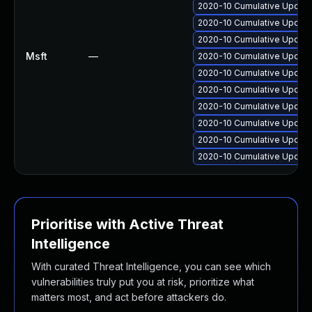
2020-10 Cumulative Update
2020-10 Cumulative Update
2020-10 Cumulative Update
Msft
—
2020-10 Cumulative Update
2020-10 Cumulative Update 
2020-10 Cumulative Update
2020-10 Cumulative Update
2020-10 Cumulative Update
2020-10 Cumulative Update
2020-10 Cumulative Update
Prioritise with Active Threat
Intelligence
With curated Threat Intelligence, you can see which
vulnerabilities truly put you at risk, prioritize what
matters most, and act before attackers do.