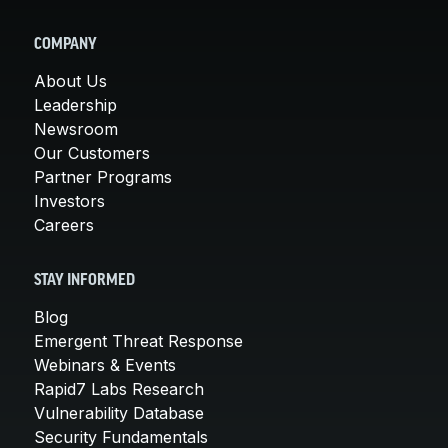
COMPANY
About Us
Leadership
Newsroom
Our Customers
Partner Programs
Investors
Careers
STAY INFORMED
Blog
Emergent Threat Response
Webinars & Events
Rapid7 Labs Research
Vulnerability Database
Security Fundamentals