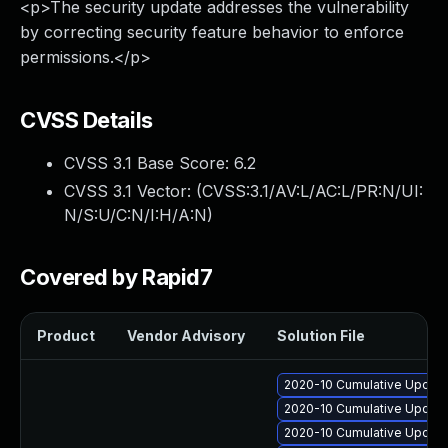
<p>The security update addresses the vulnerability
by correcting security feature behavior to enforce
permissions.</p>
CVSS Details
CVSS 3.1 Base Score:
6.2
CVSS 3.1 Vector: (
CVSS:3.1/AV:L/AC:L/PR:N/UI:
N/S:U/C:N/I:H/A:N
)
Covered by Rapid7
Product
Vendor Advisory
Solution File
2020-10 Cumulative Update
2020-10 Cumulative Update
2020-10 Cumulative Update