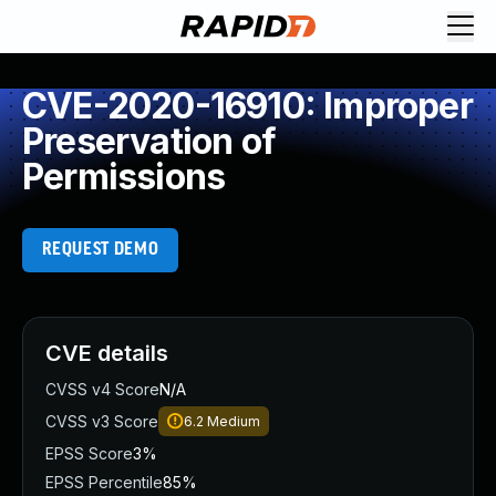
CVE-2020-16910: Improper
Preservation of
Permissions
REQUEST DEMO
CVE details
CVSS v4 Score
N/A
CVSS v3 Score
6.2
Medium
EPSS Score
3%
EPSS Percentile
85%