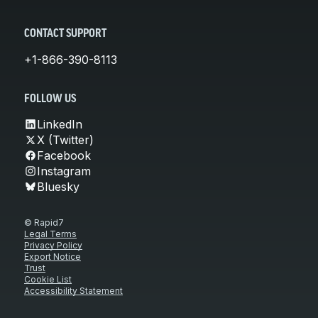
CONTACT SUPPORT
+1-866-390-8113
FOLLOW US
LinkedIn
X (Twitter)
Facebook
Instagram
Bluesky
© Rapid7
Legal Terms
Privacy Policy
Export Notice
Trust
Cookie List
Accessibility Statement