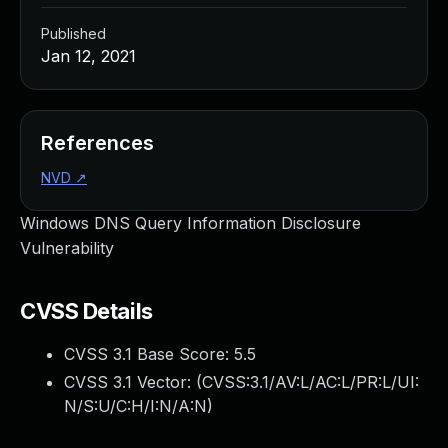
Published
Jan 12, 2021
References
NVD
↗
Windows DNS Query Information Disclosure
Vulnerability
CVSS Details
CVSS 3.1 Base Score:
5.5
CVSS 3.1 Vector: (
CVSS:3.1/AV:L/AC:L/PR:L/UI:
N/S:U/C:H/I:N/A:N
)