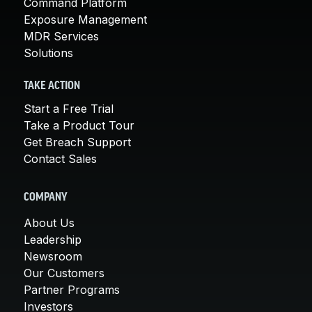
Command Platform
Exposure Management
MDR Services
Solutions
TAKE ACTION
Start a Free Trial
Take a Product Tour
Get Breach Support
Contact Sales
COMPANY
About Us
Leadership
Newsroom
Our Customers
Partner Programs
Investors