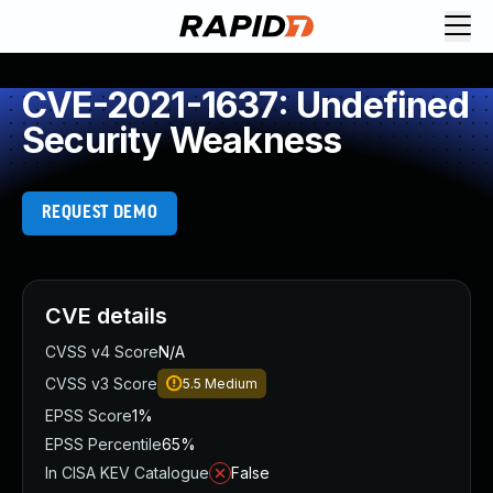
CVE-2021-1637: Undefined
Security Weakness
REQUEST DEMO
CVE details
CVSS v4 Score
N/A
CVSS v3 Score
5.5
Medium
EPSS Score
1%
EPSS Percentile
65%
In CISA KEV Catalogue
False