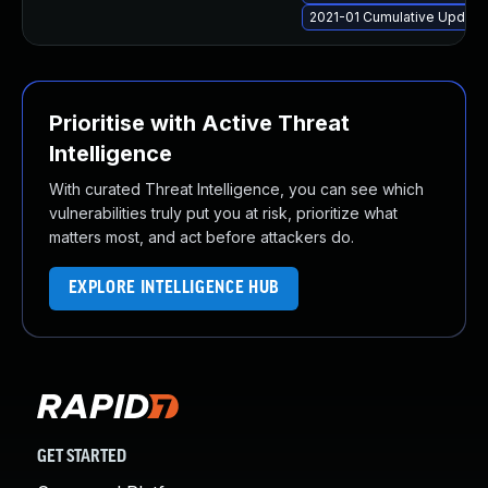
2021-01 Cumulative Update 
Prioritise with Active Threat
Intelligence
With curated Threat Intelligence, you can see which
vulnerabilities truly put you at risk, prioritize what
matters most, and act before attackers do.
EXPLORE INTELLIGENCE HUB
GET STARTED