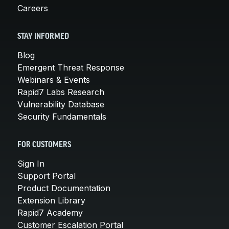
Careers
STAY INFORMED
Blog
Emergent Threat Response
Webinars & Events
Rapid7 Labs Research
Vulnerability Database
Security Fundamentals
FOR CUSTOMERS
Sign In
Support Portal
Product Documentation
Extension Library
Rapid7 Academy
Customer Escalation Portal