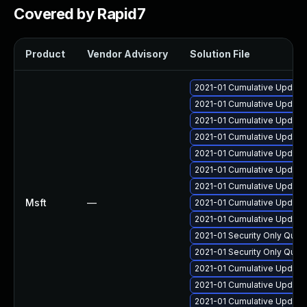
Covered by Rapid7
Product
Vendor Advisory
Solution File
2021-01 Cumulative Update
2021-01 Cumulative Update
2021-01 Cumulative Update 
2021-01 Cumulative Update 
2021-01 Cumulative Update 
2021-01 Cumulative Update 
2021-01 Cumulative Update 
Msft
—
2021-01 Cumulative Update
2021-01 Cumulative Update 
2021-01 Security Only Qual
2021-01 Security Only Qual
2021-01 Cumulative Update
2021-01 Cumulative Update
2021-01 Cumulative Update