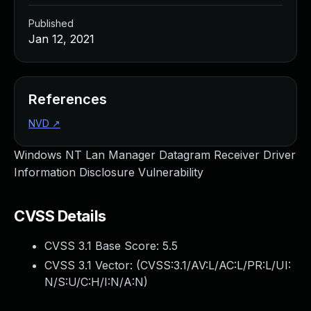
Published
Jan 12, 2021
References
NVD
↗
Windows NT Lan Manager Datagram Receiver Driver
Information Disclosure Vulnerability
CVSS Details
CVSS 3.1 Base Score:
5.5
CVSS 3.1 Vector: (
CVSS:3.1/AV:L/AC:L/PR:L/UI:
N/S:U/C:H/I:N/A:N
)