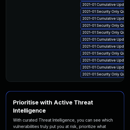
2021-01 Cumulative Update
2021-01 Security Only Qua
2021-01 Cumulative Update 
2021-01 Security Only Qua
2021-01 Security Only Qua
2021-01 Cumulative Update
2021-01 Cumulative Update 
2021-01 Security Only Qua
2021-01 Cumulative Update 
2021-01 Cumulative Update
2021-01 Security Only Qual
Prioritise with Active Threat
Intelligence
With curated Threat Intelligence, you can see which
vulnerabilities truly put you at risk, prioritize what