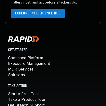
matters most, and act before attackers do.
EXPLORE INTELLIGENCE HUB
GET STARTED
Command Platform
Exposure Management
MDR Services
Solutions
TAKE ACTION
Start a Free Trial
Take a Product Tour
Get Breach Support