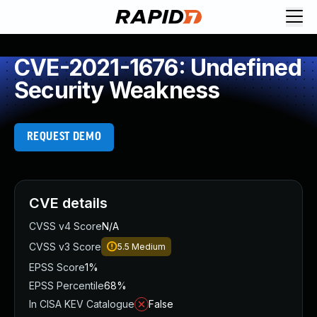
CVE-2021-1676: Undefined
Security Weakness
REQUEST DEMO
CVE details
CVSS v4 Score
N/A
CVSS v3 Score
5.5
Medium
EPSS Score
1%
EPSS Percentile
68%
In CISA KEV Catalogue
False