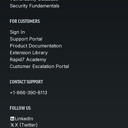
Security Fundamentals
FOR CUSTOMERS
Sign In
Support Portal
Product Documentation
Extension Library
Rapid7 Academy
Customer Escalation Portal
CONTACT SUPPORT
+1-866-390-8113
FOLLOW US
LinkedIn
X (Twitter)