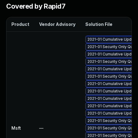
Covered by Rapid7
Product
Vendor Advisory
Solution File
2021-01 Cumulative Update 
2021-01 Security Only Qua
2021-01 Cumulative Update
2021-01 Security Only Qua
2021-01 Cumulative Update
2021-01 Security Only Qua
2021-01 Cumulative Update
2021-01 Cumulative Update
2021-01 Cumulative Update 
2021-01 Cumulative Update 
2021-01 Cumulative Update 
2021-01 Security Only Qua
Msft
—
2021-01 Security Only Qual
2021-01 Security Only Qua