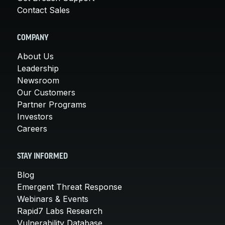
Contact Sales
COMPANY
About Us
Leadership
Newsroom
Our Customers
Partner Programs
Investors
Careers
STAY INFORMED
Blog
Emergent Threat Response
Webinars & Events
Rapid7 Labs Research
Vulnerability Database