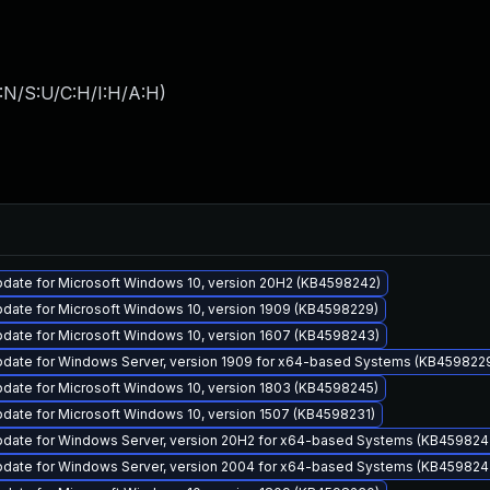
:N/S:U/C:H/I:H/A:H
)
pdate for Microsoft Windows 10, version 20H2 (KB4598242)
pdate for Microsoft Windows 10, version 1909 (KB4598229)
pdate for Microsoft Windows 10, version 1607 (KB4598243)
pdate for Windows Server, version 1909 for x64-based Systems (KB459822
pdate for Microsoft Windows 10, version 1803 (KB4598245)
date for Microsoft Windows 10, version 1507 (KB4598231)
pdate for Windows Server, version 20H2 for x64-based Systems (KB459824
pdate for Windows Server, version 2004 for x64-based Systems (KB459824