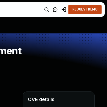
REQUEST DEMO
ement
CVE details