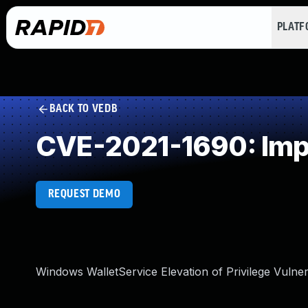
PLAT
BACK TO VEDB
CVE-2021-1690: Imp
REQUEST DEMO
Windows WalletService Elevation of Privilege Vulnera