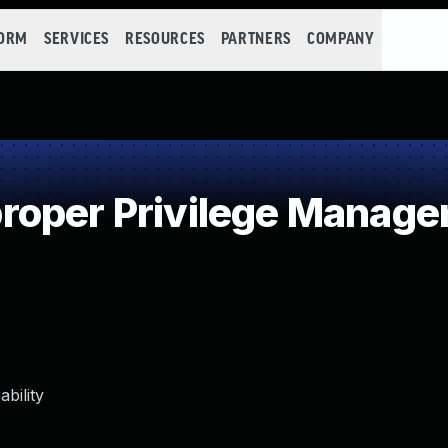
FORM
SERVICES
RESOURCES
PARTNERS
COMPANY
roper Privilege Manag
bility