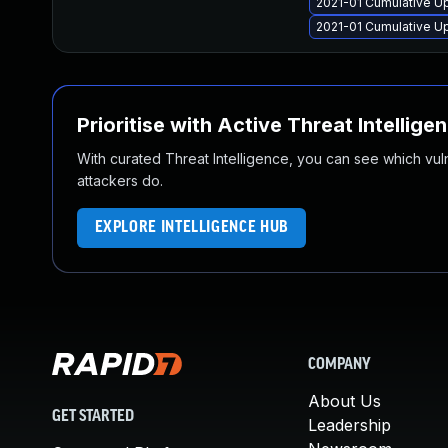
2021-01 Cumulative U
2021-01 Cumulative U
Prioritise with Active Threat Intellige
With curated Threat Intelligence, you can see which vulner
attackers do.
EXPLORE INTELLIGENCE HUB
COMPANY
About Us
GET STARTED
Leadership