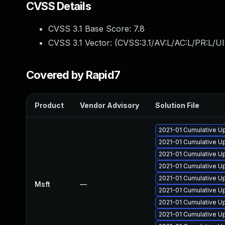
CVSS Details
CVSS 3.1 Base Score:
7.8
CVSS 3.1 Vector: (
CVSS:3.1/AV:L/AC:L/PR:L/UI
Covered by Rapid7
Product
Vendor Advisory
Solution File
2021-01 Cumulative U
2021-01 Cumulative U
2021-01 Cumulative U
2021-01 Cumulative U
2021-01 Cumulative U
Msft
—
2021-01 Cumulative Up
2021-01 Cumulative U
2021-01 Cumulative U