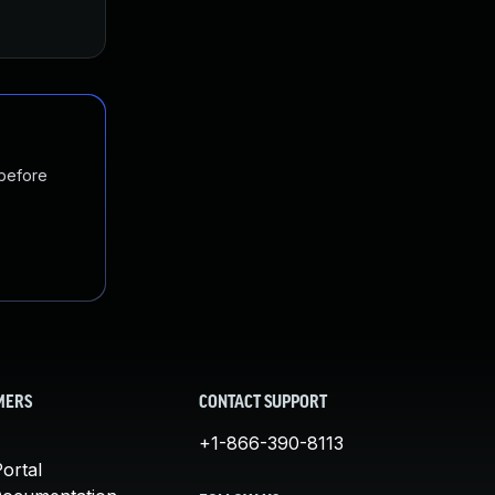
 before
MERS
CONTACT SUPPORT
+1-866-390-8113
ortal