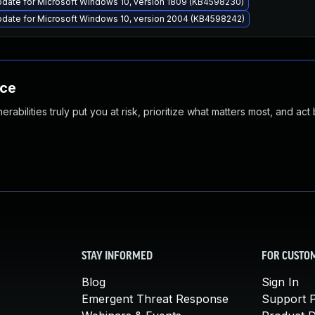
pdate for Microsoft Windows 10, version 1809 (KB4598230)
pdate for Microsoft Windows 10, version 2004 (KB4598242)
nce
abilities truly put you at risk, prioritize what matters most, and act
STAY INFORMED
FOR CUSTO
Blog
Sign In
Emergent Threat Response
Support P