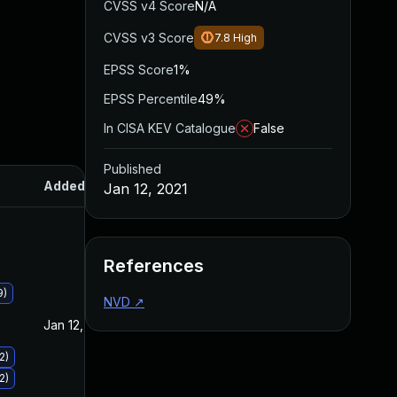
CVSS v4 Score
N/A
CVSS v3 Score
7.8
High
EPSS Score
1%
EPSS Percentile
49%
In CISA KEV Catalogue
False
Published
Added
Published
Jan 12, 2021
References
9)
NVD
↗
Jan 12, 2021
Jan 12, 2021
2)
2)